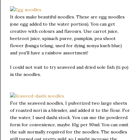
It does make beautiful noodles. These are egg noodles
(one egg added to the water portion). You can get
creative with colours and flavours. Use carrot juice,
beetroot juice, spinach puree, pumpkin, pea shoot
flower (bunga telang, used for dying nonya kueh blue)
and you'll have a rainbow assortment!
I could not wait to try seaweed and dried sole fish (ti po)
in the noodles.
For the seaweed noodles, I pulverized two large sheets
of roasted nori in a blender, and added it to the flour. For
the water, I used dashi stock. You can use the powdered
form for convenience, maybe 10g per 90ml. You can omit
the salt normally required for the noodles. The noodles
still turned out pretty mild, so I might increase the