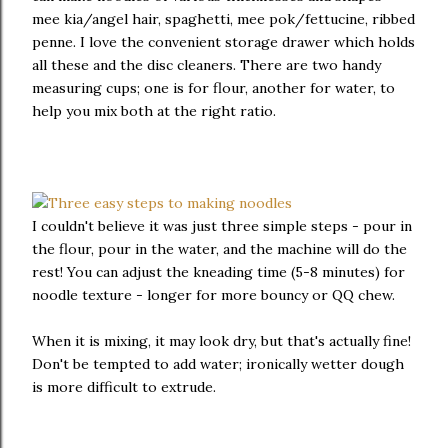
mee kia/angel hair, spaghetti, mee pok/fettucine, ribbed
penne. I love the convenient storage drawer which holds
all these and the disc cleaners. There are two handy
measuring cups; one is for flour, another for water, to
help you mix both at the right ratio.
I couldn't believe it was just three simple steps - pour in
the flour, pour in the water, and the machine will do the
rest! You can adjust the kneading time (5-8 minutes) for
noodle texture - longer for more bouncy or QQ chew.
When it is mixing, it may look dry, but that's actually fine!
Don't be tempted to add water; ironically wetter dough
is more difficult to extrude.