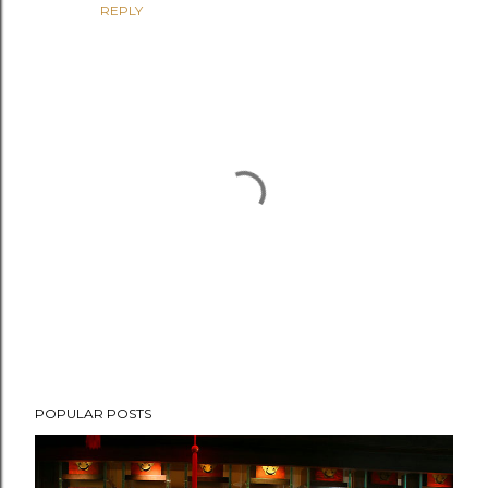
REPLY
P
POPULAR POSTS
o
s
t