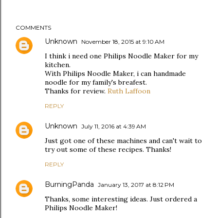
COMMENTS
Unknown
November 18, 2015 at 9:10 AM
I think i need one Philips Noodle Maker for my
kitchen.
With Philips Noodle Maker, i can handmade
noodle for my family's breafest.
Thanks for review.
Ruth Laffoon
REPLY
Unknown
July 11, 2016 at 4:39 AM
Just got one of these machines and can't wait to
try out some of these recipes. Thanks!
REPLY
BurningPanda
January 13, 2017 at 8:12 PM
Thanks, some interesting ideas. Just ordered a
Philips Noodle Maker!