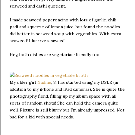
seaweed and dashi quotient.
I made seaweed peperoncino with lots of garlic, chili
padi and squeeze of lemon juice, but found the noodles
did better in seaweed soup with vegetables. With extra
seaweed! I lurrrve seaweed!
Hey, both dishes are vegetarian-friendly too.
My older girl
Nadine
, 8, has started using my DSLR (in
addition to my iPhone and iPad cameras). She is quite the
photography fiend, filling up my album space with all
sorts of random shots! She can hold the camera quite
well. Picture is still blurry but I'm already impressed. Not
bad for a kid with special needs.