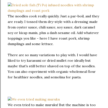
The noodles cook really quickly. Just a par-boil, and they
are ready. I tossed them dry-style with a dressing made
from oyster sauce, chili sauce, soy sauce, dark caramel
soy or kicap manis, plus a dash sesame oil. Add whatever
toppings you like - here I have roast pork, shrimp
dumplings and some lettuce.
There are so many variations to play with. I would have
liked to try karasumi or dried mullet roe ideally but
maybe that's still better shaved on top of the noodles.
You can also experiment with organic wholemeal flour
for healthier noodles, and semolina for pasta.
We even tried to make muruku! But the machine is too