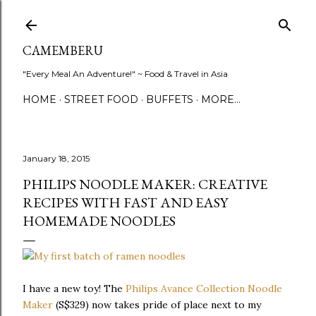
Skip to main content
CAMEMBERU
"Every Meal An Adventure!" ~ Food & Travel in Asia
HOME
STREET FOOD
BUFFETS
MORE…
January 18, 2015
PHILIPS NOODLE MAKER: CREATIVE
RECIPES WITH FAST AND EASY
HOMEMADE NOODLES
I have a new toy! The
Philips Avance Collection Noodle
Maker
(S$329) now takes pride of place next to my