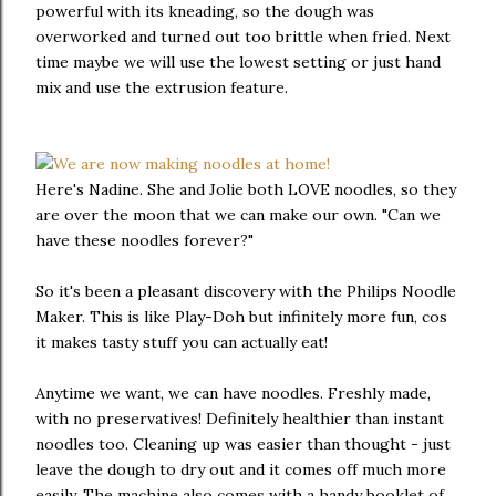
powerful with its kneading, so the dough was
overworked and turned out too brittle when fried. Next
time maybe we will use the lowest setting or just hand
mix and use the extrusion feature.
Here's Nadine. She and Jolie both LOVE noodles, so they
are over the moon that we can make our own. "Can we
have these noodles forever?"
So it's been a pleasant discovery with the Philips Noodle
Maker. This is like Play-Doh but infinitely more fun, cos
it makes tasty stuff you can actually eat!
Anytime we want, we can have noodles. Freshly made,
with no preservatives! Definitely healthier than instant
noodles too. Cleaning up was easier than thought - just
leave the dough to dry out and it comes off much more
easily. The machine also comes with a handy booklet of