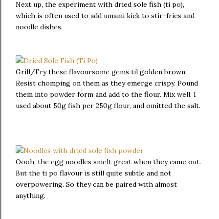
Next up, the experiment with dried sole fish (ti po),
which is often used to add umami kick to stir-fries and
noodle dishes.
Grill/Fry these flavoursome gems til golden brown.
Resist chomping on them as they emerge crispy. Pound
them into powder form and add to the flour. Mix well. I
used about 50g fish per 250g flour, and omitted the salt.
Oooh, the egg noodles smelt great when they came out.
But the ti po flavour is still quite subtle and not
overpowering. So they can be paired with almost
anything.