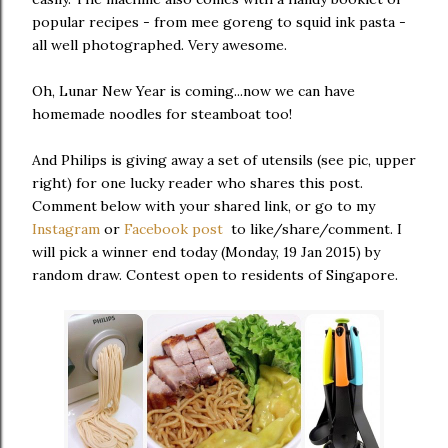
popular recipes - from mee goreng to squid ink pasta -
all well photographed. Very awesome.
Oh, Lunar New Year is coming...now we can have
homemade noodles for steamboat too!
And Philips is giving away a set of utensils (see pic, upper
right) for one lucky reader who shares this post.
Comment below with your shared link, or go to my
Instagram
or
Facebook post
to like/share/comment. I
will pick a winner end today (Monday, 19 Jan 2015) by
random draw. Contest open to residents of Singapore.