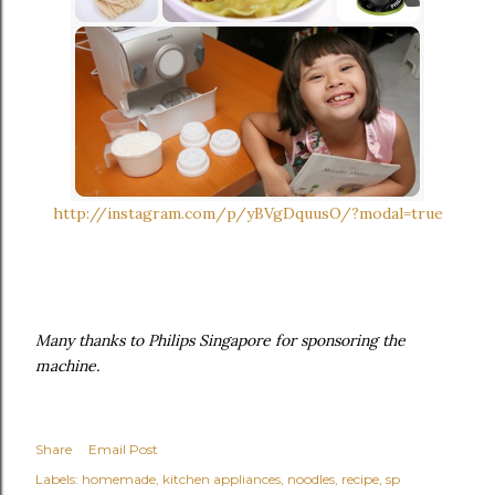
http://instagram.com/p/yBVgDquusO/?modal=true
Many thanks to Philips Singapore for sponsoring the
machine.
Share
Email Post
Labels:
homemade
kitchen appliances
noodles
recipe
sp