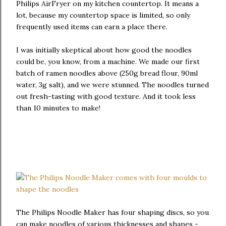
Philips AirFryer on my kitchen countertop. It means a
lot, because my countertop space is limited, so only
frequently used items can earn a place there.
I was initially skeptical about how good the noodles
could be, you know, from a machine. We made our first
batch of ramen noodles above (250g bread flour, 90ml
water, 3g salt), and we were stunned. The noodles turned
out fresh-tasting with good texture. And it took less
than 10 minutes to make!
The Philips Noodle Maker has four shaping discs, so you
can make noodles of various thicknesses and shapes -