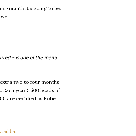
ur-mouth it's going to be.
well.
oured - is one of the menu
 extra two to four months
. Each year 5,500 heads of
00 are certified as Kobe