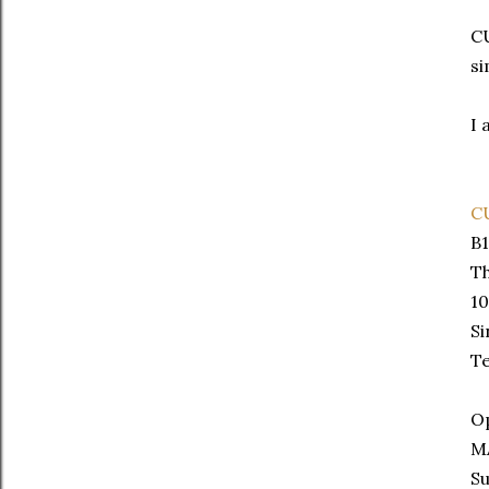
CU
si
I 
C
B1
Th
10
S
Te
Op
M
Su