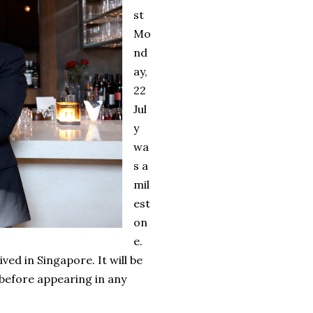
st
Mo
nd
ay,
22
Jul
y
wa
s a
mil
est
on
e.
ived in Singapore. It will be
before appearing in any