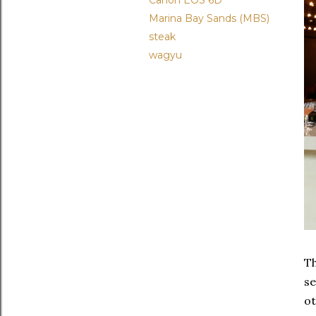
Canon EOS 6D
Marina Bay Sands (MBS)
steak
wagyu
Th
se
ot