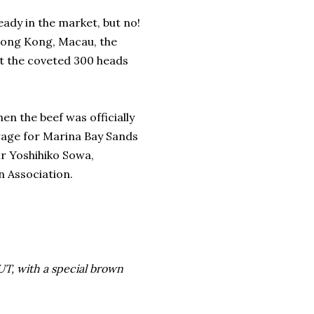
eady in the market, but no!
Hong Kong, Macau, the
et the coveted 300 heads
 the beef was officially
rage for Marina Bay Sands
Mr Yoshihiko Sowa,
n Association.
UT, with a special brown