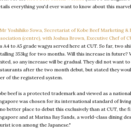
tails everything you'd ever want to know about this marve
's A4 to A5 grade wagyu served here at CUT. So far, two s
talling 353kg for two months. Will this increase in future? W
mited, so any increase will be gradual. They did not want t
staurants after the two month debut, but stated they woul
er of the registered system.
be beef is a protected trademark and viewed as a national
ngapore was chosen for its international standard of livin
 no better place to debut this exclusively than at CUT, the f
ngapore and at Marina Bay Sands, a world-class dining des
urist icon among the Japanese."