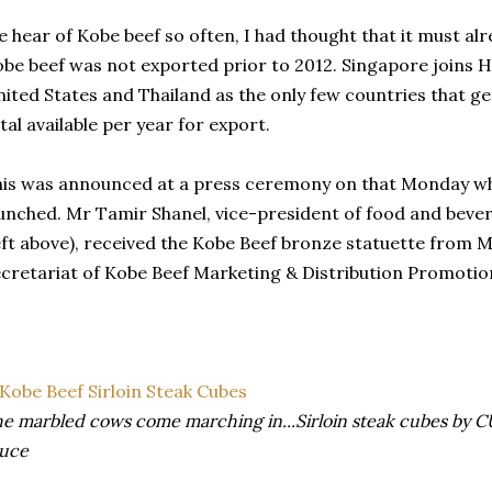
 hear of Kobe beef so often, I had thought that it must alr
be beef was not exported prior to 2012. Singapore joins 
ited States and Thailand as the only few countries that g
tal available per year for export.
is was announced at a press ceremony on that Monday when
unched. Mr Tamir Shanel, vice-president of food and beve
eft above), received the Kobe Beef bronze statuette from 
cretariat of Kobe Beef Marketing & Distribution Promotio
e marbled cows come marching in...Sirloin steak cubes by C
auce