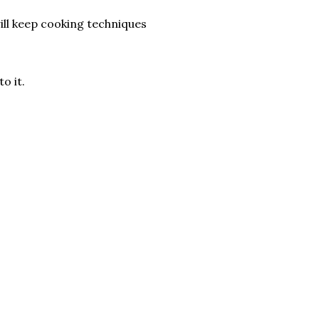
ill keep cooking techniques
o it.