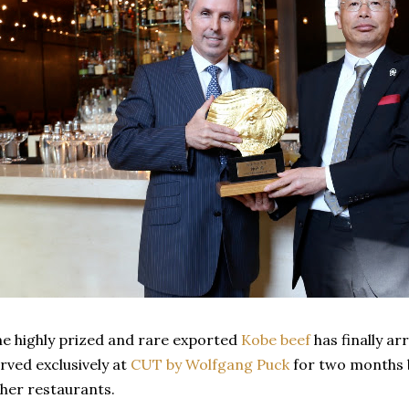
e highly prized and rare exported
Kobe beef
has finally arr
rved exclusively at
CUT by Wolfgang Puck
for two months 
her restaurants.