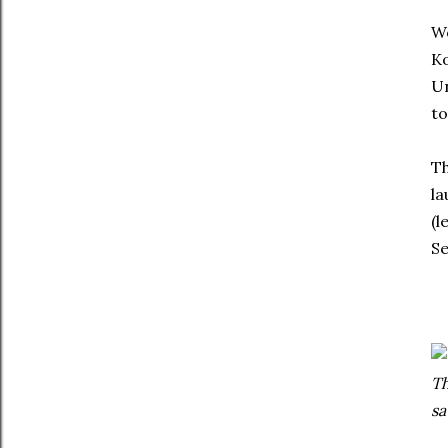
We
Ko
Un
to
Th
la
(l
Se
Th
s