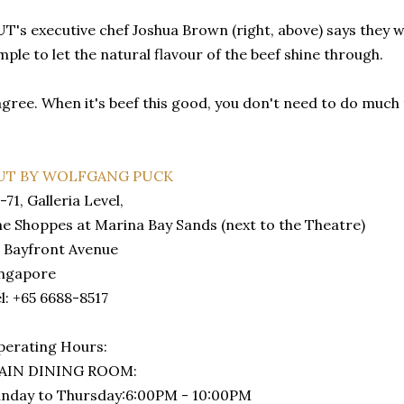
T's executive chef Joshua Brown (right, above) says they w
mple to let the natural flavour of the beef shine through.
agree. When it's beef this good, you don't need to do much t
UT BY WOLFGANG PUCK
-71, Galleria Level,
e Shoppes at Marina Bay Sands (next to the Theatre)
 Bayfront Avenue
ingapore
l: +65 6688-8517
erating Hours:
AIN DINING ROOM:
nday to Thursday:6:00PM - 10:00PM