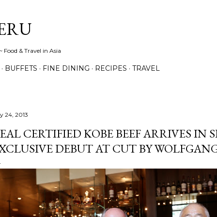
Skip to main content
ERU
 Food & Travel in Asia
BUFFETS
FINE DINING
RECIPES
TRAVEL
ly 24, 2013
EAL CERTIFIED KOBE BEEF ARRIVES IN 
XCLUSIVE DEBUT AT CUT BY WOLFGAN