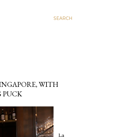
SEARCH
SINGAPORE, WITH
G PUCK
La