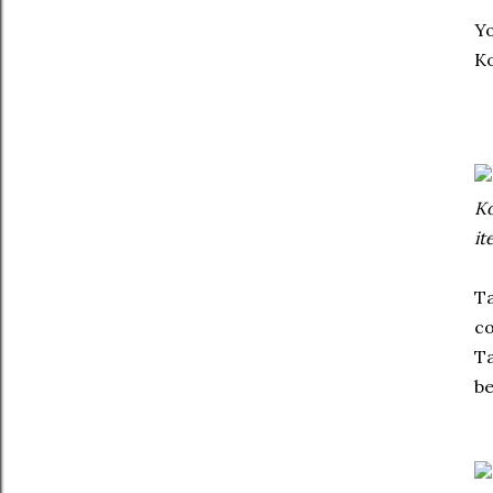
Yo
Ko
Ko
it
Ta
co
Ta
be