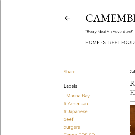
CAMEMB
"Every Meal An Adventure!" ~
HOME
STREET FOOD
Share
Ju
R
Labels
E
- Marina Bay
# American
# Japanese
beef
burgers