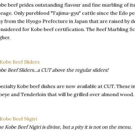
be beef prides outstanding flavour and fine marbling of its
neage. Only pureblood "Tajima-gyu" cattle since the Edo pe
y from the Hyogo Prefecture in Japan that are raised by 
nsidered for Kobe beef certification. The Beef Marbling Sc
gher.
be Beef Sliders...a CUT above the regular sliders!
ecialty Kobe beef dishes are now available at CUT. These in
beye and Tenderloin that will be grilled over almond wood.
e Kobe Beef Nigiri is divine, but a pity it is not on the menu.