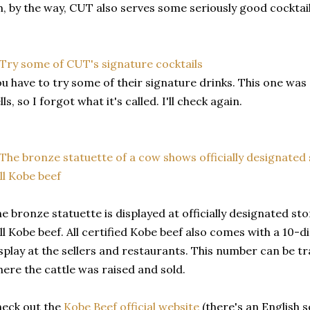
, by the way, CUT also serves some seriously good cocktail
u have to try some of their signature drinks. This one was s
lls, so I forgot what it's called. I'll check again.
e bronze statuette is displayed at officially designated st
ll Kobe beef. All certified Kobe beef also comes with a 10-d
splay at the sellers and restaurants. This number can be t
ere the cattle was raised and sold.
eck out the
Kobe Beef official website
(there's an English s