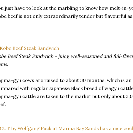
u just have to look at the marbling to know how melt-in-yo
be beef is not only extraordinarily tender but flavourful as 
be Beef Steak Sandwich - juicy, well-seasoned and full-flav
ems.
jima-gyu cows are raised to about 30 months, which is an
mpared with regular Japanese Black breed of wagyu cattle
jima-gyu cattle are taken to the market but only about 3,0
ef.