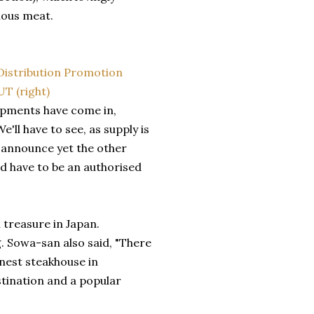
lous meat.
hipments have come in,
e'll have to see, as supply is
o announce yet the other
d have to be an authorised
 treasure in Japan.
g. Sowa-san also said, "There
inest steakhouse in
tination and a popular