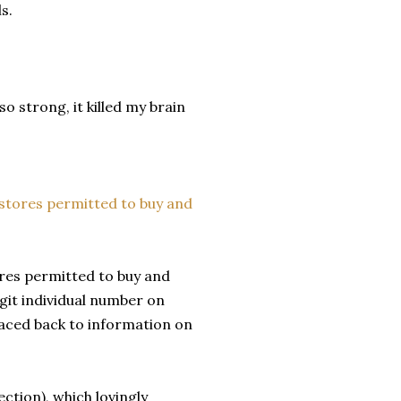
s.
o strong, it killed my brain
ores permitted to buy and
igit individual number on
raced back to information on
ection), which lovingly