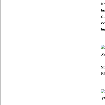
Ko
li
da
co
hi
Ko
Sp
Ri
Th