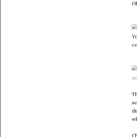
Oh
Yo
ce
Th
se
di
wh
Ch