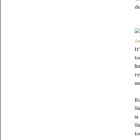
de
It
to
li
re
us
Ko
Si
is
Si
to