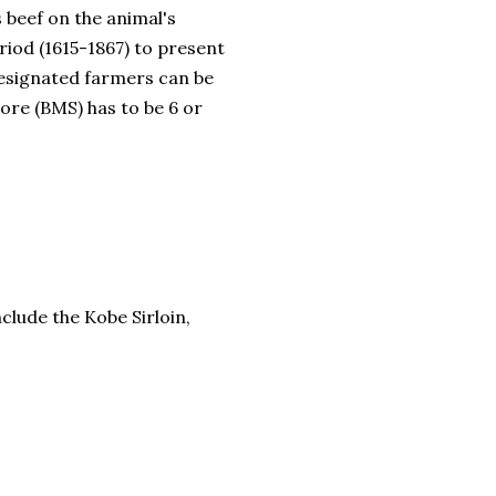
 beef on the animal's
riod (1615-1867) to present
designated farmers can be
ore (BMS) has to be 6 or
clude the Kobe Sirloin,