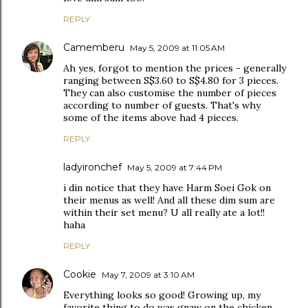
REPLY
Camemberu
May 5, 2009 at 11:05 AM
Ah yes, forgot to mention the prices - generally
ranging between S$3.60 to S$4.80 for 3 pieces.
They can also customise the number of pieces
according to number of guests. That's why
some of the items above had 4 pieces.
REPLY
ladyironchef
May 5, 2009 at 7:44 PM
i din notice that they have Harm Soei Gok on
their menus as well! And all these dim sum are
within their set menu? U all really ate a lot!!
haha
REPLY
Cookie
May 7, 2009 at 3:10 AM
Everything looks so good! Growing up, my
favorite thing to do was gnaw on the chicken