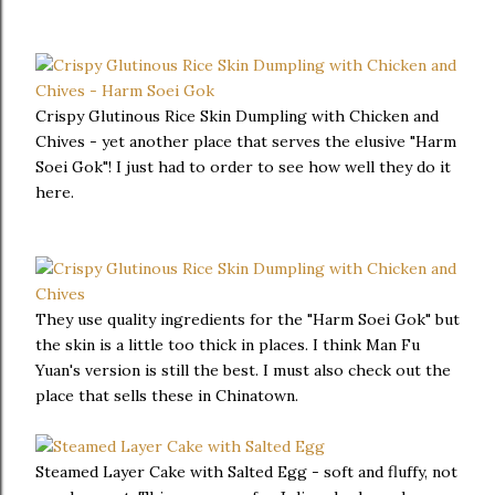
Crispy Glutinous Rice Skin Dumpling with Chicken and
Chives - yet another place that serves the elusive "Harm
Soei Gok"! I just had to order to see how well they do it
here.
They use quality ingredients for the "Harm Soei Gok" but
the skin is a little too thick in places. I think Man Fu
Yuan's version is still the best. I must also check out the
place that sells these in Chinatown.
Steamed Layer Cake with Salted Egg - soft and fluffy, not