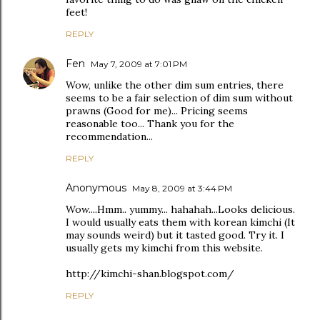
feet!
REPLY
Fen
May 7, 2009 at 7:01 PM
Wow, unlike the other dim sum entries, there
seems to be a fair selection of dim sum without
prawns (Good for me)... Pricing seems
reasonable too... Thank you for the
recommendation...
REPLY
Anonymous
May 8, 2009 at 3:44 PM
Wow....Hmm.. yummy... hahahah...Looks delicious.
I would usually eats them with korean kimchi (It
may sounds weird) but it tasted good. Try it. I
usually gets my kimchi from this website.
http://kimchi-shan.blogspot.com/
REPLY