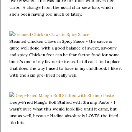
overly sweet. This was more for Jolie, who loves her
carbo. A change from the usual char siew bao, which
she's been having too much of lately.
Steamed Chicken Claws in Spicy Sauce - the sauce is
quite well done, with a good balance of sweet, savoury
and spicy. Chicken feet can be fear factor food for some,
but it's one of my favourite items. I still can't find a place
that does the way I used to have in my childhood. I like it
with the skin pre-fried really well.
Deep-Fried Mango Roll Stuffed with Shrimp Paste - I
wasn't sure what this would look like until it came, but
just as well, because Nadine absolutely LOVES the fried
filo bits.