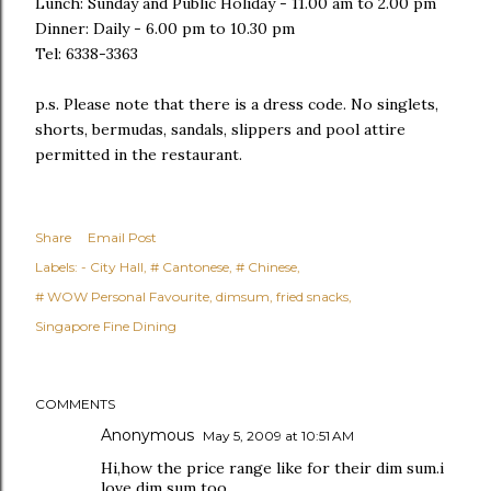
Lunch: Sunday and Public Holiday - 11.00 am to 2.00 pm
Dinner: Daily - 6.00 pm to 10.30 pm
Tel: 6338-3363
p.s. Please note that there is a dress code. No singlets,
shorts, bermudas, sandals, slippers and pool attire
permitted in the restaurant.
Share
Email Post
Labels:
- City Hall
# Cantonese
# Chinese
# WOW Personal Favourite
dimsum
fried snacks
Singapore Fine Dining
COMMENTS
Anonymous
May 5, 2009 at 10:51 AM
Hi,how the price range like for their dim sum.i
love dim sum too.