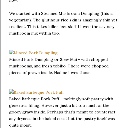
now.
We started with Steamed Mushroom Dumpling (this is
vegetarian). The glutinous rice skin is amazingly thin yet
resilient. This takes killer leet skill! I loved the savoury
mushroom mix within too.
Minced Pork Dumpling or Siew Mai - with chopped
mushrooms, and fresh tobiko. There were chopped
pieces of prawn inside. Nadine loves those.
Baked Barbeque Pork Puff - meltingly soft pastry with
generous filling. However, just a bit too much of the
gooey gravy inside. Perhaps that's meant to counteract
any dryness in the baked crust but the pastry itself was
quite moist.