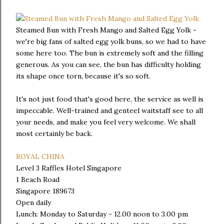
Steamed Bun with Fresh Mango and Salted Egg Yolk -
we're big fans of salted egg yolk buns, so we had to have
some here too. The bun is extremely soft and the filling
generous. As you can see, the bun has difficulty holding
its shape once torn, because it's so soft.
It's not just food that's good here, the service as well is
impeccable. Well-trained and genteel waitstaff see to all
your needs, and make you feel very welcome. We shall
most certainly be back.
ROYAL CHINA
Level 3 Raffles Hotel Singapore
1 Beach Road
Singapore 189673
Open daily
Lunch: Monday to Saturday - 12.00 noon to 3.00 pm