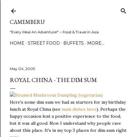
Skip to main content
CAMEMBERU
"Every Meal An Adventure!" ~ Food & Travel in Asia
HOME
STREET FOOD
BUFFETS
MORE…
May 04, 2009
ROYAL CHINA - THE DIM SUM
Here's some dim sum we had as starters for my birthday
lunch at Royal China (see
main dishes here
). Perhaps the
happy occasion lent a positive experience to the food,
but it was all good. Now I understand why people rave
about this place. It's in my top 3 places for dim sum right