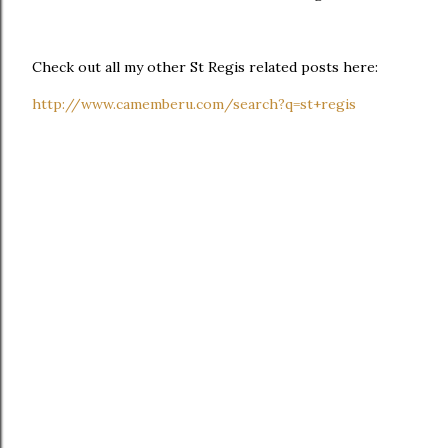
Check out all my other St Regis related posts here:
http://www.camemberu.com/search?q=st+regis