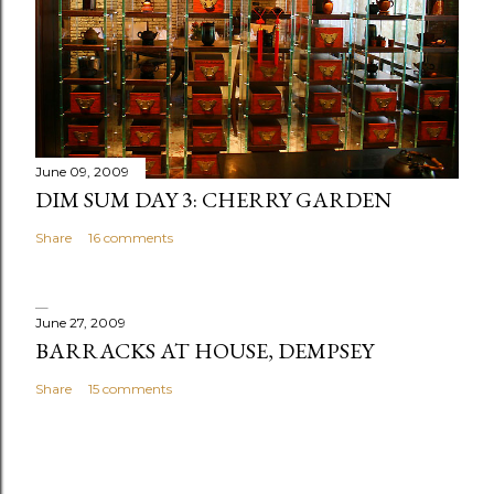
June 09, 2009
DIM SUM DAY 3: CHERRY GARDEN
Share
16 comments
June 27, 2009
BARRACKS AT HOUSE, DEMPSEY
Share
15 comments