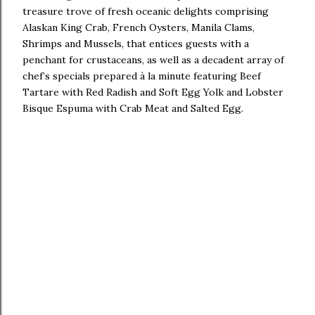
treasure trove of fresh oceanic delights comprising
Alaskan King Crab, French Oysters, Manila Clams,
Shrimps and Mussels, that entices guests with a
penchant for crustaceans, as well as a decadent array of
chef’s specials prepared à la minute featuring Beef
Tartare with Red Radish and Soft Egg Yolk and Lobster
Bisque Espuma with Crab Meat and Salted Egg.