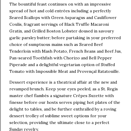
The bountiful feast continues on with an impressive
spread of hot and cold entrées including a perfectly
Seared Scallops with Green Asparagus and Cauliflower
Coulis, fragrant servings of Black Truffle Macaroni
Gratin, and Grilled Boston Lobster doused in savoury
garlic parsley butter; before partaking in your preferred
choice of sumptuous mains such as Seared Beef
Tenderloin with Mash Potato, French Beans and Beef Jus,
Pan-seared Toothfish with Chorizo and Bell Pepper
Piperade and a delightful vegetarian option of Stuffed
Tomato with Impossible Meat and Provençal Ratatouille.
Dessert experience is a theatrical affair at the new and
revamped brunch. Keep your eyes peeled, as a St. Regis
master chef flambés a signature Crêpes Suzette with
finesse before our hosts serves piping hot plates of the
delight to tables, and be further enthralled by a roving
dessert trolley of sublime sweet options for your
selection, providing the ultimate close to a perfect
Sunday revelry.