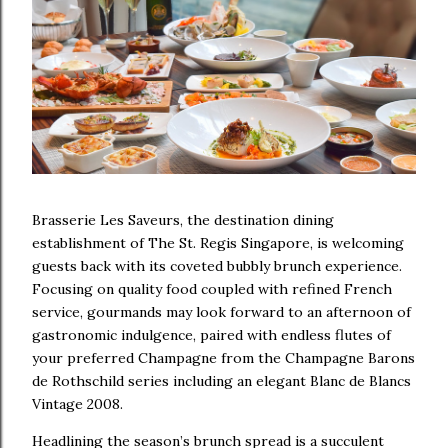
Brasserie Les Saveurs, the destination dining
establishment of The St. Regis Singapore, is welcoming
guests back with its coveted bubbly brunch experience.
Focusing on quality food coupled with refined French
service, gourmands may look forward to an afternoon of
gastronomic indulgence, paired with endless flutes of
your preferred Champagne from the Champagne Barons
de Rothschild series including an elegant Blanc de Blancs
Vintage 2008.
Headlining the season’s brunch spread is a succulent