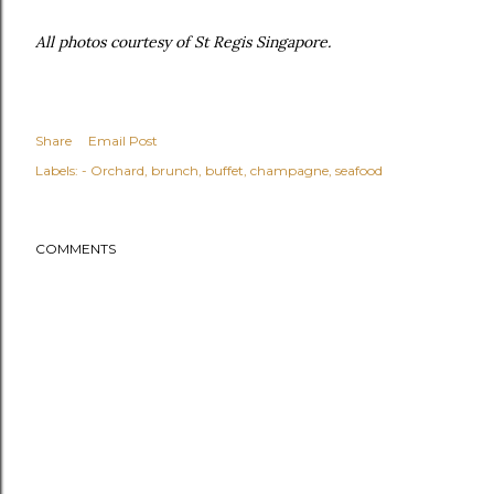
All photos courtesy of St Regis Singapore.
Share
Email Post
Labels:
- Orchard
brunch
buffet
champagne
seafood
COMMENTS