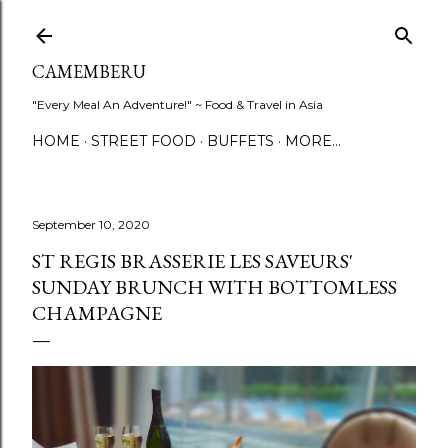
Skip to main content
CAMEMBERU
"Every Meal An Adventure!" ~ Food & Travel in Asia
HOME
STREET FOOD
BUFFETS
MORE…
September 10, 2020
ST REGIS BRASSERIE LES SAVEURS'
SUNDAY BRUNCH WITH BOTTOMLESS
CHAMPAGNE