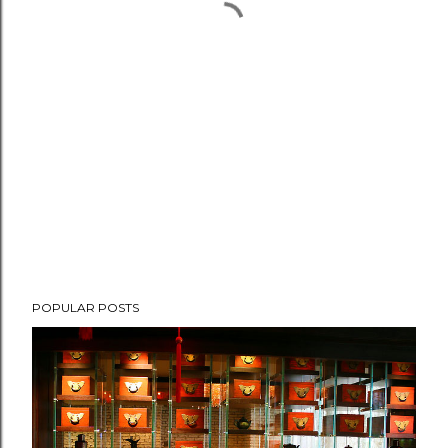
POPULAR POSTS