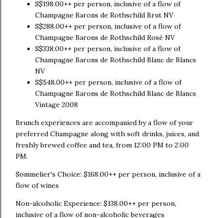
S$198.00++ per person, inclusive of a flow of
Champagne Barons de Rothschild Brut NV
S$288.00++ per person, inclusive of a flow of
Champagne Barons de Rothschild Rosé NV
S$338.00++ per person, inclusive of a flow of
Champagne Barons de Rothschild Blanc de Blancs
NV
S$548.00++ per person, inclusive of a flow of
Champagne Barons de Rothschild Blanc de Blancs
Vintage 2008
Brunch experiences are accompanied by a flow of your
preferred Champagne along with soft drinks, juices, and
freshly brewed coffee and tea, from 12:00 PM to 2:00
PM.
Sommelier's Choice: $168.00++ per person, inclusive of a
flow of wines
Non-alcoholic Experience: $138.00++ per person,
inclusive of a flow of non-alcoholic beverages