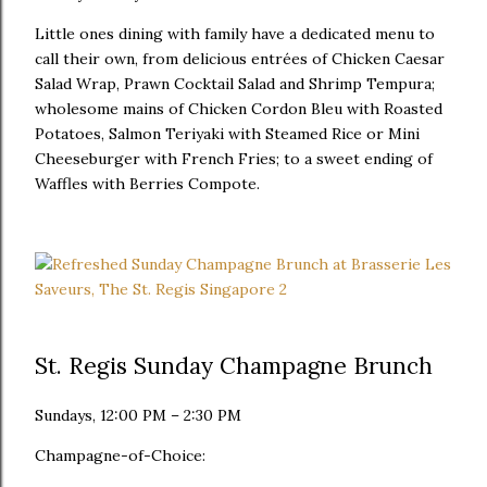
Little ones dining with family have a dedicated menu to
call their own, from delicious entrées of Chicken Caesar
Salad Wrap, Prawn Cocktail Salad and Shrimp Tempura;
wholesome mains of Chicken Cordon Bleu with Roasted
Potatoes, Salmon Teriyaki with Steamed Rice or Mini
Cheeseburger with French Fries; to a sweet ending of
Waffles with Berries Compote.
St. Regis Sunday Champagne Brunch
Sundays, 12:00 PM – 2:30 PM
Champagne-of-Choice: