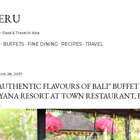
Skip to main content
ERU
 Food & Travel in Asia
BUFFETS
FINE DINING
RECIPES
TRAVEL
rch 28, 2017
AUTHENTIC FLAVOURS OF BALI" BUFFET 
YANA RESORT AT TOWN RESTAURANT,