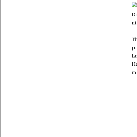
Di
at
Th
p.
La
Ha
in