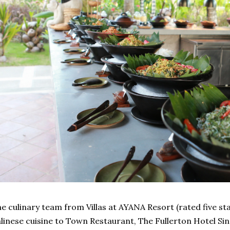
e culinary team from Villas at AYANA Resort (rated five sta
linese cuisine to Town Restaurant, The Fullerton Hotel Si