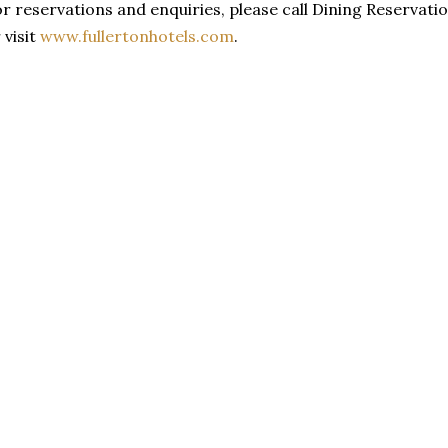
r reservations and enquiries, please call Dining Reservatio
 visit
www.fullertonhotels.com
.