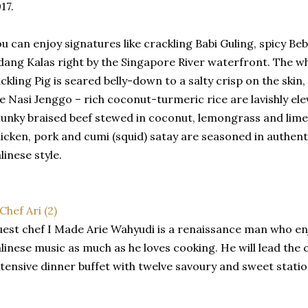
17.
u can enjoy signatures like crackling Babi Guling, spicy B
ang Kalas right by the Singapore River waterfront. The wh
ckling Pig is seared belly-down to a salty crisp on the skin,
ke Nasi Jenggo – rich coconut-turmeric rice are lavishly e
unky braised beef stewed in coconut, lemongrass and lime
icken, pork and cumi (squid) satay are seasoned in authen
linese style.
est chef I Made Arie Wahyudi is a renaissance man who enj
linese music as much as he loves cooking. He will lead the
tensive dinner buffet with twelve savoury and sweet statio