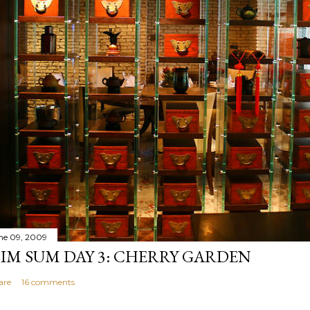
ne 09, 2009
IM SUM DAY 3: CHERRY GARDEN
are
16 comments