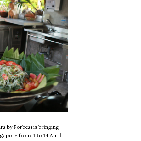
rs by Forbes) is bringing
ngapore from 4 to 14 April