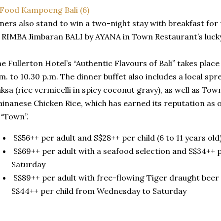
ners also stand to win a two-night stay with breakfast for
 RIMBA Jimbaran BALI by AYANA in Town Restaurant’s luck
e Fullerton Hotel’s “Authentic Flavours of Bali” takes place 
m. to 10.30 p.m. The dinner buffet also includes a local spr
ksa (rice vermicelli in spicy coconut gravy), as well as To
inanese Chicken Rice, which has earned its reputation as o
 “Town”.
S$56++ per adult and S$28++ per child (6 to 11 years ol
S$69++ per adult with a seafood selection and S$34++ 
Saturday
S$89++ per adult with free-flowing Tiger draught beer
S$44++ per child from Wednesday to Saturday