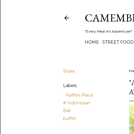
CAMEMB
"Every Meal An Adventure!" ~
HOME
STREET FOOD
Share
Ma
"
Labels
A
- Raffles Place
# Indonesian
Bali
buffet