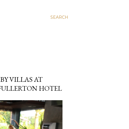
SEARCH
BY VILLAS AT
 FULLERTON HOTEL