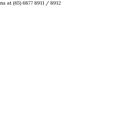
ns at (65) 6877 8911 / 8912