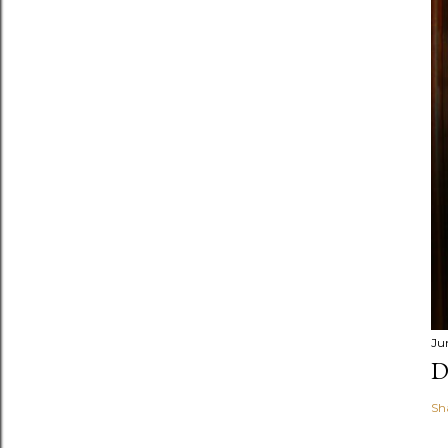
Ju
D
Sh