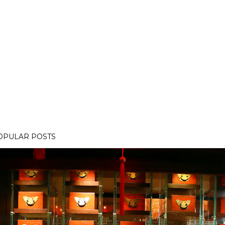
OPULAR POSTS