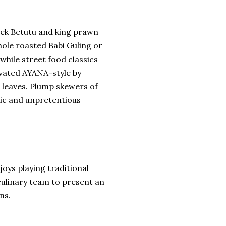
ebek Betutu and king prawn
ole roasted Babi Guling or
 while street food classics
levated AYANA-style by
 leaves. Plump skewers of
tic and unpretentious
oys playing traditional
 culinary team to present an
ns.