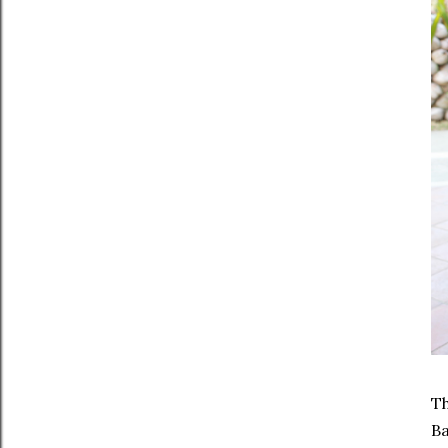
Th
Ba