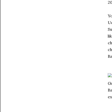
20
Yo
Ud
Su
li
ch
ch
Ba
Gu
Ba
ex