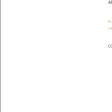
Al
Sh
Lab
C