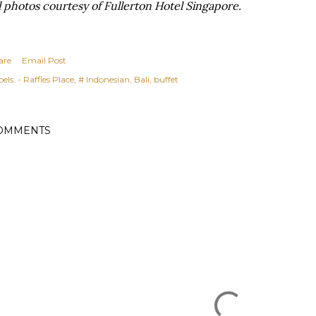
l photos courtesy of Fullerton Hotel Singapore.
are
Email Post
els:
- Raffles Place
# Indonesian
Bali
buffet
OMMENTS