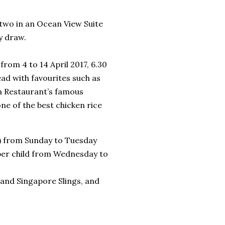
 two in an Ocean View Suite
y draw.
from 4 to 14 April 2017, 6.30
ead with favourites such as
wn Restaurant’s famous
ne of the best chicken rice
d) from Sunday to Tuesday
per child from Wednesday to
 and Singapore Slings, and