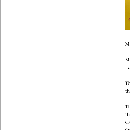
Mc
Mo
I 
Th
th
Th
th
Ca