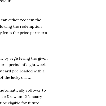
colour.
 can either redeem the
ollowing the redemption
ly from the prize partner’s
w by registering the given
 a period of eight weeks,
ay card pre-loaded with a
of the lucky draw.
automatically roll over to
Prize Draw on 12 January
 be eligible for future