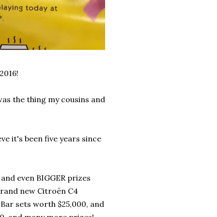
2016!
as the thing my cousins and
e it's been five years since
, and even BIGGER prizes
 brand new Citroën C4
Bar sets worth $25,000, and