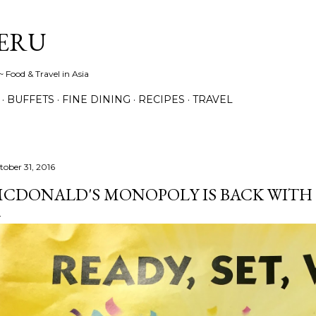
Skip to main content
ERU
 Food & Travel in Asia
BUFFETS
FINE DINING
RECIPES
TRAVEL
tober 31, 2016
CDONALD'S MONOPOLY IS BACK WITH B