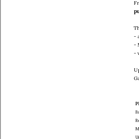
Fr
pu
Th
- 
-
- 
Up
Ga
P
B
R
M
U