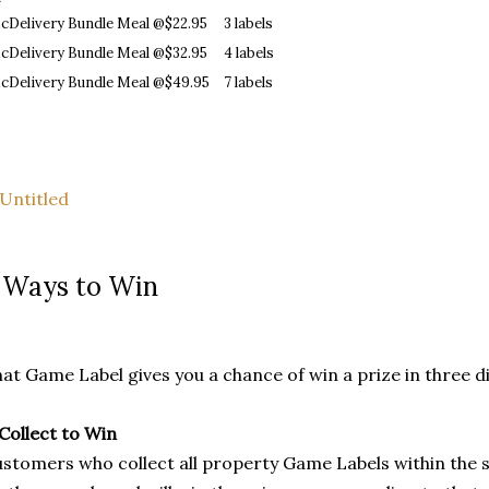
cDelivery Bundle Meal @$22.95
3 labels
cDelivery Bundle Meal @$32.95
4 labels
cDelivery Bundle Meal @$49.95
7 labels
 Ways to Win
at Game Label gives you a chance of win a prize in three d
 Collect to Win
stomers who collect all property Game Labels within the