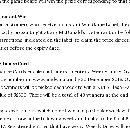
 the game board will win the prize corresponding to that 
 Instant Win
r customers who receive an Instant Win Game Label, they
ize by presenting it at any McDonald’s restaurant or by f
structions, indicated on the label, to claim the prize direct
tlet before the expiry date.
 Chance Card
ance Cards enable customers to enter a Weekly Lucky Dra
de number on www.mcdwin.com by 30 December 2016. Over
ve winners will be picked each week to win a NETS Flash-P
lue of S$500. There will be a total of 40 winners at the end 
gistered entries which do not win in a particular week will 
e next draw in the following week and finally to the Final 
17. Registered entries that have won a Weekly Draw will not