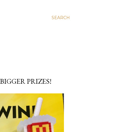
SEARCH
IGGER PRIZES!