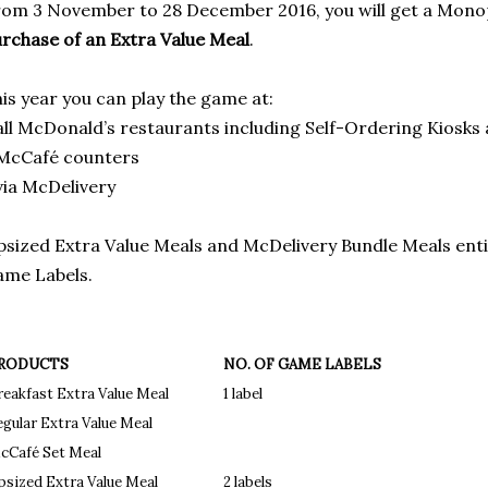
om 3 November to 28 December 2016, you will get a Mono
rchase of an Extra Value Meal
.
is year you can play the game at:
all McDonald’s restaurants including Self-Ordering Kiosks
 McCafé counters
via McDelivery
sized Extra Value Meals and McDelivery Bundle Meals ent
me Labels.
RODUCTS
NO. OF GAME LABELS
reakfast Extra Value Meal
1 label
egular Extra Value Meal
cCafé Set Meal
psized Extra Value Meal
2 labels