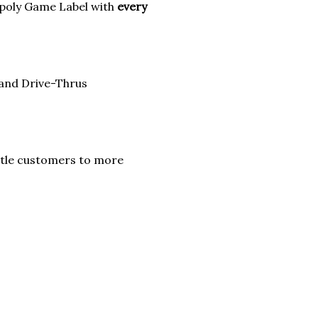
poly Game Label with
every
 and Drive-Thrus
itle customers to more