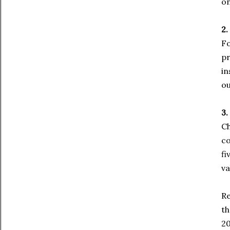
on
2.
Fo
pr
in
ou
3.
Ch
co
fi
va
Re
th
20