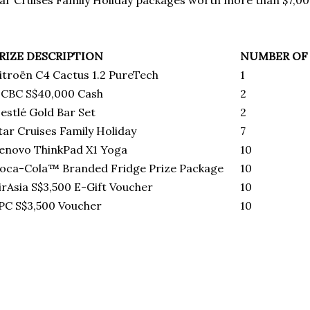
ar Cruises Family Holiday packages worth more than $7,0
RIZE DESCRIPTION
NUMBER OF 
itroёn C4 Cactus 1.2 PureTech
1
CBC S$40,000 Cash
2
estlé Gold Bar Set
2
tar Cruises Family Holiday
7
enovo ThinkPad X1 Yoga
10
oca-Cola™ Branded Fridge Prize Package
10
irAsia S$3,500 E-Gift Voucher
10
PC S$3,500 Voucher
10