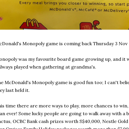
Donald's Monopoly game is coming back Thursday 3 Nov 
nopoly was my favourite board game growing up, and it w
always played when gathering at grandma's.
e McDonald's Monopoly game is good fun too; I can't believ
ey last held it.
is time there are more ways to play, more chances to win
an ever! Some lucky people are going to walk away with a
ctus, OCBC Bank cash prizes worth S$40,000, Nestle Gold 