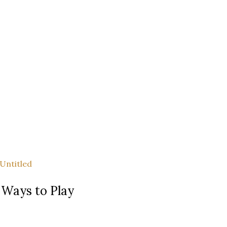
 Ways to Play