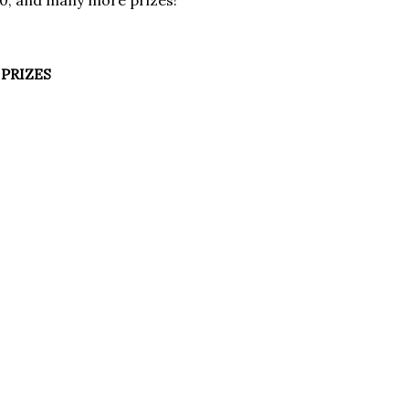
00, and many more prizes!
PRIZES