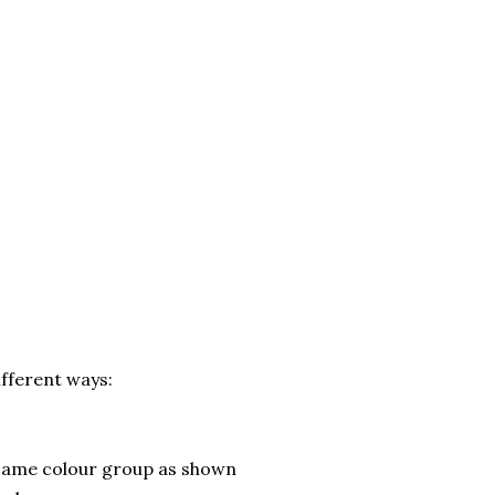
ifferent ways:
 same colour group as shown