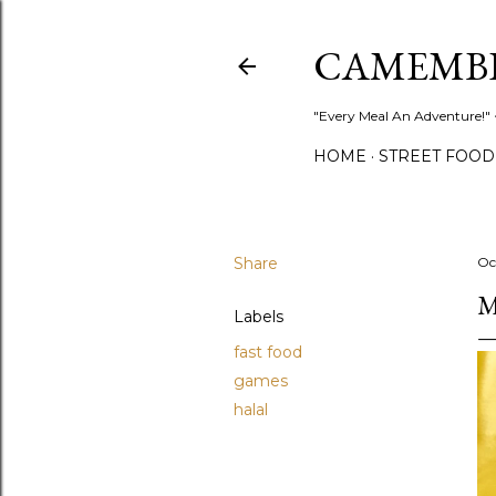
CAMEMB
"Every Meal An Adventure!" ~
HOME
STREET FOOD
Share
Oc
M
Labels
fast food
games
halal