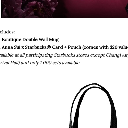
cludes:
1 Boutique Double Wall Mug
1 Anna Sui x Starbucks® Card + Pouch (comes with $20 valu
ailable at all participating Starbucks stores except Changi Ai
rival Hall) and only 1,000 sets available