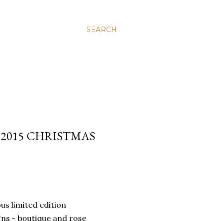
SEARCH
 2015 CHRISTMAS
us limited edition
gns - boutique and rose