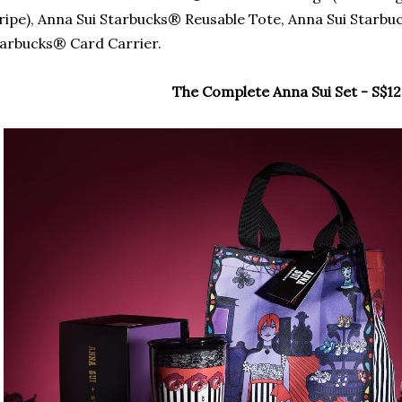
ripe), Anna Sui Starbucks® Reusable Tote, Anna Sui Starb
arbucks® Card Carrier.
The Complete Anna Sui Set - S$12