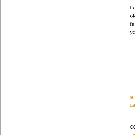
I 
ol
fa
ye
Sh
Lab
C