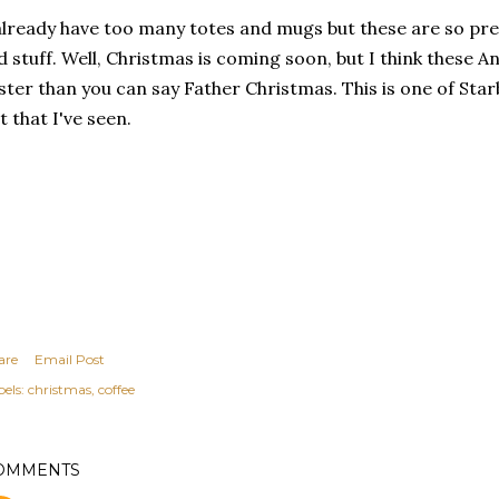
already have too many totes and mugs but these are so pre
d stuff. Well, Christmas is coming soon, but I think these A
ster than you can say Father Christmas. This is one of Sta
t that I've seen.
are
Email Post
els:
christmas
coffee
OMMENTS