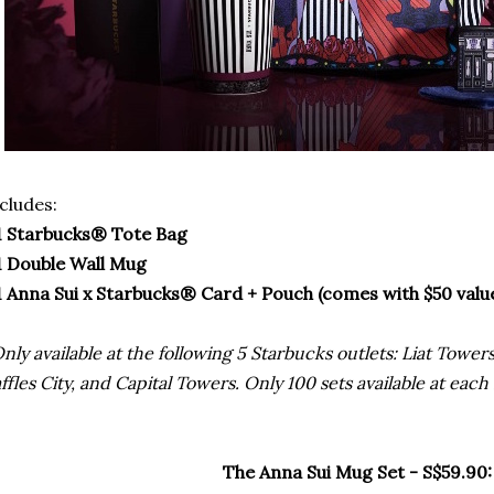
cludes:
1 Starbucks® Tote Bag
1 Double Wall Mug
1 Anna Sui x Starbucks® Card + Pouch (comes with $50 valu
nly available at the following 5 Starbucks outlets: Liat Towe
ffles City, and Capital Towers. Only 100 sets available at each
The Anna Sui Mug Set - S$59.90: