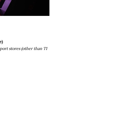
e)
rport stores (other than T1