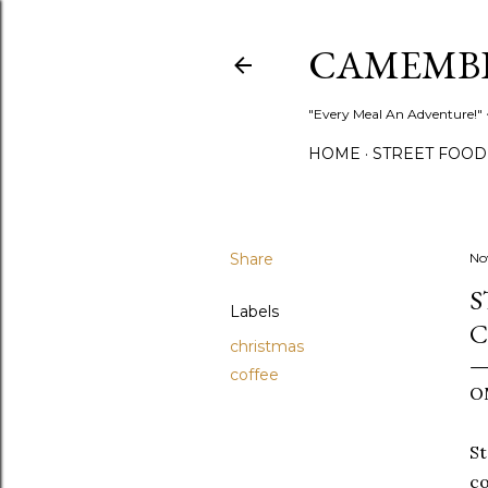
CAMEMB
"Every Meal An Adventure!" ~
HOME
STREET FOOD
Share
No
S
Labels
C
christmas
coffee
O
St
co