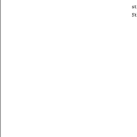
st
St