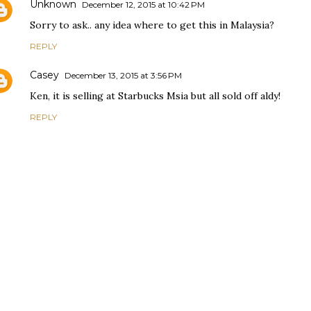
Unknown
December 12, 2015 at 10:42 PM
Sorry to ask.. any idea where to get this in Malaysia?
REPLY
Casey
December 13, 2015 at 3:56 PM
Ken, it is selling at Starbucks Msia but all sold off aldy!
REPLY