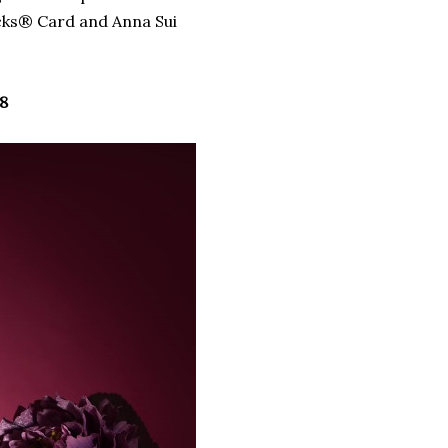
ucks® Card and Anna Sui
8