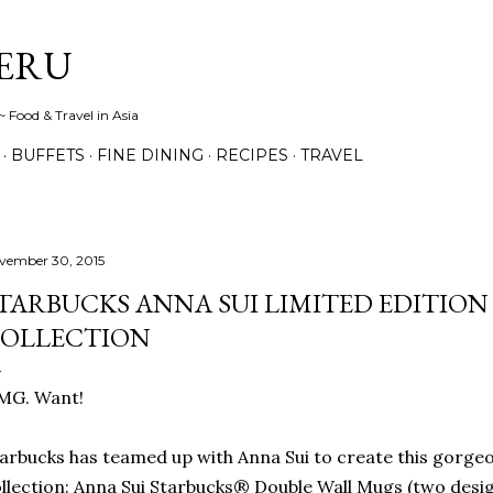
Skip to main content
ERU
 Food & Travel in Asia
BUFFETS
FINE DINING
RECIPES
TRAVEL
vember 30, 2015
TARBUCKS ANNA SUI LIMITED EDITION
OLLECTION
MG. Want!
arbucks has teamed up with Anna Sui to create this gorgeo
llection: Anna Sui Starbucks® Double Wall Mugs (two desi