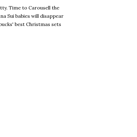
tty. Time to Carousell the
nna Sui babies will disappear
rbucks' best Christmas sets