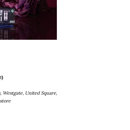
e)
rs, Westgate, United Square,
 store