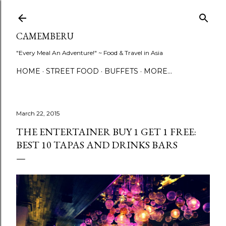
Skip to main content
CAMEMBERU
"Every Meal An Adventure!" ~ Food & Travel in Asia
HOME
STREET FOOD
BUFFETS
MORE…
March 22, 2015
THE ENTERTAINER BUY 1 GET 1 FREE:
BEST 10 TAPAS AND DRINKS BARS