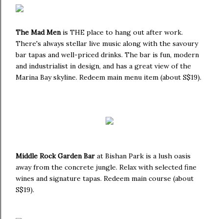
The Mad Men
is THE place to hang out after work.
There's always stellar live music along with the savoury
bar tapas and well-priced drinks. The bar is fun, modern
and industrialist in design, and has a great view of the
Marina Bay skyline. Redeem main menu item (about S$19).
Middle Rock Garden Bar
at Bishan Park is a lush oasis
away from the concrete jungle. Relax with selected fine
wines and signature tapas. Redeem main course (about
S$19).