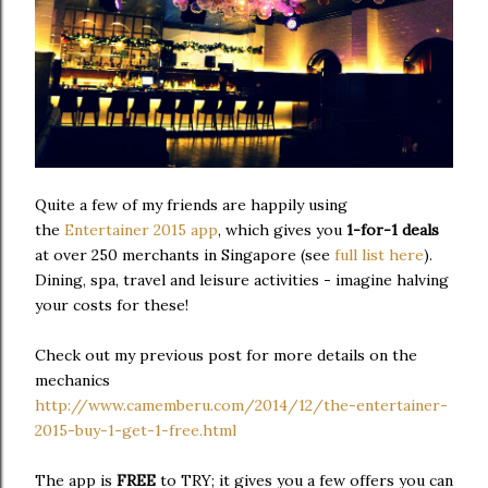
Quite a few of my friends are happily using
the
Entertainer 2015 app
, which gives you
1-for-1 deals
at over 250 merchants in Singapore (see
full list here
).
Dining, spa, travel and leisure activities - imagine halving
your costs for these!
Check out my previous post for more details on the
mechanics
http://www.camemberu.com/2014/12/the-entertainer-
2015-buy-1-get-1-free.html
The app is
FREE
to TRY; it gives you a few offers you can