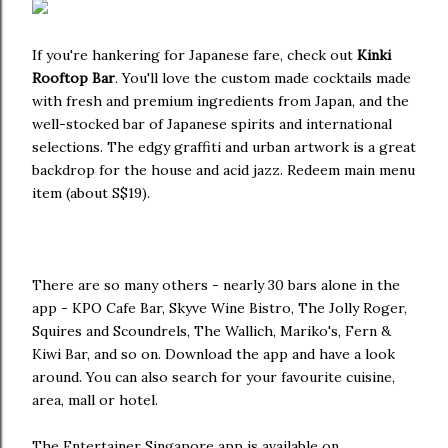
If you're hankering for Japanese fare, check out
Kinki
Rooftop Bar
. You'll love the custom made cocktails made
with fresh and premium ingredients from Japan, and the
well-stocked bar of Japanese spirits and international
selections. The edgy graffiti and urban artwork is a great
backdrop for the house and acid jazz. Redeem main menu
item (about S$19).
There are so many others - nearly 30 bars alone in the
app - KPO Cafe Bar, Skyve Wine Bistro, The Jolly Roger,
Squires and Scoundrels, The Wallich, Mariko's, Fern &
Kiwi Bar, and so on. Download the app and have a look
around. You can also search for your favourite cuisine,
area, mall or hotel.
The Entertainer Singapore app is available on