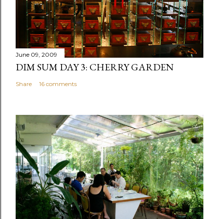
June 09, 2009
DIM SUM DAY 3: CHERRY GARDEN
Share
16 comments