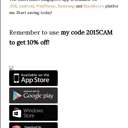
iOS
,
Android
,
WinPhone
,
Samsung
and
Blackberry
platfor
ms. Start saving today!
Remember to use
my code 2015CAM
to get 10% off!