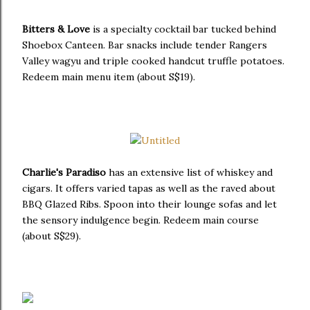
Bitters & Love
is a specialty cocktail bar tucked behind
Shoebox Canteen. Bar snacks include tender Rangers
Valley wagyu and triple cooked handcut truffle potatoes.
Redeem main menu item (about S$19).
Charlie's Paradiso
has an extensive list of whiskey and
cigars. It offers varied tapas as well as the raved about
BBQ Glazed Ribs. Spoon into their lounge sofas and let
the sensory indulgence begin. Redeem main course
(about S$29).