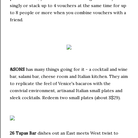
singly or stack up to 4 vouchers at the same time for up
to 8 people or more when you combine vouchers with a
friend.
&SONS
has many things going for it - a cocktail and wine
bar, salami bar, cheese room and Italian kitchen. They aim
to replicate the feel of Venice's bacaros with the
convivial environment, artisanal Italian small plates and
sleek cocktails. Redeem two small plates (about S$29).
26 Tapas Bar
dishes out an East meets West twist to