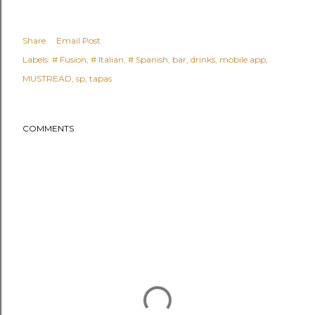
Share
Email Post
Labels:
# Fusion
# Italian
# Spanish
bar
drinks
mobile app
MUSTREAD
sp
tapas
COMMENTS