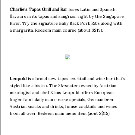
Charlie's Tapas Grill and Bar
fuses Latin and Spanish
flavours in its tapas and sangrias, right by the Singapore
River. Try the signature Baby Back Pork Ribs along with
a margarita. Redeem main course (about S$19).
Leopold
is a brand new tapas, cocktail and wine bar that's
styled like a bistro. The 35-seater owned by Austrian
mixologist and chef Klaus Leopold offers European
finger food, daily man course specials, German beer,
Austrian snacks and drinks, house cocktails and wines
from all over. Redeem main menu item (aout S$15).