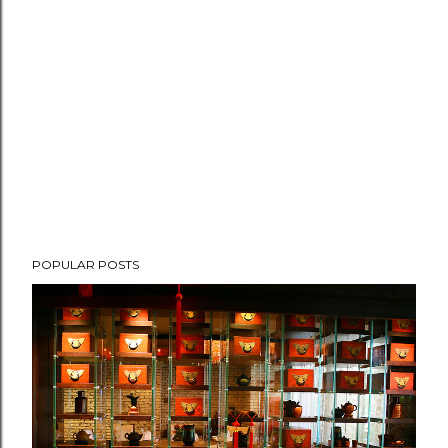
POPULAR POSTS