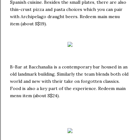
Spanish cuisine. Besides the small plates, there are also
thin-crust pizza and pasta choices which you can pair
with Archipelago draught beers. Redeem main menu
item (about S$19).
B-Bar at Bacchanalia is a contemporary bar housed in an
old landmark building. Similarly the team blends both old
world and new with their take on forgotten classics.
Food is also a key part of the experience. Redeem main
menu item (about S$24).