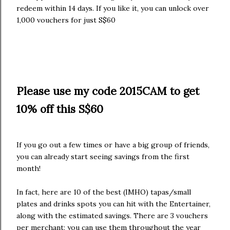
redeem within 14 days. If you like it, you can unlock over
1,000 vouchers for just S$60
Please use my code 2015CAM to get
10% off this S$60
If you go out a few times or have a big group of friends,
you can already start seeing savings from the first
month!
In fact, here are 10 of the best (IMHO) tapas/small
plates and drinks spots you can hit with the Entertainer,
along with the estimated savings. There are 3 vouchers
per merchant; you can use them throughout the year