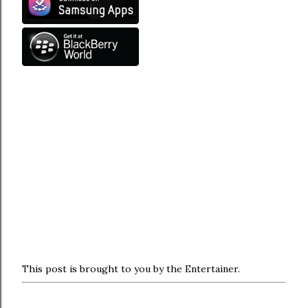
This post is brought to you by the Entertainer.