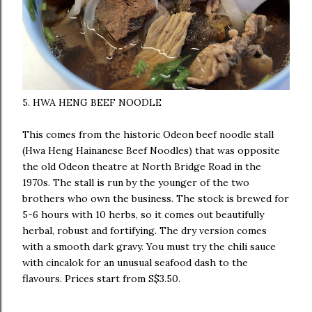
5. HWA HENG BEEF NOODLE
This comes from the historic Odeon beef noodle stall
(Hwa Heng Hainanese Beef Noodles) that was opposite
the old Odeon theatre at North Bridge Road in the
1970s. The stall is run by the younger of the two
brothers who own the business. The stock is brewed for
5-6 hours with 10 herbs, so it comes out beautifully
herbal, robust and fortifying. The dry version comes
with a smooth dark gravy. You must try the chili sauce
with cincalok for an unusual seafood dash to the
flavours. Prices start from S$3.50.