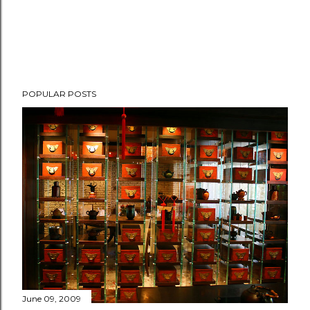
POPULAR POSTS
June 09, 2009