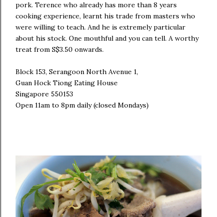
pork. Terence who already has more than 8 years
cooking experience, learnt his trade from masters who
were willing to teach. And he is extremely particular
about his stock. One mouthful and you can tell. A worthy
treat from S$3.50 onwards.
Block 153, Serangoon North Avenue 1,
Guan Hock Tiong Eating House
Singapore 550153
Open 11am to 8pm daily (closed Mondays)