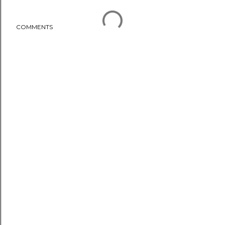
COMMENTS