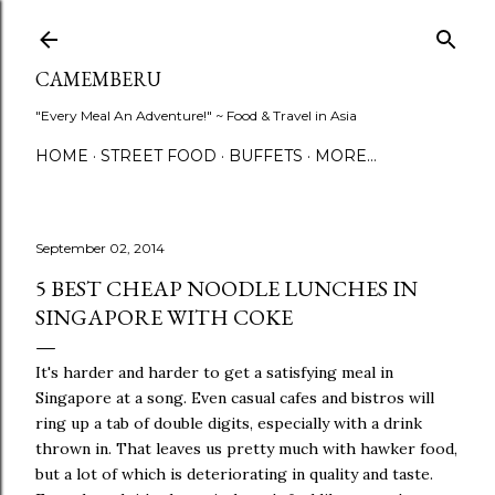
Skip to main content
CAMEMBERU
"Every Meal An Adventure!" ~ Food & Travel in Asia
HOME
STREET FOOD
BUFFETS
MORE…
September 02, 2014
5 BEST CHEAP NOODLE LUNCHES IN
SINGAPORE WITH COKE
It's harder and harder to get a satisfying meal in
Singapore at a song. Even casual cafes and bistros will
ring up a tab of double digits, especially with a drink
thrown in. That leaves us pretty much with hawker food,
but a lot of which is deteriorating in quality and taste.