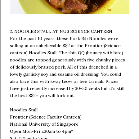
2. NOODLES STALL AT NUS SCIENCE CANTEEN
For the past 10 years, these Pork Rib Noodles were
selling at an unbelievable S$2 at the Frontier (Science
canteen) Noodles Stall. The thin QQ (bouncy with bite)
noodles are topped generously with five chunky pieces
of deliciously braised pork. All of this drenched in a
lovely garlicky soy and sesame oil dressing. You could
also have this with kway teow or bee tai mak. Prices
have just recently increased by 30-50 cents but it's still
the best S$2+ you will fork out.
Noodles Stall
Frontier (Science Faculty Canteen)
National University of Singapore
Open Mon-Fri 7.30am to 4pm*
Sat 7.30am to 3pm