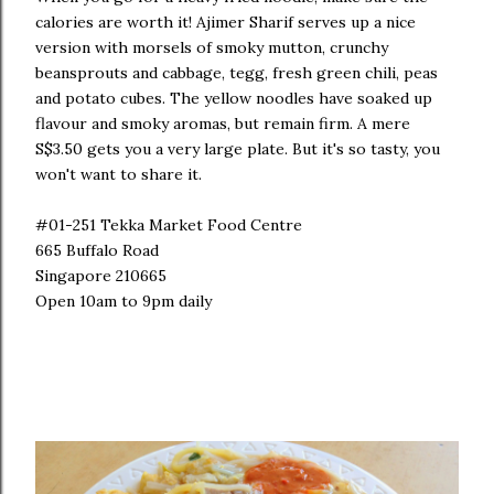
calories are worth it! Ajimer Sharif serves up a nice
version with morsels of smoky mutton, crunchy
beansprouts and cabbage, tegg, fresh green chili, peas
and potato cubes. The yellow noodles have soaked up
flavour and smoky aromas, but remain firm. A mere
S$3.50 gets you a very large plate. But it's so tasty, you
won't want to share it.
#01-251 Tekka Market Food Centre
665 Buffalo Road
Singapore 210665
Open 10am to 9pm daily