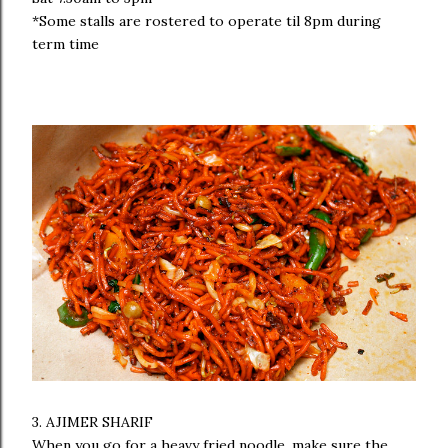
*Some stalls are rostered to operate til 8pm during
term time
3. AJIMER SHARIF
When you go for a heavy fried noodle, make sure the