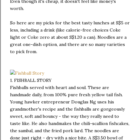
Even though it's cheap, it doesn't feel like money's
worth.
So here are my picks for the best tasty lunches at S$5 or
less, including a drink (like calorie-free choices Coke
light or Coke zero at about S$1.20 a can). Noodles are a
great one-dish option, and there are so many varieties
to pick from.
1. FISHBALL STORY
Fishballs served with heart and soul. These are
handmade daily, from 100% pure fresh yellow tail fish.
Young hawker entrepreneur Douglas Ng uses his
grandmother's recipe and the fishballs are gorgeously
sweet, soft and bouncy - the way they really need to
taste like. He also handmakes the chili-scallion fishcakes,
the sambal, and the fried pork lard. The noodles are
done just right - dry with a nice bite. A S$3.50 bowl of