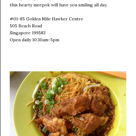
this hearty meepok will have you smiling all day.
#01-85 Golden Mile Hawker Centre
505 Beach Road
Singapore 199583
Open daily 10.30am-5pm