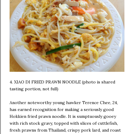
4. XIAO DI FRIED PRAWN NOODLE (photo is shared
tasting portion, not full)
Another noteworthy young hawker Terence Chee, 24,
has earned recognition for making a seriously good
Hokkien fried prawn noodle. It is sumptuously gooey
with rich stock gravy, topped with slices of cuttlefish,
fresh prawns from Thailand, crispy pork lard, and roast