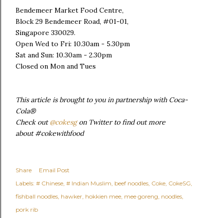
Bendemeer Market Food Centre,
Block 29 Bendemeer Road, #01-01,
Singapore 330029.
Open Wed to Fri: 10.30am - 5.30pm
Sat and Sun: 10.30am - 2.30pm
Closed on Mon and Tues
This article is brought to you in partnership with Coca-
Cola®
Check out
@cokesg
on Twitter to find out more
about #cokewithfood
Share
Email Post
Labels:
# Chinese
# Indian Muslim
beef noodles
Coke
CokeSG
fishball noodles
hawker
hokkien mee
mee goreng
noodles
pork rib