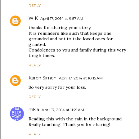
REPLY
W K
April 17, 2014 at 9:57 AM
thanks for sharing your story.
It is reminders like such that keeps one
grounded and not to take loved ones for
granted.
Condolences to you and family during this very
tough times.
REPLY
Karen Simon
April 17, 2014 at 10:15 AM
So very sorry for your loss.
REPLY
mkia
April 17, 2014 at 11:21 AM
Reading this with the rain in the background.
Really touching. Thank you for sharing!
REPLY