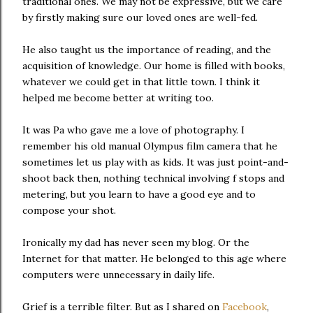
traditional ones. We may not be expressive, but we care
by firstly making sure our loved ones are well-fed.
He also taught us the importance of reading, and the
acquisition of knowledge. Our home is filled with books,
whatever we could get in that little town. I think it
helped me become better at writing too.
It was Pa who gave me a love of photography. I
remember his old manual Olympus film camera that he
sometimes let us play with as kids. It was just point-and-
shoot back then, nothing technical involving f stops and
metering, but you learn to have a good eye and to
compose your shot.
Ironically my dad has never seen my blog. Or the
Internet for that matter. He belonged to this age where
computers were unnecessary in daily life.
Grief is a terrible filter. But as I shared on
Facebook
,