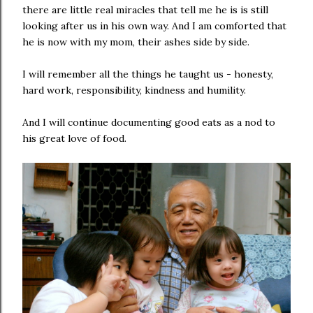
there are little real miracles that tell me he is is still
looking after us in his own way. And I am comforted that
he is now with my mom, their ashes side by side.
I will remember all the things he taught us - honesty,
hard work, responsibility, kindness and humility.
And I will continue documenting good eats as a nod to
his great love of food.