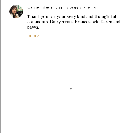
Camemberu
April 17, 2014 at 4:16 PM
Thank you for your very kind and thoughtful
comments, Dairycream, Frances, wk, Karen and
bayya.
REPLY