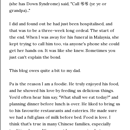
(she has Down Syndrome) said, "Call 爷爷 (ye ye or
grandpa)..."
I did and found out he had just been hospitalised, and
that was to be a three-week long ordeal. The start of
the end. When I was away for his funeral in Malaysia, she
kept trying to call him too, via anyone's phone she could
get her hands on. It was like she knew. Sometimes you
just can't explain the bond.
This blog owes quite a bit to my dad.
Pa is the reason I am a foodie. He truly enjoyed his food,
and he showed his love by feeding us delicious things.
You'd often hear him say, "What shall we eat today?" and
planning dinner before lunch is over. He liked to bring us
to his favourite restaurants and eateries. He made sure
we had a full glass of milk before bed. Food is love. I
think that's true in many Chinese families, especially