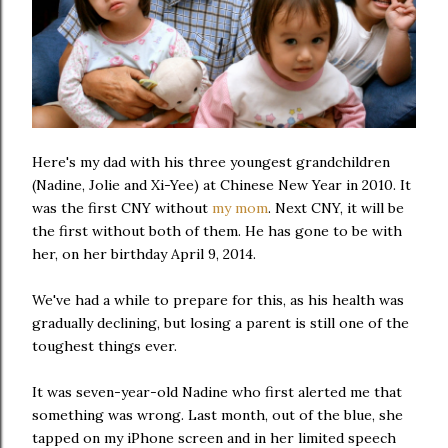
Here's my dad with his three youngest grandchildren
(Nadine, Jolie and Xi-Yee) at Chinese New Year in 2010. It
was the first CNY without
my mom
. Next CNY, it will be
the first without both of them. He has gone to be with
her, on her birthday April 9, 2014.
We've had a while to prepare for this, as his health was
gradually declining, but losing a parent is still one of the
toughest things ever.
It was seven-year-old Nadine who first alerted me that
something was wrong. Last month, out of the blue, she
tapped on my iPhone screen and in her limited speech