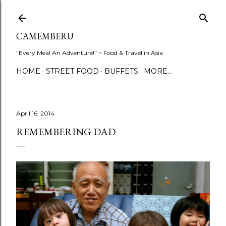
Skip to main content
CAMEMBERU
"Every Meal An Adventure!" ~ Food & Travel in Asia
HOME
STREET FOOD
BUFFETS
MORE…
April 16, 2014
REMEMBERING DAD