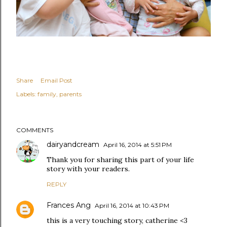
Share
Email Post
Labels:
family
parents
COMMENTS
dairyandcream
April 16, 2014 at 5:51 PM
Thank you for sharing this part of your life
story with your readers.
REPLY
Frances Ang
April 16, 2014 at 10:43 PM
this is a very touching story, catherine <3