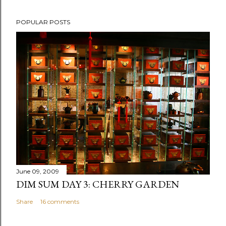
P
POPULAR POSTS
o
s
t
a
C
o
m
m
e
n
t
June 09, 2009
DIM SUM DAY 3: CHERRY GARDEN
Share
16 comments