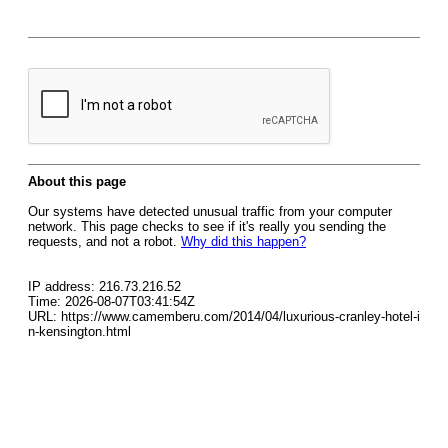
About this page
Our systems have detected unusual traffic from your computer
network. This page checks to see if it's really you sending the
requests, and not a robot.
Why did this happen?
IP address: 216.73.216.52
Time: 2026-08-07T03:41:54Z
URL: https://www.camemberu.com/2014/04/luxurious-cranley-hotel-i
n-kensington.html