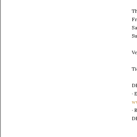
Th
F
S
S
Ve
Ti
DB
· 
ww
· 
DB