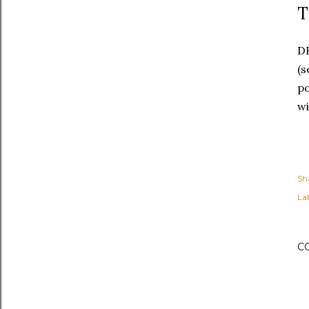
T
DB
(s
po
wi
Sh
Lab
C