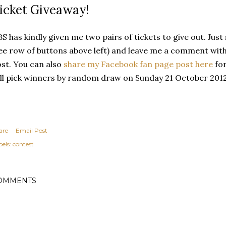
icket Giveaway!
S has kindly given me two pairs of tickets to give out. Jus
ee row of buttons above left) and leave me a comment with
st. You can also
share my Facebook fan page post here
for
ll pick winners by random draw on Sunday 21 October 2012 
are
Email Post
els:
contest
OMMENTS