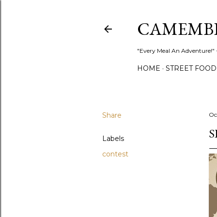
CAMEMB
"Every Meal An Adventure!" ~
HOME
STREET FOOD
Share
Oc
S
Labels
contest