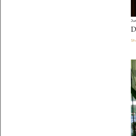
Ju
D
Sh