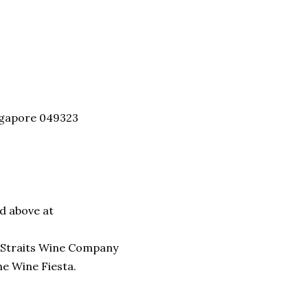
ingapore 049323
nd above at
he Straits Wine Company
e Wine Fiesta.