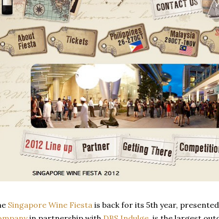
he
Singapore Wine Fiesta
is back for its 5th year, presente
ompany
in partnership with
DBS Indulge
, is the largest ou