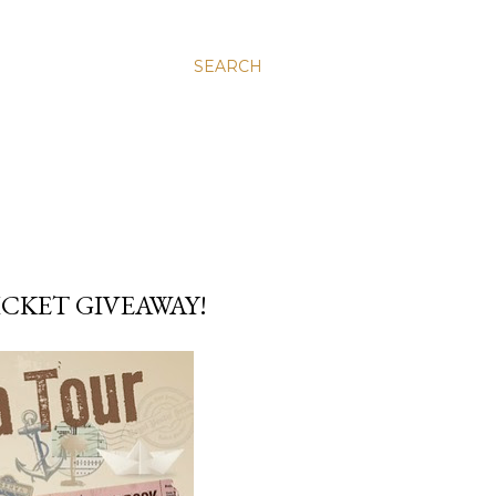
SEARCH
TICKET GIVEAWAY!