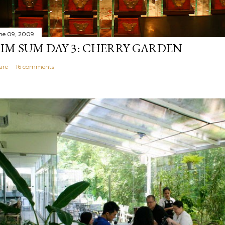
ne 09, 2009
IM SUM DAY 3: CHERRY GARDEN
are
16 comments