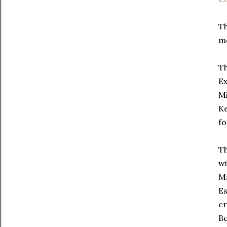
Th
mo
Th
Ex
Mi
Ke
fo
Th
wi
Ma
Es
cr
Be