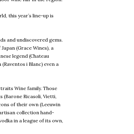
, this year’s line-up is
rends and undiscovered gems.
f Japan (Grace Wines), a
anese legend (Chateau
 (Raventos i Blanc) even a
traits Wine family. Those
s (Barone Ricasoli, Vietti,
cons of their own (Leeuwin
 artisan collection hand-
dka in a league of its own,