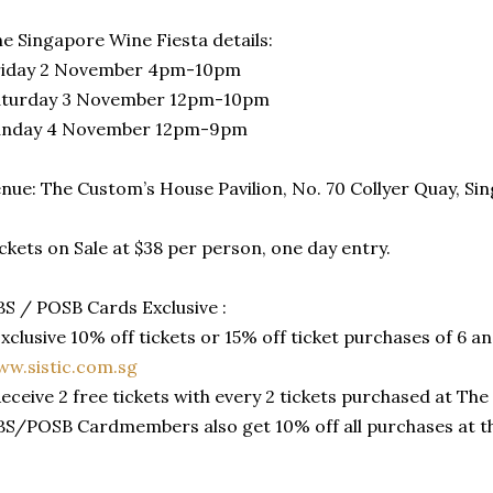
e Singapore Wine Fiesta details:
riday 2 November 4pm-10pm
aturday 3 November 12pm-10pm
unday 4 November 12pm-9pm
nue: The Custom’s House Pavilion, No. 70 Collyer Quay, S
ckets on Sale at $38 per person, one day entry.
S / POSB Cards Exclusive :
Exclusive 10% off tickets or 15% off ticket purchases of 6 a
w.sistic.com.sg
Receive 2 free tickets with every 2 tickets purchased at T
S/POSB Cardmembers also get 10% off all purchases at th