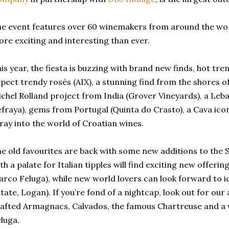
e event features over 60 winemakers from around the world
re exciting and interesting than ever.
is year, the fiesta is buzzing with brand new finds, hot t
pect trendy rosés (AIX), a stunning find from the shores o
chel Rolland project from India (Grover Vineyards), a Leb
fraya), gems from Portugal (Quinta do Crasto), a Cava icon
ray into the world of Croatian wines.
e old favourites are back with some new additions to the S
th a palate for Italian tipples will find exciting new offering
rco Feluga), while new world lovers can look forward to i
tate, Logan). If you’re fond of a nightcap, look out for our
afted Armagnacs, Calvados, the famous Chartreuse and a vo
luga.