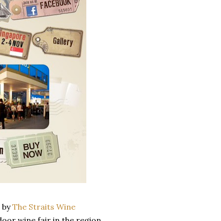
d by
The Straits Wine
tdoor wine fair in the region.