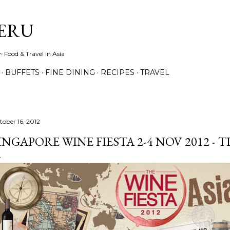
Skip to main content
ERU
 Food & Travel in Asia
BUFFETS
FINE DINING
RECIPES
TRAVEL
tober 16, 2012
INGAPORE WINE FIESTA 2-4 NOV 2012 - 