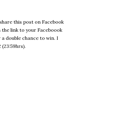
t share this post on Facebook
 the link to your Faceboook
 a double chance to win. I
(23:59hrs).