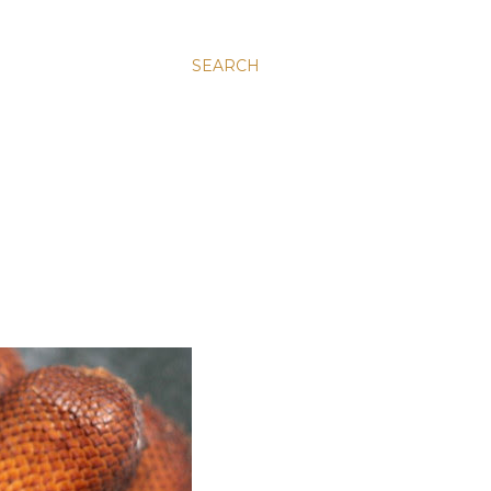
SEARCH