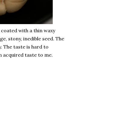
e coated with a thin waxy
rge, stony, inedible seed. The
y. The taste is hard to
 an acquired taste to me.