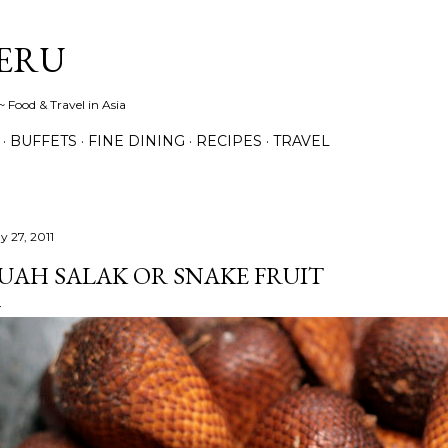
Skip to main content
ERU
 Food & Travel in Asia
BUFFETS
FINE DINING
RECIPES
TRAVEL
y 27, 2011
UAH SALAK OR SNAKE FRUIT