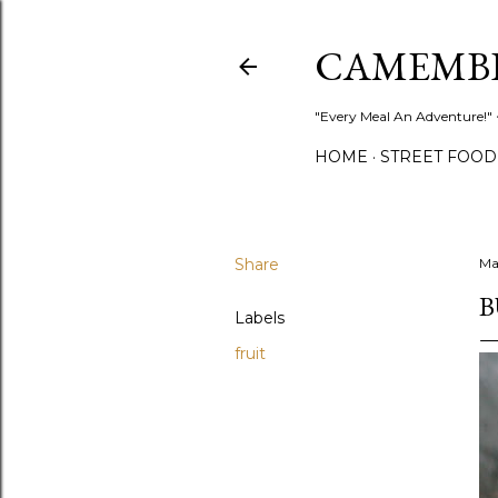
CAMEMB
"Every Meal An Adventure!" ~
HOME
STREET FOOD
Share
Ma
B
Labels
fruit