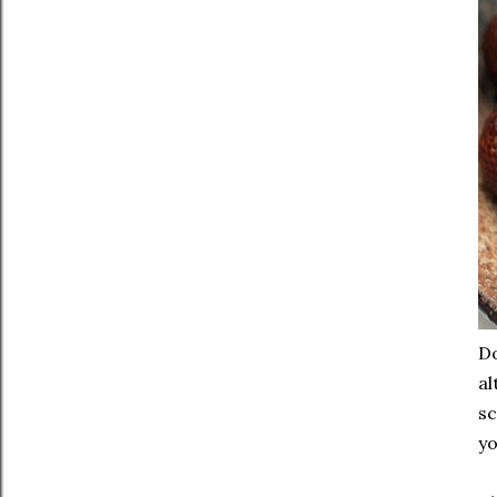
Do
al
sc
yo