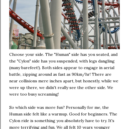
Choose your side. The "Human" side has you seated, and
the "Cylon" side has you suspended, with legs dangling
(many barefeet!). Both sides appear to engage in aerial
battle, zipping around as fast as 90km/hr! There are
near collisions mere inches apart, but honestly, while we
were up there, we didn't really see the other side. We
were too busy screaming!
So which side was more fun? Personally for me, the
Human side felt like a warmup. Good for beginners. The
Cylon ride is something you absolutely have to try. It's
more terrifying and fun. We all felt 10 years younger