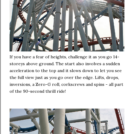
If you have a fear of heights, challenge it as you go 14-
storeys above ground. The start also involves a sudden
acceleration to the top and it slows down to let you see
the full view just as you go over the edge. Lifts, drops,
inversions, a Zero-G roll, corkscrews and spins - all part
of the 90-second thrill ride!