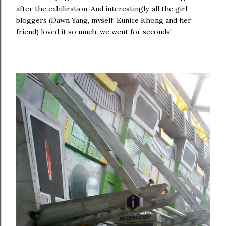
after the exhiliration. And interestingly, all the girl
bloggers (Dawn Yang, myself, Eunice Khong and her
friend) loved it so much, we went for seconds!