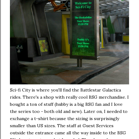
Sci-fi City is where you'll find the Battlestar Galactica
rides. There's a shop with really cool BSG merchandise. I
bought a ton of stuff (hubby is a big BSG fan and I love
the series too - both old and new). Later on, I needed to
exchange a t-shirt because the sizing is surprisingly
smaller than US sizes. The staff at Guest Services
outside the entrance came all the way inside to the BSG