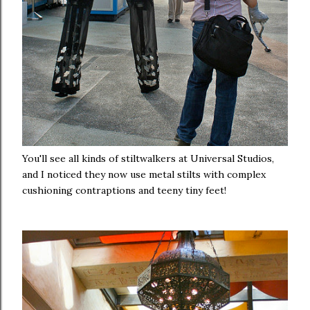
You'll see all kinds of stiltwalkers at Universal Studios,
and I noticed they now use metal stilts with complex
cushioning contraptions and teeny tiny feet!