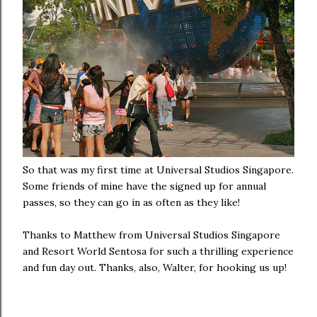
So that was my first time at Universal Studios Singapore.
Some friends of mine have the signed up for annual
passes, so they can go in as often as they like!
Thanks to Matthew from Universal Studios Singapore
and Resort World Sentosa for such a thrilling experience
and fun day out. Thanks, also, Walter, for hooking us up!