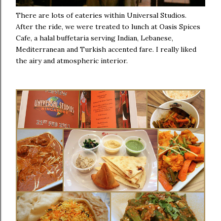
There are lots of eateries within Universal Studios.
After the ride, we were treated to lunch at Oasis Spices
Cafe, a halal buffetaria serving Indian, Lebanese,
Mediterranean and Turkish accented fare. I really liked
the airy and atmospheric interior.