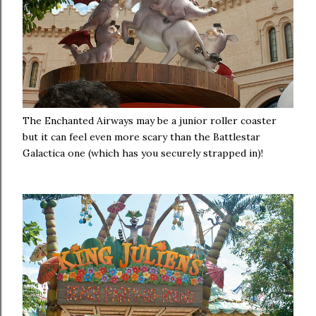
The Enchanted Airways may be a junior roller coaster
but it can feel even more scary than the Battlestar
Galactica one (which has you securely strapped in)!