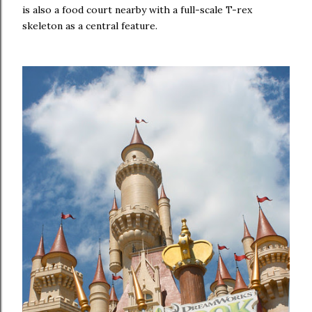
is also a food court nearby with a full-scale T-rex
skeleton as a central feature.