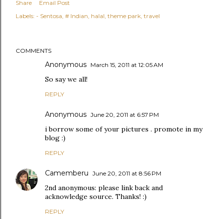
Share
Email Post
Labels:
- Sentosa
# Indian
halal
theme park
travel
COMMENTS
Anonymous
March 15, 2011 at 12:05 AM
So say we all!
REPLY
Anonymous
June 20, 2011 at 6:57 PM
i borrow some of your pictures . promote in my
blog :)
REPLY
Camemberu
June 20, 2011 at 8:56 PM
2nd anonymous: please link back and
acknowledge source. Thanks! :)
REPLY