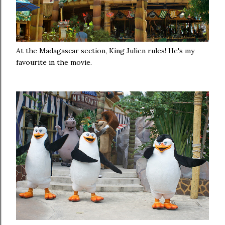
At the Madagascar section, King Julien rules! He's my
favourite in the movie.