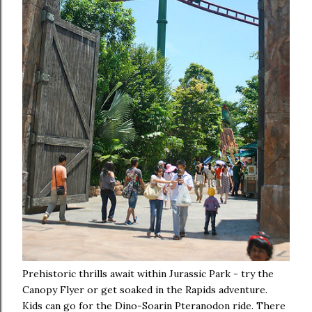
Prehistoric thrills await within Jurassic Park - try the
Canopy Flyer or get soaked in the Rapids adventure.
Kids can go for the Dino-Soarin Pteranodon ride. There