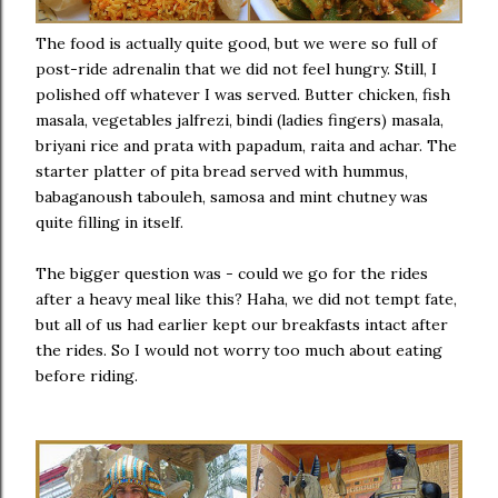
The food is actually quite good, but we were so full of
post-ride adrenalin that we did not feel hungry. Still, I
polished off whatever I was served. Butter chicken, fish
masala, vegetables jalfrezi, bindi (ladies fingers) masala,
briyani rice and prata with papadum, raita and achar. The
starter platter of pita bread served with hummus,
babaganoush tabouleh, samosa and mint chutney was
quite filling in itself.
The bigger question was - could we go for the rides
after a heavy meal like this? Haha, we did not tempt fate,
but all of us had earlier kept our breakfasts intact after
the rides. So I would not worry too much about eating
before riding.