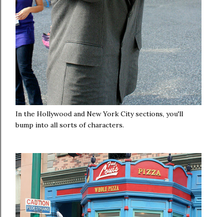
In the Hollywood and New York City sections, you'll
bump into all sorts of characters.