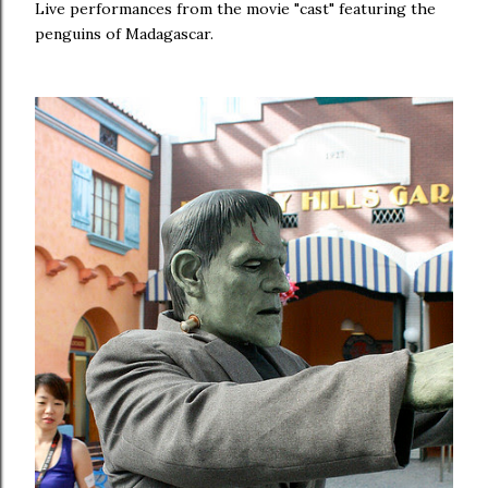
Live performances from the movie "cast" featuring the
penguins of Madagascar.