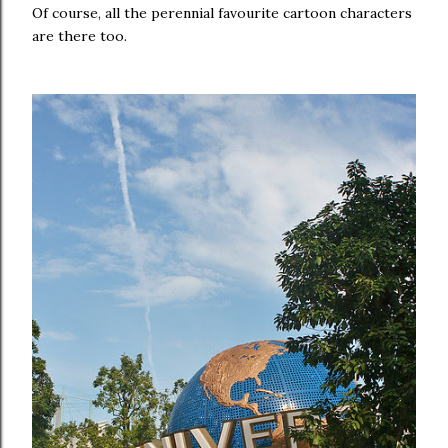
Of course, all the perennial favourite cartoon characters
are there too.