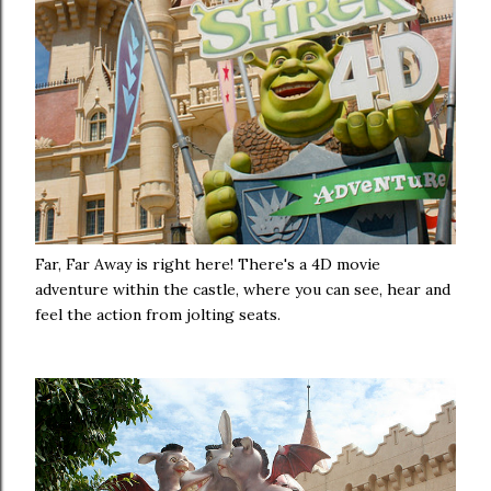
Far, Far Away is right here! There's a 4D movie
adventure within the castle, where you can see, hear and
feel the action from jolting seats.