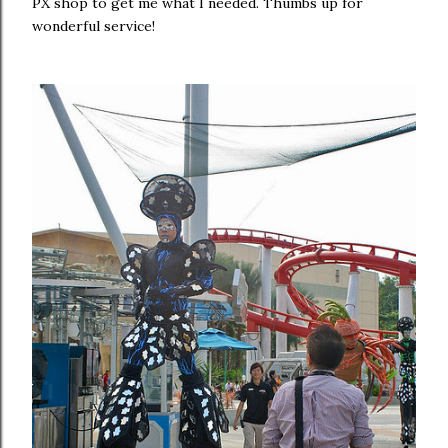
PX shop to get me what I needed. Thumbs up for
wonderful service!