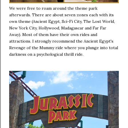
We were free to roam around the theme park
afterwards. There are about seven zones each with its
own theme (Ancient Egypt, Sci-Fi City, The Lost World,
New York City, Hollywood, Madagascar and Far Far
Away). Most of them have their own rides and
attractions. I strongly recommend the Ancient Egypt's
Revenge of the Mummy ride where you plunge into total
darkness on a psychological thrill ride.