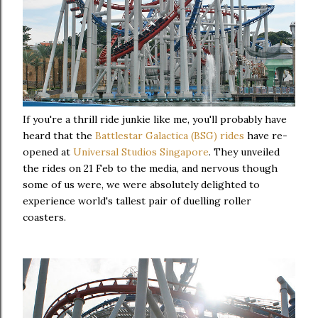
If you're a thrill ride junkie like me, you'll probably have
heard that the
Battlestar Galactica (BSG) rides
have re-
opened at
Universal Studios Singapore
. They unveiled
the rides on 21 Feb to the media, and nervous though
some of us were, we were absolutely delighted to
experience world's tallest pair of duelling roller
coasters.