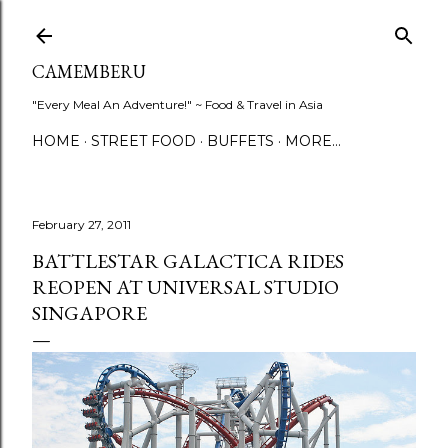
Skip to main content
CAMEMBERU
"Every Meal An Adventure!" ~ Food & Travel in Asia
HOME
STREET FOOD
BUFFETS
MORE…
February 27, 2011
BATTLESTAR GALACTICA RIDES
REOPEN AT UNIVERSAL STUDIO
SINGAPORE