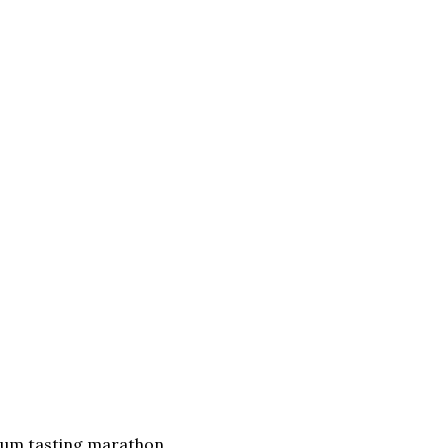
 sum tasting marathon