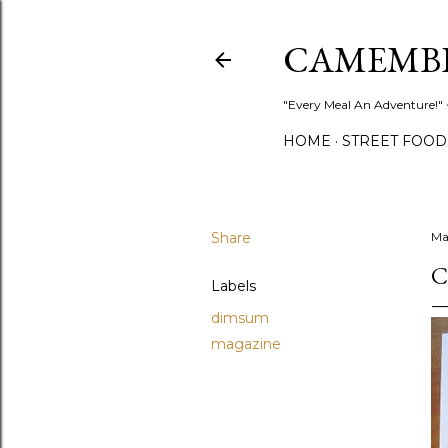
CAMEMB
"Every Meal An Adventure!" ~
HOME
STREET FOOD
Share
Ma
C
Labels
dimsum
magazine