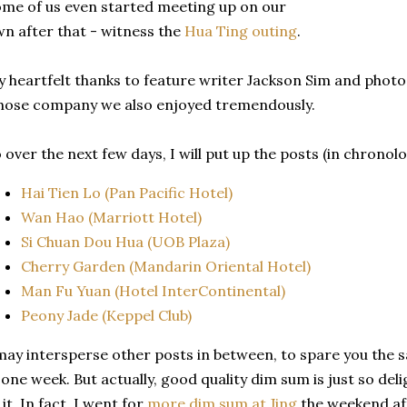
me of us even started meeting up on our
n after that - witness the
Hua Ting outing
.
 heartfelt thanks to feature writer Jackson Sim and phot
ose company we also enjoyed tremendously.
 over the next few days, I will put up the posts (in chronol
Hai Tien Lo (Pan Pacific Hotel)
Wan Hao (Marriott Hotel)
Si Chuan Dou Hua (UOB Plaza)
Cherry Garden (Mandarin Oriental Hotel)
Man Fu Yuan (Hotel InterContinental)
Peony Jade (Keppel Club)
may intersperse other posts in between, to spare you the 
 one week. But actually, good quality dim sum is just so delig
 it. In fact, I went for
more dim sum at Jing
the weekend af