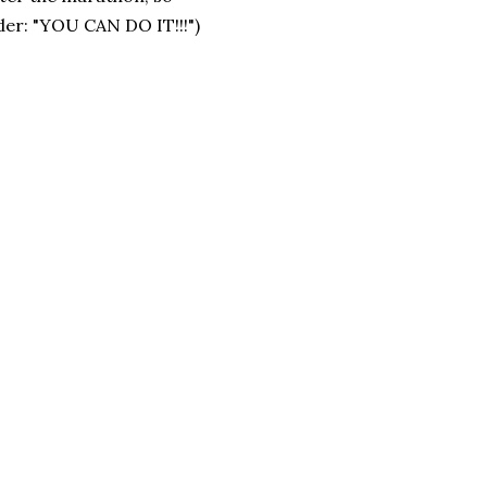
ider: "YOU CAN DO IT!!!")