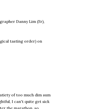
ographer Danny Lim (Sr),
ogical tasting order) on
satiety of too much dim sum
htful, I can't quite get sick
ter the marathon, so