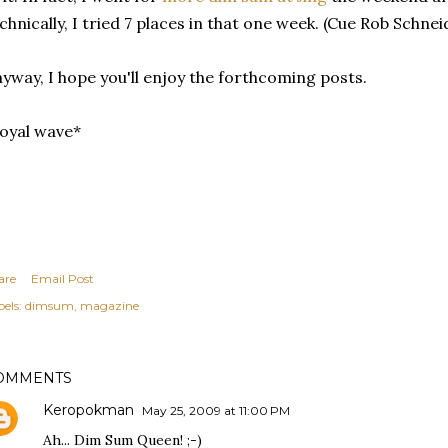
chnically, I tried 7 places in that one week. (Cue Rob Schne
yway, I hope you'll enjoy the forthcoming posts.
oyal wave*
are
Email Post
els:
dimsum
magazine
OMMENTS
Keropokman
May 25, 2009 at 11:00 PM
Ah... Dim Sum Queen! ;-)