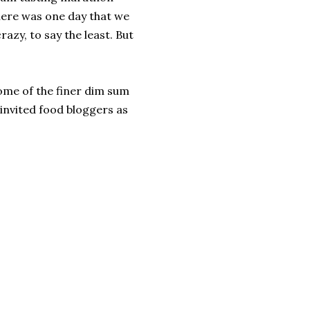
there was one day that we
azy, to say the least. But
me of the finer dim sum
invited food bloggers as