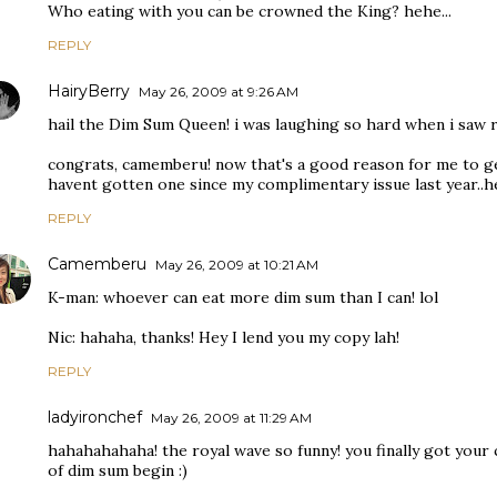
Who eating with you can be crowned the King? hehe...
REPLY
HairyBerry
May 26, 2009 at 9:26 AM
hail the Dim Sum Queen! i was laughing so hard when i saw re
congrats, camemberu! now that's a good reason for me to ge
havent gotten one since my complimentary issue last year..he
REPLY
Camemberu
May 26, 2009 at 10:21 AM
K-man: whoever can eat more dim sum than I can! lol
Nic: hahaha, thanks! Hey I lend you my copy lah!
REPLY
ladyironchef
May 26, 2009 at 11:29 AM
hahahahahaha! the royal wave so funny! you finally got your 
of dim sum begin :)