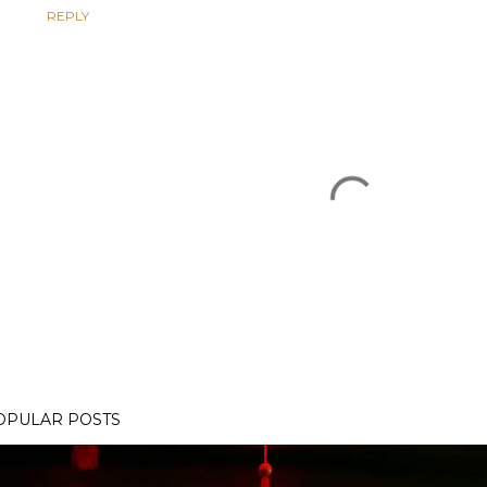
REPLY
OPULAR POSTS