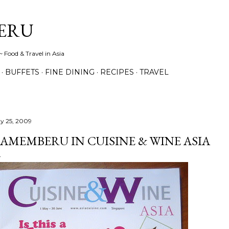
Skip to main content
ERU
 Food & Travel in Asia
BUFFETS
FINE DINING
RECIPES
TRAVEL
y 25, 2009
AMEMBERU IN CUISINE & WINE ASIA