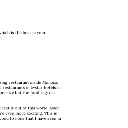
hich is the best in your
zing restaurant inside Mimosa.
d restaurants in 5-star hotels in
xpensive but the food is great
rant is out of this world. Aside
re even more exciting. This is
second to none that I have seen in