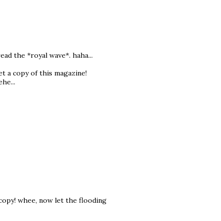
ad the *royal wave*. haha...
t a copy of this magazine!
he...
copy! whee, now let the flooding