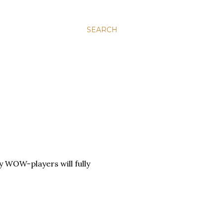
SEARCH
ly WOW-players will fully