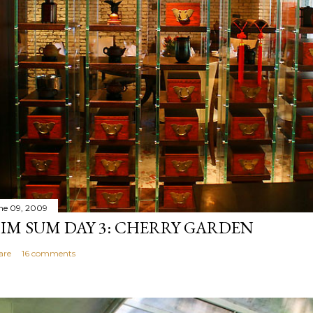
ne 09, 2009
IM SUM DAY 3: CHERRY GARDEN
are
16 comments