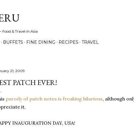
Skip to main content
ERU
 Food & Travel in Asia
BUFFETS
FINE DINING
RECIPES
TRAVEL
nuary 21, 2009
EST PATCH EVER!
his
parody of patch notes is freaking hilarious
, although on
preciate it.
APPY INAUGURATION DAY, USA!