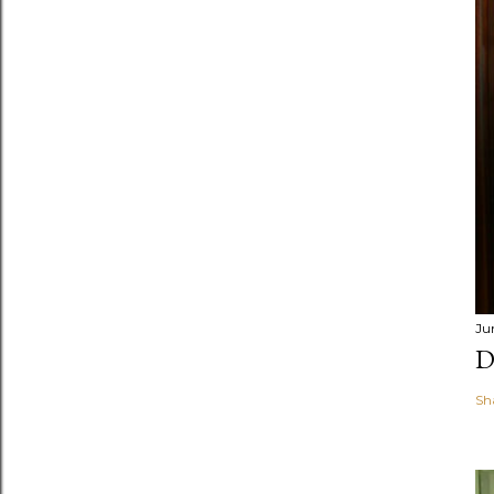
Ju
D
Sh