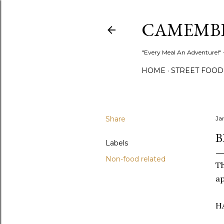
CAMEMB
"Every Meal An Adventure!" ~
HOME
STREET FOOD
Share
Ja
B
Labels
Non-food related
T
ap
H