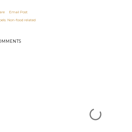
are
Email Post
els:
Non-food related
OMMENTS