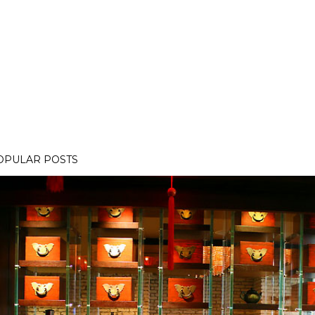
OPULAR POSTS