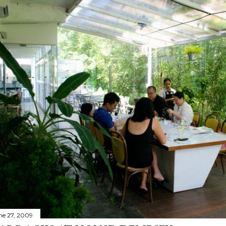
ne 27, 2009