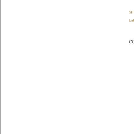
Sh
Lab
C