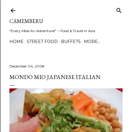
Skip to main content
CAMEMBERU
"Every Meal An Adventure!" ~ Food & Travel in Asia
HOME
STREET FOOD
BUFFETS
MORE…
December 04, 2008
MONDO MIO JAPANESE ITALIAN