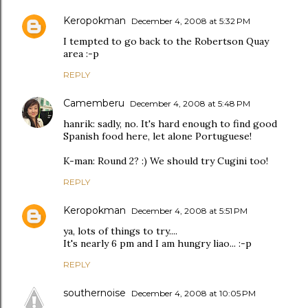
Keropokman
December 4, 2008 at 5:32 PM
I tempted to go back to the Robertson Quay
area :-p
REPLY
Camemberu
December 4, 2008 at 5:48 PM
hanrik: sadly, no. It's hard enough to find good
Spanish food here, let alone Portuguese!
K-man: Round 2? :) We should try Cugini too!
REPLY
Keropokman
December 4, 2008 at 5:51 PM
ya, lots of things to try....
It's nearly 6 pm and I am hungry liao... :-p
REPLY
southernoise
December 4, 2008 at 10:05 PM