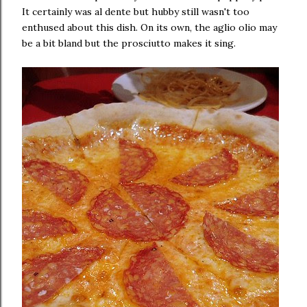
It certainly was al dente but hubby still wasn't too
enthused about this dish. On its own, the aglio olio may
be a bit bland but the prosciutto makes it sing.