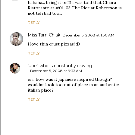
hahaha... bring it on!!!! I was told that Chiara
Ristorante at #01-03 The Pier at Robertson is
not teh bad too...
REPLY
Miss Tam Chiak
December 5, 2008 at 1:30 AM
i love thin crust pizzas! :D
REPLY
"Joe" who is constantly craving
December 5, 2008 at 9:33 AM
err how was it japanese inspired though?
wouldnt look too out of place in an authentic
italian place?
REPLY