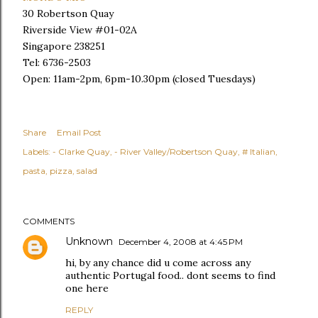
30 Robertson Quay
Riverside View #01-02A
Singapore 238251
Tel: 6736-2503
Open: 11am-2pm, 6pm-10.30pm
(closed Tuesdays)
Share
Email Post
Labels:
- Clarke Quay
- River Valley/Robertson Quay
# Italian
pasta
pizza
salad
COMMENTS
Unknown
December 4, 2008 at 4:45 PM
hi, by any chance did u come across any
authentic Portugal food.. dont seems to find
one here
REPLY