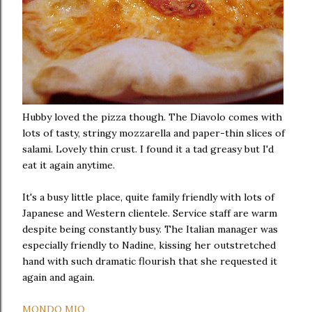
Hubby loved the pizza though. The Diavolo comes with
lots of tasty, stringy mozzarella and paper-thin slices of
salami. Lovely thin crust. I found it a tad greasy but I'd
eat it again anytime.
It's a busy little place, quite family friendly with lots of
Japanese and Western clientele. Service staff are warm
despite being constantly busy. The Italian manager was
especially friendly to Nadine, kissing her outstretched
hand with such dramatic flourish that she requested it
again and again.
MONDO MIO