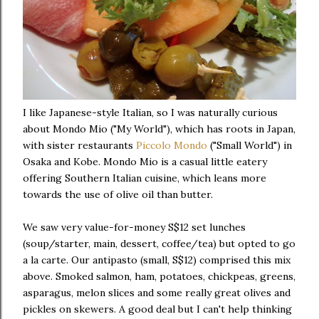
I like Japanese-style Italian, so I was naturally curious
about Mondo Mio ("My World"), which has roots in Japan,
with sister restaurants
Piccolo Mondo
("Small World") in
Osaka and Kobe. Mondo Mio is a casual little eatery
offering Southern Italian cuisine, which leans more
towards the use of olive oil than butter.
We saw very value-for-money S$12 set lunches
(soup/starter, main, dessert, coffee/tea) but opted to go
a la carte. Our antipasto (small, S$12) comprised this mix
above. Smoked salmon, ham, potatoes, chickpeas, greens,
asparagus, melon slices and some really great olives and
pickles on skewers. A good deal but I can't help thinking