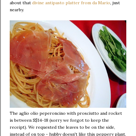
about that
divine antipasto platter from da Mario
, just
nearby.
The aglio olio peperoncino with prosciutto and rocket
is between S$14-18 (sorry we forgot to keep the
receipt). We requested the leaves to be on the side,
instead of on top - hubby doesn't like this peppery plant.