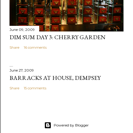
e
n
t
June 09, 2009
DIM SUM DAY 3: CHERRY GARDEN
Share
16 comments
June 27, 2009
BARRACKS AT HOUSE, DEMPSEY
Share
15 comments
Powered by Blogger