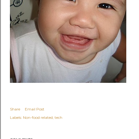
Share
Email Post
Labels:
Non-food related
tech