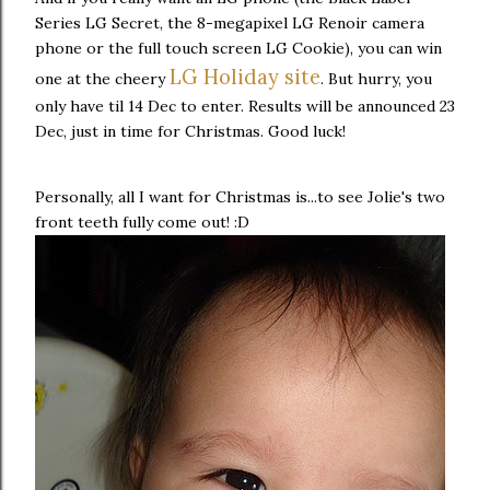
Series LG Secret, the 8-megapixel LG Renoir camera
phone or the full touch screen LG Cookie), you can win
LG Holiday site
one at the cheery
. But hurry, you
only have til 14 Dec to enter. Results will be announced 23
Dec, just in time for Christmas. Good luck!
Personally, all I want for Christmas is...to see Jolie's two
front teeth fully come out! :D