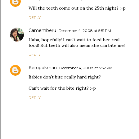
Will the teeth come out on the 25th night? :-p
REPLY
Camemberu
December 4, 2008 at 5:51 PM
Haha, hopefully! I can't wait to feed her real
food! But teeth will also mean she can bite me!
REPLY
Keropokman
December 4, 2008 at 5:52 PM
Babies don't bite really hard right?
Can't wait for the bite right? :-p
REPLY