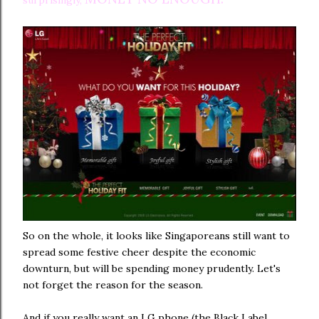
surprisingly,
So on the whole, it looks like Singaporeans still want to
spread some festive cheer despite the economic
downturn, but will be spending money prudently. Let's
not forget the reason for the season.
And if you really want an LG phone (the Black Label