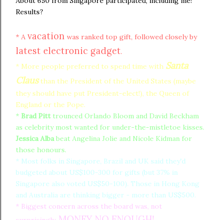
About 650 from Singapore participated, including me!
Results?
vacation
* A
was ranked top gift, followed closely by
latest electronic gadget
.
Santa
* More people preferred to spend time with
Claus
than the President of the United States (maybe
they should have put President-elect!), the Queen of
England or the Pope.
*
Brad Pitt
trounced Orlando Bloom and David Beckham
as celebrity most wanted for under-the-mistletoe kisses.
Jessica Alba
beat Angelina Jolie and Nicole Kidman for
those honours.
* Most folks in Singapore, Brazil and UK said they'd
budgeted about US$100-300 for gifts (but 37% in
Singapore also voted US$50-100). Those in Hong Kong
and Australia are thinking bigger - more than US$500.
* Biggest concern across the board was, not
MONEY NO ENOUGH!