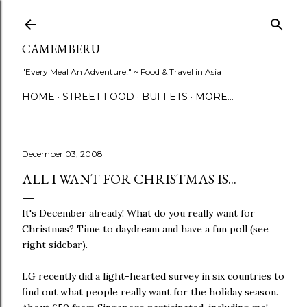
Skip to main content
CAMEMBERU
"Every Meal An Adventure!" ~ Food & Travel in Asia
HOME
STREET FOOD
BUFFETS
MORE…
December 03, 2008
ALL I WANT FOR CHRISTMAS IS...
It's December already! What do you really want for
Christmas? Time to daydream and have a fun poll (see
right sidebar).
LG recently did a light-hearted survey in six countries to
find out what people really want for the holiday season.