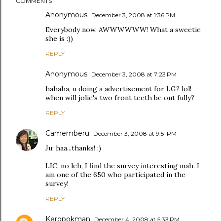
COMMENTS
Anonymous
December 3, 2008 at 1:36 PM
Everybody now, AWWWWWW! What a sweetie
she is :))
REPLY
Anonymous
December 3, 2008 at 7:23 PM
hahaha, u doing a advertisement for LG? lol!
when will jolie's two front teeth be out fully?
REPLY
Camemberu
December 3, 2008 at 9:51 PM
Ju: haa...thanks! :)
LIC: no leh, I find the survey interesting mah. I
am one of the 650 who participated in the
survey!
REPLY
Keropokman
December 4, 2008 at 5:33 PM