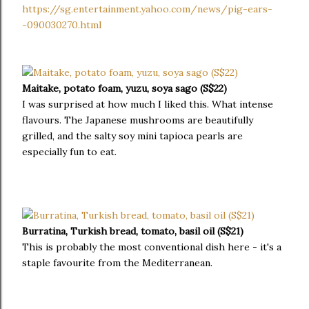
https://sg.entertainment.yahoo.com/news/pig-ears-
-090030270.html
Maitake, potato foam, yuzu, soya sago (S$22)
I was surprised at how much I liked this. What intense
flavours. The Japanese mushrooms are beautifully
grilled, and the salty soy mini tapioca pearls are
especially fun to eat.
Burratina, Turkish bread, tomato, basil oil (S$21)
This is probably the most conventional dish here - it's a
staple favourite from the Mediterranean.