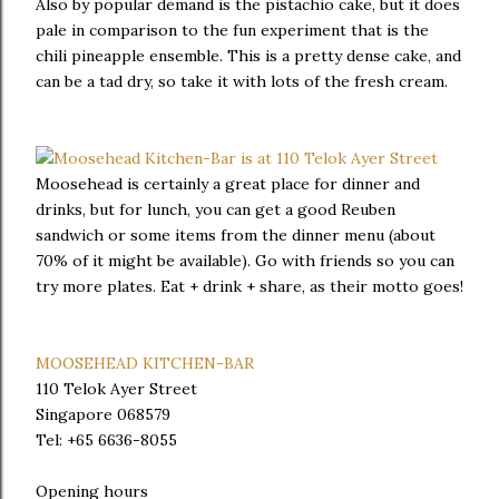
Also by popular demand is the pistachio cake, but it does
pale in comparison to the fun experiment that is the
chili pineapple ensemble. This is a pretty dense cake, and
can be a tad dry, so take it with lots of the fresh cream.
Moosehead is certainly a great place for dinner and
drinks, but for lunch, you can get a good Reuben
sandwich or some items from the dinner menu (about
70% of it might be available). Go with friends so you can
try more plates. Eat + drink + share, as their motto goes!
MOOSEHEAD KITCHEN-BAR
110 Telok Ayer Street
Singapore 068579
Tel: +65 6636-8055
Opening hours