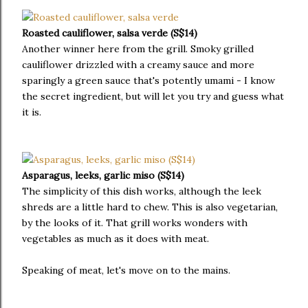
Roasted cauliflower, salsa verde (S$14)
Another winner here from the grill. Smoky grilled
cauliflower drizzled with a creamy sauce and more
sparingly a green sauce that's potently umami - I know
the secret ingredient, but will let you try and guess what
it is.
Asparagus, leeks, garlic miso (S$14)
The simplicity of this dish works, although the leek
shreds are a little hard to chew. This is also vegetarian,
by the looks of it. That grill works wonders with
vegetables as much as it does with meat.
Speaking of meat, let's move on to the mains.