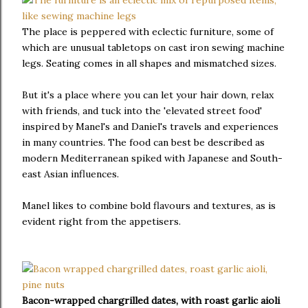
The place is peppered with eclectic furniture, some of
which are unusual tabletops on cast iron sewing machine
legs. Seating comes in all shapes and mismatched sizes.
But it's a place where you can let your hair down, relax
with friends, and tuck into the 'elevated street food'
inspired by Manel's and Daniel's travels and experiences
in many countries. The food can best be described as
modern Mediterranean spiked with Japanese and South-
east Asian influences.
Manel likes to combine bold flavours and textures, as is
evident right from the appetisers.
Bacon-wrapped chargrilled dates, with roast garlic aioli