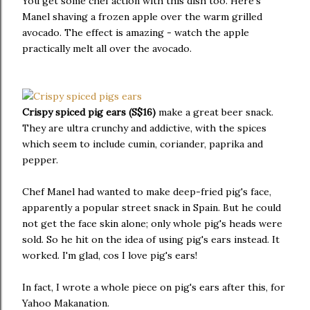
You get some chef action with this dish too. Here's
Manel shaving a frozen apple over the warm grilled
avocado. The effect is amazing - watch the apple
practically melt all over the avocado.
Crispy spiced pig ears (S$16)
make a great beer snack.
They are ultra crunchy and addictive, with the spices
which seem to include cumin, coriander, paprika and
pepper.
Chef Manel had wanted to make deep-fried pig's face,
apparently a popular street snack in Spain. But he could
not get the face skin alone; only whole pig's heads were
sold. So he hit on the idea of using pig's ears instead. It
worked. I'm glad, cos I love pig's ears!
In fact, I wrote a whole piece on pig's ears after this, for
Yahoo Makanation.