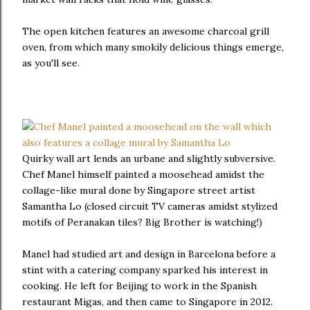
The open kitchen features an awesome charcoal grill
oven, from which many smokily delicious things emerge,
as you'll see.
Quirky wall art lends an urbane and slightly subversive.
Chef Manel himself painted a moosehead amidst the
collage-like mural done by Singapore street artist
Samantha Lo (closed circuit TV cameras amidst stylized
motifs of Peranakan tiles? Big Brother is watching!)
Manel had studied art and design in Barcelona before a
stint with a catering company sparked his interest in
cooking. He left for Beijing to work in the Spanish
restaurant Migas, and then came to Singapore in 2012.