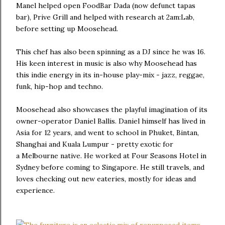
Manel helped open FoodBar Dada (now defunct tapas
bar), Prive Grill and helped with research at 2am:Lab,
before setting up Moosehead.
This chef has also been spinning as a DJ since he was 16.
His keen interest in music is also why Moosehead has
this indie energy in its in-house play-mix - jazz, reggae,
funk, hip-hop and techno.
Moosehead also showcases the playful imagination of its
owner-operator Daniel Ballis. Daniel himself has lived in
Asia for 12 years, and went to school in Phuket, Bintan,
Shanghai and Kuala Lumpur - pretty exotic for
a Melbourne native. He worked at Four Seasons Hotel in
Sydney before coming to Singapore. He still travels, and
loves checking out new eateries, mostly for ideas and
experience.