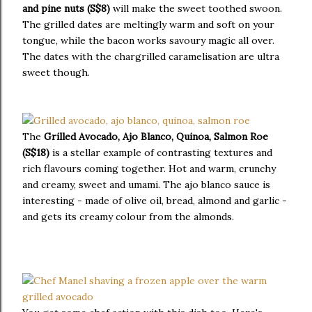
and pine nuts (S$8)
will make the sweet toothed swoon.
The grilled dates are meltingly warm and soft on your
tongue, while the bacon works savoury magic all over.
The dates with the chargrilled caramelisation are ultra
sweet though.
The
Grilled Avocado, Ajo Blanco, Quinoa, Salmon Roe
(S$18)
is a stellar example of contrasting textures and
rich flavours coming together. Hot and warm, crunchy
and creamy, sweet and umami. The ajo blanco sauce is
interesting - made of olive oil, bread, almond and garlic -
and gets its creamy colour from the almonds.