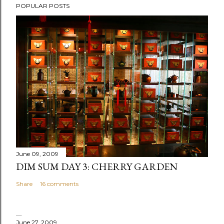
POPULAR POSTS
June 09, 2009
DIM SUM DAY 3: CHERRY GARDEN
Share
16 comments
June 27, 2009