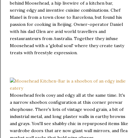
behind Moosehead, a hip livewire of a kitchen bar,
serving edgy and inventive cuisine combinations. Chef
Manel is from a town close to Barcelona, but found his
passion for cooking in Beijing. Owner-operator Daniel
with his dad Glen are avid world travellers and
restauranteurs from Australia. Together they infuse
Moosehead with a 'global soul' where they create tasty
treats with freestyle expression.
Moosehead feels cosy and edgy all at the same time. It's
a narrow shoebox configuration at this corner prewar
shophouse. There's lots of vintage wood grain, a bit of
industrial metal, and long plaster walls in earthy browns
and grays. You'll see shabby chic in repurposed items like
wardrobe doors that are now giant wall mirrors, and flea
market wall racks that hold wine glasses.