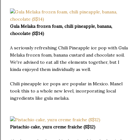
Gula Melaka frozen foam, chili pineapple, banana,
chocolate (S$14)
A seriously refreshing Chili Pineapple ice pop with Gula
Melaka frozen foam, banana custard and chocolate soil.
We're advised to eat all the elements together, but I
kinda enjoyed them individually as well.
Chili pineapple ice pops are popular in Mexico. Manel
took this to a whole new level, incorporating local
ingredients like gula melaka.
Pistachio cake, yuzu creme fraiche (S$12)