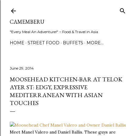
Skip to main content
CAMEMBERU
"Every Meal An Adventure!" ~ Food & Travel in Asia
HOME
STREET FOOD
BUFFETS
MORE…
June 29, 2014
MOOSEHEAD KITCHEN-BAR AT TELOK
AYER ST: EDGY, EXPRESSIVE
MEDITERRANEAN WITH ASIAN
TOUCHES
Meet Manel Valero and Daniel Ballis. These guys are