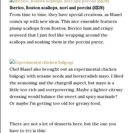
Iberico, Boston scallops, nori and porcini (S$28)
From time to time, they have special creations, as Manel
comes up with new ideas. This nice ensemble features
plump scallops from Boston, Iberico ham and crispy
seaweed that I just feel like wrapping around the
scallops and soaking them in the porcini puree.
Chef Manel also brought out an experimental chicken
bulgogi, with sesame seeds and horseradish mayo. I liked
the seasoning and the chargrill aspect, but mayo is a
little too rich and overpowering. Maybe a lighter citrusy
dressing would balance the sweet and spicy marinade?
Or maybe I'm getting too old for greasy food.
There are not a lot of desserts here, but the one you
have to try is this: