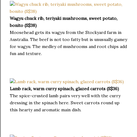
Wagyu chuck rib, teriyaki mushrooms, sweet potato,
bonito (S$38)
Moosehead gets its wagyu from the Stockyard farm in
Australia. The beef is not too fatty but is unusually gamey
for wagyu. The medley of mushrooms and root chips add
fun and texture.
Lamb rack, warm curry spinach, glazed carrots (S$36)
The spice-crusted lamb pairs very well with the curry
dressing in the spinach here. Sweet carrots round up
this hearty and aromatic main dish.