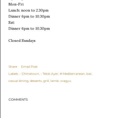
Mon-Fri
Lunch: noon to 2.30pm
Dinner 6pm to 10.30pm
Sat:
Dinner 6pm to 10.30pm
Closed Sundays
Share
Email Post
Labels:
- Chinatown
- Telok Ayer
# Mediterranean
bar
casual dining
desserts
grill
lamb
wagyu
COMMENTS