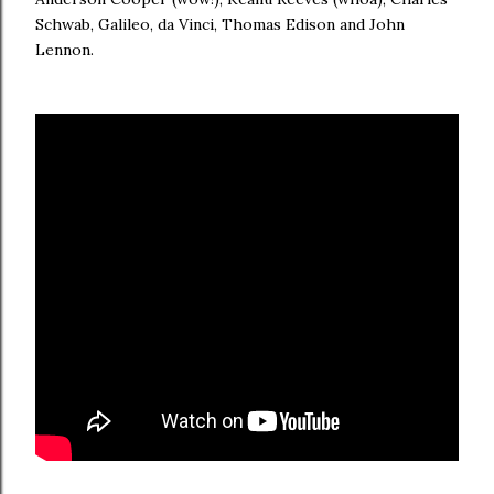
Schwab, Galileo, da Vinci, Thomas Edison and John
Lennon.