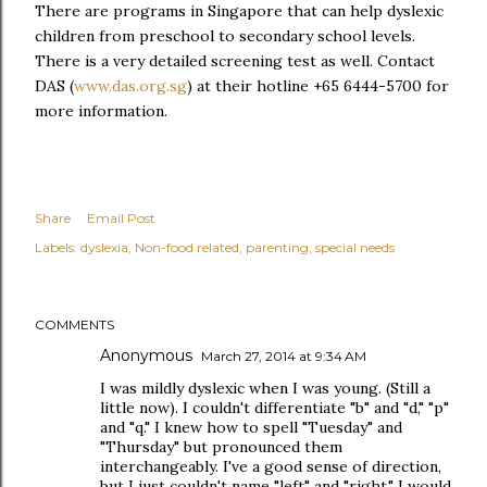
There are programs in Singapore that can help dyslexic
children from preschool to secondary school levels.
There is a very detailed screening test as well. Contact
DAS (
www.das.org.sg
) at their hotline +65 6444-5700 for
more information.
Share
Email Post
Labels:
dyslexia
Non-food related
parenting
special needs
COMMENTS
Anonymous
March 27, 2014 at 9:34 AM
I was mildly dyslexic when I was young. (Still a
little now). I couldn't differentiate "b" and "d," "p"
and "q." I knew how to spell "Tuesday" and
"Thursday" but pronounced them
interchangeably. I've a good sense of direction,
but I just couldn't name "left" and "right," I would