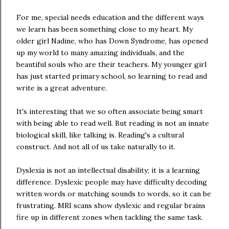
For me, special needs education and the different ways
we learn has been something close to my heart. My
older girl Nadine, who has Down Syndrome, has opened
up my world to many amazing individuals, and the
beautiful souls who are their teachers. My younger girl
has just started primary school, so learning to read and
write is a great adventure.
It's interesting that we so often associate being smart
with being able to read well. But reading is not an innate
biological skill, like talking is. Reading's a cultural
construct. And not all of us take naturally to it.
Dyslexia is not an intellectual disability; it is a learning
difference. Dyslexic people may have difficulty decoding
written words or matching sounds to words, so it can be
frustrating. MRI scans show dyslexic and regular brains
fire up in different zones when tackling the same task.