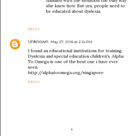
handled with the situation the only way
she knew how. But yes, people need to
be educated about dyslexia.
REPLY
Unknown
May 27, 2016 at 2:14 PM
I found an educational institutions for training
Dyslexia and special education children's .Alpha
To Omega is one of the best one i have ever
seen.
http://alphatoomega.org/singapore
REPLY