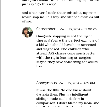
just say, "go this way."
And whenever I made these mistakes, my mom
would slap me. In a way, she slapped dyslexia out
of me.
Camemberu
March 27, 2014 at 12:00 PM
Omigosh, slapping is not the right
therapy! You're the perfect example of
a kid who should have been screened
and diagnosed. The children who
attend DAS classes cope much better
with the right learning strategies.
Maybe they have something for adults
too.
Anonymous
March 27, 2014 at 4:27 PM
it was the 80s. No one knew about
dyslexia then. Plus my intelligent
siblings made me look slow in
comparison. I don't blame my mom, she