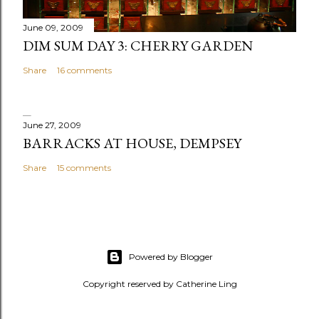
t
June 09, 2009
DIM SUM DAY 3: CHERRY GARDEN
Share
16 comments
June 27, 2009
BARRACKS AT HOUSE, DEMPSEY
Share
15 comments
Powered by Blogger
Copyright reserved by Catherine Ling