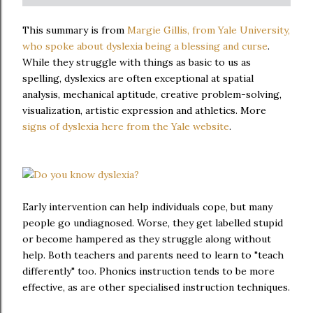
This summary is from
Margie Gillis, from Yale University,
who spoke about dyslexia being a blessing and curse
.
While they struggle with things as basic to us as
spelling, dyslexics are often exceptional at spatial
analysis, mechanical aptitude, creative problem-solving,
visualization, artistic expression and athletics. More
signs of dyslexia here from the Yale website
.
Early intervention can help individuals cope, but many
people go undiagnosed. Worse, they get labelled stupid
or become hampered as they struggle along without
help. Both teachers and parents need to learn to "teach
differently" too. Phonics instruction tends to be more
effective, as are other specialised instruction techniques.