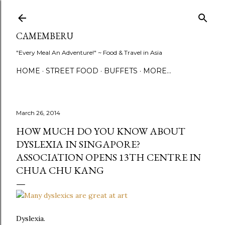
Skip to main content
CAMEMBERU
"Every Meal An Adventure!" ~ Food & Travel in Asia
HOME
STREET FOOD
BUFFETS
MORE…
March 26, 2014
HOW MUCH DO YOU KNOW ABOUT
DYSLEXIA IN SINGAPORE?
ASSOCIATION OPENS 13TH CENTRE IN
CHUA CHU KANG
Dyslexia.