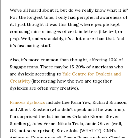
We've all heard about it, but do we really know what it is?
For the longest time, I only had peripheral awareness of
it. I just thought it was this thing where people kept
confusing mirror images of certain letters (like b-d, or
p-q). Well, understandably, it's a lot more than that. And
it's fascinating stuff.
Also, it's more common than thought, affecting 10% of
Singaporeans. There may be 15-20% of Americans who
are dyslexic according to
Yale Centre for Dyslexia and
Creativity
(interesting how the two are together -
dyslexics are often very creative).
Famous dyslexics
include Lee Kuan Yew, Richard Branson,
and Albert Einstein (who didn't speak until he was four).
I'm surprised the list includes Orlando Bloom, Steven
Spielberg, Jules Verne, Nikola Tesla, Jamie Oliver (well,
OK, not so surprised), Steve Jobs (WHAT?!?), CNN's
Anderson Cooper (wow!), Keanu Reeves (whoa), Charles