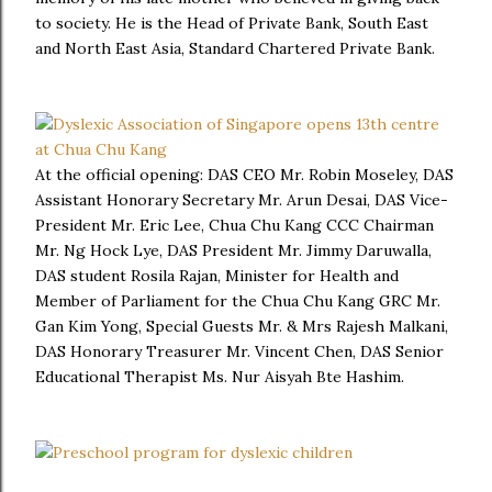
to society. He is the Head of Private Bank, South East
and North East Asia, Standard Chartered Private Bank.
At the official opening: DAS CEO Mr. Robin Moseley, DAS
Assistant Honorary Secretary Mr. Arun Desai, DAS Vice-
President Mr. Eric Lee, Chua Chu Kang CCC Chairman
Mr. Ng Hock Lye, DAS President Mr. Jimmy Daruwalla,
DAS student Rosila Rajan, Minister for Health and
Member of Parliament for the Chua Chu Kang GRC Mr.
Gan Kim Yong, Special Guests Mr. & Mrs Rajesh Malkani,
DAS Honorary Treasurer Mr. Vincent Chen, DAS Senior
Educational Therapist Ms. Nur Aisyah Bte Hashim.