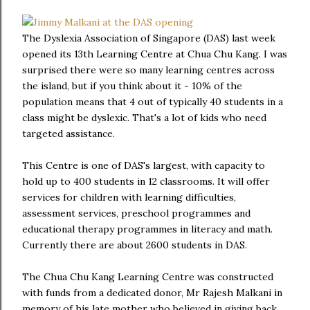
The Dyslexia Association of Singapore (DAS) last week
opened its 13th Learning Centre at Chua Chu Kang. I was
surprised there were so many learning centres across
the island, but if you think about it - 10% of the
population means that 4 out of typically 40 students in a
class might be dyslexic. That's a lot of kids who need
targeted assistance.
This Centre is one of DAS's largest, with capacity to
hold up to 400 students in 12 classrooms. It will offer
services for children with learning difficulties,
assessment services, preschool programmes and
educational therapy programmes in literacy and math.
Currently there are about 2600 students in DAS.
The Chua Chu Kang Learning Centre was constructed
with funds from a dedicated donor, Mr Rajesh Malkani in
memory of his late mother who believed in giving back