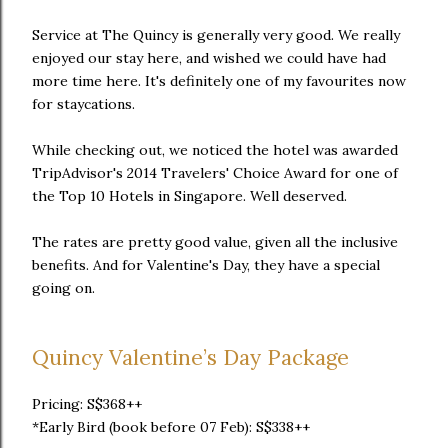
Service at The Quincy is generally very good. We really
enjoyed our stay here, and wished we could have had
more time here. It's definitely one of my favourites now
for staycations.
While checking out, we noticed the hotel was awarded
TripAdvisor's 2014 Travelers' Choice Award for one of
the Top 10 Hotels in Singapore. Well deserved.
The rates are pretty good value, given all the inclusive
benefits. And for Valentine's Day, they have a special
going on.
Quincy Valentine’s Day Package
Pricing: S$368++
*Early Bird (book before 07 Feb): S$338++