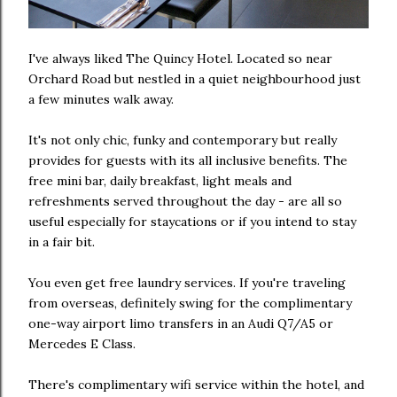
I've always liked The Quincy Hotel. Located so near
Orchard Road but nestled in a quiet neighbourhood just
a few minutes walk away.
It's not only chic, funky and contemporary but really
provides for guests with its all inclusive benefits. The
free mini bar, daily breakfast, light meals and
refreshments served throughout the day - are all so
useful especially for staycations or if you intend to stay
in a fair bit.
You even get free laundry services. If you're traveling
from overseas, definitely swing for the complimentary
one-way airport limo transfers in an Audi Q7/A5 or
Mercedes E Class.
There's complimentary wifi service within the hotel, and