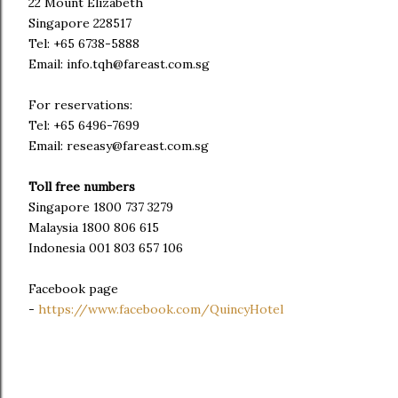
22 Mount Elizabeth
Singapore 228517
Tel: +65 6738-5888
Email: info.tqh@fareast.com.sg
For reservations:
Tel: +65 6496-7699
Email: reseasy@fareast.com.sg
Toll free numbers
Singapore 1800 737 3279
Malaysia 1800 806 615
Indonesia 001 803 657 106
Facebook page
-
https://www.facebook.com/QuincyHotel