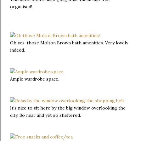
organised!
Oh yes, those Molton Brown bath amenities. Very lovely
indeed.
Ample wardrobe space.
It's nice to sit here by the big window overlooking the
city. So near and yet so sheltered.