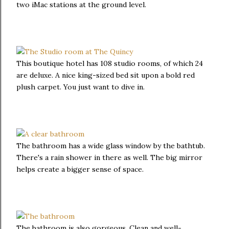
two iMac stations at the ground level.
This boutique hotel has 108 studio rooms, of which 24
are deluxe. A nice king-sized bed sit upon a bold red
plush carpet. You just want to dive in.
The bathroom has a wide glass window by the bathtub.
There's a rain shower in there as well. The big mirror
helps create a bigger sense of space.
The bathroom is also gorgeous. Clean and well-