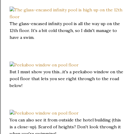
The glass-encased infinity pool is all the way up on the
12th floor. It's a bit cold though, so I didn't manage to
have a swim.
But I must show you this...it's a peekaboo window on the
pool floor that lets you see right through to the road
below!
You can also see it from outside the hotel building (this
is a close-up). Scared of heights? Don't look through it
when you're swimming!