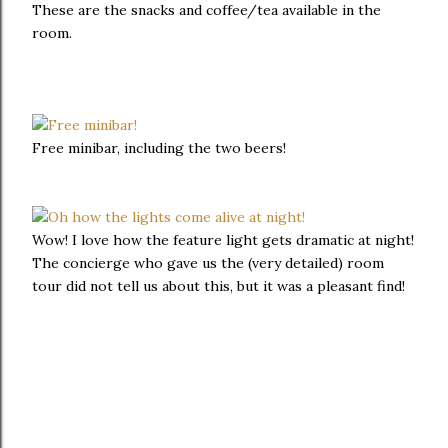
These are the snacks and coffee/tea available in the
room.
Free minibar, including the two beers!
Wow! I love how the feature light gets dramatic at night!
The concierge who gave us the (very detailed) room
tour did not tell us about this, but it was a pleasant find!