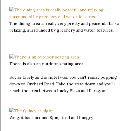
The dining area is really very pretty and peaceful. It's so
relaxing, surrounded by greenery and water features.
There is also an outdoor seating area.
But as lovely as the hotel was, you can't resist popping
down to Orchard Road. Take the road down and you'll
reach the area between Lucky Plaza and Paragon.
We got back around 8pm, tired and hungry.