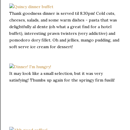
Thank goodness dinner is served til 8.30pm! Cold cuts,
cheeses, salads, and some warm dishes - pasta that was
delightfully al dente (oh what a great find for a hotel
buffet), interesting prawn twisters (very addictive) and
pomodoro dory fillet. Oh and jellies, mango pudding, and
soft serve ice cream for dessert!
It may look like a small selection, but it was very
satisfying! Thumbs up again for the springy firm fusili!