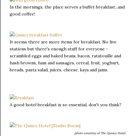
In the mornings, the place serves a buffet breakfast...and
good coffee!
It seems there are more items for breakfast. No live
stations but there's enough stuff for everyone -
scrambled eggs and baked beans, bacon, ratatouille and
hash browns, ham and sausages, cereal, fruit, yoghurt,
breads, pasta salad, juices, cheese, kaya and jams.
A good hotel breakfast is so essential, don't you think?
photo courtesy of The Quincy Hotel