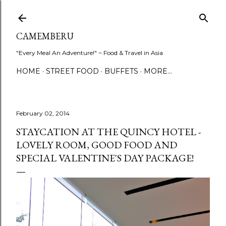
Skip to main content
CAMEMBERU
"Every Meal An Adventure!" ~ Food & Travel in Asia
HOME
STREET FOOD
BUFFETS
MORE…
February 02, 2014
STAYCATION AT THE QUINCY HOTEL -
LOVELY ROOM, GOOD FOOD AND
SPECIAL VALENTINE'S DAY PACKAGE!