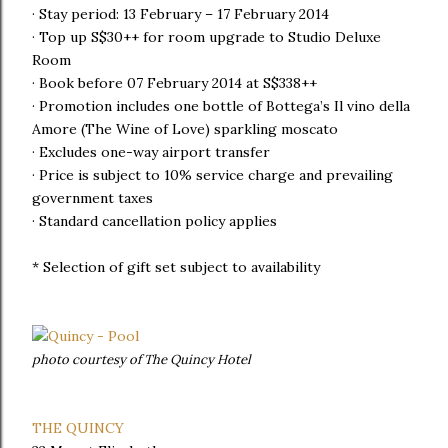
· Stay period: 13 February – 17 February 2014
· Top up S$30++ for room upgrade to Studio Deluxe
Room
· Book before 07 February 2014 at S$338++
· Promotion includes one bottle of Bottega’s Il vino della
Amore (The Wine of Love) sparkling moscato
· Excludes one-way airport transfer
· Price is subject to 10% service charge and prevailing
government taxes
· Standard cancellation policy applies
* Selection of gift set subject to availability
photo courtesy of The Quincy Hotel
THE QUINCY