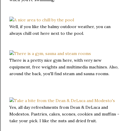
Well, if you like the balmy outdoor weather, you can
always chill out here next to the pool.
There is a pretty nice gym here, with very new
equipment, free weights and multimedia machines. Also,
around the back, you'll find steam and sauna rooms.
Yes, all day refreshments from Dean & DeLuca and
Modestos. Pastries, cakes, scones, cookies and muffins -
take your pick. I like the nuts and dried fruit.