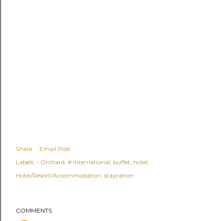
Share
Email Post
Labels:
- Orchard
# International
buffet
hotel
Hotel/Resort/Accommodation
staycation
COMMENTS