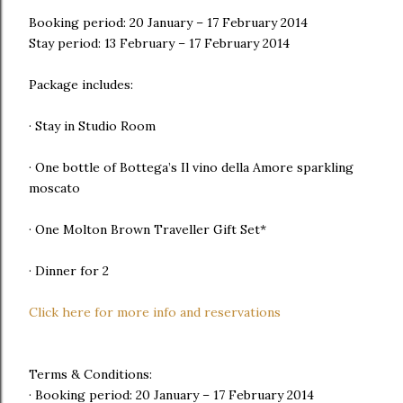
Booking period: 20 January – 17 February 2014
Stay period: 13 February – 17 February 2014
Package includes:
· Stay in Studio Room
· One bottle of Bottega’s Il vino della Amore sparkling
moscato
· One Molton Brown Traveller Gift Set*
· Dinner for 2
Click here for more info and reservations
Terms & Conditions:
· Booking period: 20 January – 17 February 2014