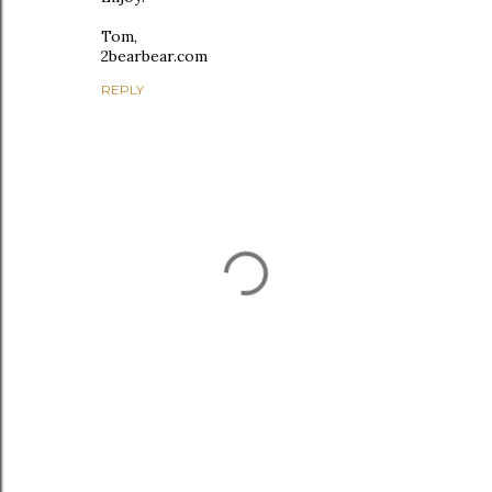
Tom,
2bearbear.com
REPLY
P