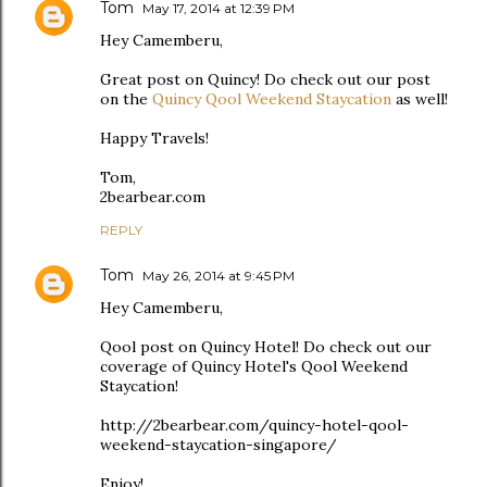
Tom
May 17, 2014 at 12:39 PM
Hey Camemberu,
Great post on Quincy! Do check out our post
on the
Quincy Qool Weekend Staycation
as well!
Happy Travels!
Tom,
2bearbear.com
REPLY
Tom
May 26, 2014 at 9:45 PM
Hey Camemberu,
Qool post on Quincy Hotel! Do check out our
coverage of Quincy Hotel's Qool Weekend
Staycation!
http://2bearbear.com/quincy-hotel-qool-
weekend-staycation-singapore/
Enjoy!