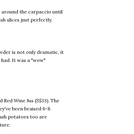
 around the carpaccio until
sh slices just perfectly.
der is not only dramatic, it
r had. It was a "wow"
d Red Wine Jus (S$33). The
hey've been braised 6-8
mash potatoes too are
ture.