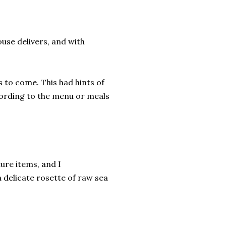
ouse delivers, and with
 to come. This had hints of
cording to the menu or meals
ure items, and I
 delicate rosette of raw sea