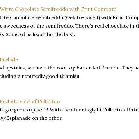
ite Chocolate Semifreddo (Gelato-based) with Fruit Compo
e sweetness of the semifreddo. There's real chocolate in 
o. Some of us liked this the best.
d upstairs, we have the rooftop bar called Prelude. They s
cluding a reputedly good tiramisu.
 is gorgeous up here! With the stunningly lit Fullerton Hot
y/Esplanade on the other.