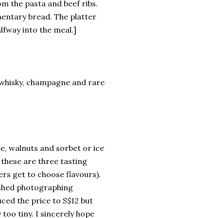
om the pasta and beef ribs.
mentary bread. The platter
lfway into the meal.]
s, whisky, champagne and rare
e, walnuts and sorbet or ice
 these are three tasting
ers get to choose flavours).
ished photographing
ced the price to S$12 but
 too tiny. I sincerely hope