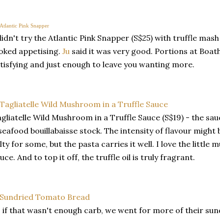
didn't try the Atlantic Pink Snapper (S$25) with truffle mash i
oked appetising.
Ju
said it was very good. Portions at Boat
tisfying and just enough to leave you wanting more.
gliatelle Wild Mushroom in a Truffle Sauce (S$19) - the sa
seafood bouillabaisse stock. The intensity of flavour migh
lty for some, but the pasta carries it well. I love the littl
uce. And to top it off, the truffle oil is truly fragrant.
 if that wasn't enough carb, we went for more of their s