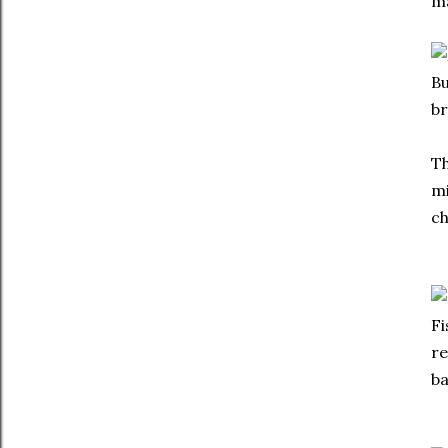
ma
Bu
br
Th
mi
ch
Fi
re
ba