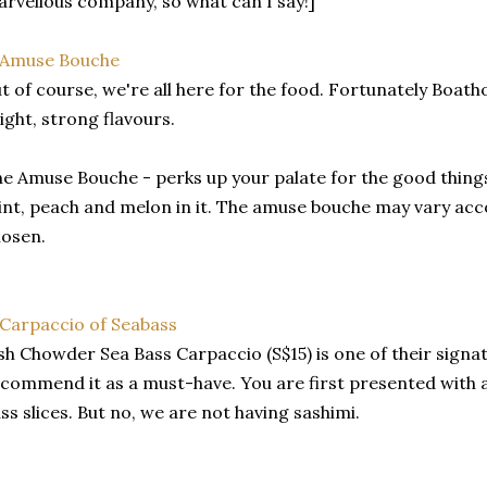
rvellous company, so what can I say!]
t of course, we're all here for the food. Fortunately Boath
ight, strong flavours.
e Amuse Bouche - perks up your palate for the good things
nt, peach and melon in it. The amuse bouche may vary ac
osen.
sh Chowder Sea Bass Carpaccio (S$15) is one of their signat
commend it as a must-have. You are first presented with a
ss slices. But no, we are not having sashimi.