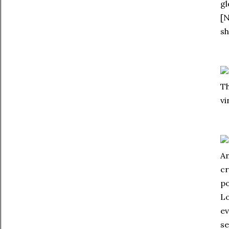
gl
[N
sh
Th
vi
An
cr
po
Lo
ev
se