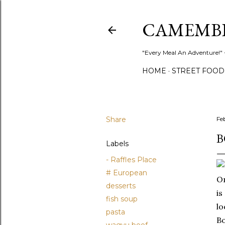
CAMEMB
"Every Meal An Adventure!" ~
HOME
STREET FOOD
Share
Fe
B
Labels
- Raffles Place
# European
On
desserts
is
fish soup
lo
pasta
Bo