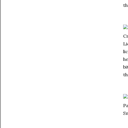
th
Cr
Li
li
he
bi
th
Pa
S