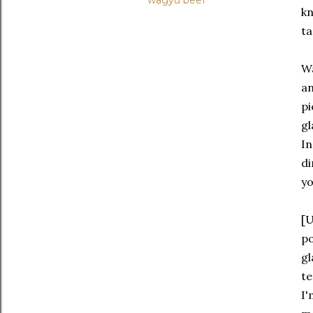
wagyu beef
kn
ta
Wa
an
pi
gl
In
di
yo
[U
po
gl
te
I'