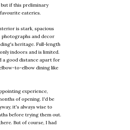
but if this preliminary
 favourite eateries.
nterior is stark, spacious
al photographs and decor
ilding's heritage. Full-length
nly indoors and is limited.
ad a good distance apart for
elbow-to-elbow dining like
ppointing experience,
 months of opening. I'd be
way, it's always wise to
ths before trying them out.
there. But of course, I had