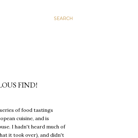
SEARCH
LOUS FIND!
series of food tastings
opean cuisine, and is
ouse. I hadn't heard much of
t it took over), and didn't