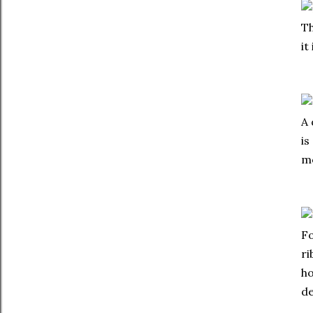
Th
it
A 
is
mo
Fo
ri
ho
de