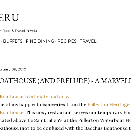
Skip to main content
ERU
 Food & Travel in Asia
BUFFETS
FINE DINING
RECIPES
TRAVEL
bruary 09, 2010
OATHOUSE (AND PRELUDE) - A MARVEL
e of my happiest discoveries from the
Fullerton Heritage
Boathouse
. This cosy restaurant serves contemporary Eur
cated above Le Saint Julien's at the Fullerton Waterboat H
athouse (not to be confused with the Bacchus Boathouse tha