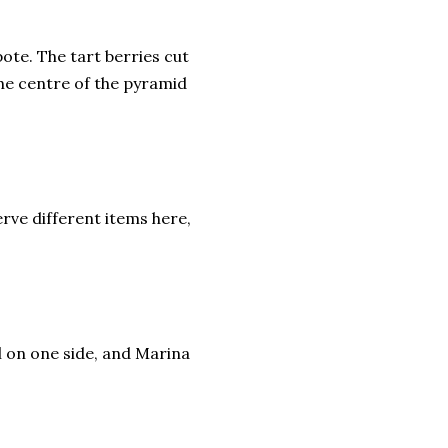
te. The tart berries cut
the centre of the pyramid
erve different items here,
el on one side, and Marina