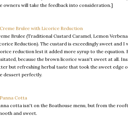
e owners will take the feedback into consideration.]
eme Brulee (Traditional Custard Caramel, Lemon Verbena 
corice Reduction). The custard is exceedingly sweet and I 
corice reduction lest it added more syrup to the equation. 
sitated, because the brown licorice wasn't sweet at all. Inst
tter but refreshing herbal taste that took the sweet edge 
e dessert perfectly.
nna cotta isn't on the Boathouse menu, but from the rooft
mooth and sweet.