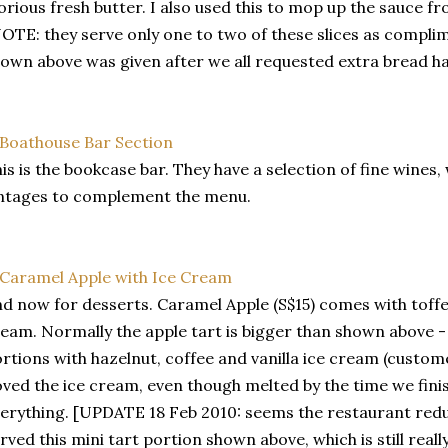
orious fresh butter. I also used this to mop up the sauce fr
OTE: they serve only one to two of these slices as compli
own above was given after we all requested extra bread ha
is is the bookcase bar. They have a selection of fine wine
ntages to complement the menu.
d now for desserts. Caramel Apple (S$15) comes with toffe
eam. Normally the apple tart is bigger than shown above -
rtions with hazelnut, coffee and vanilla ice cream (custom
ved the ice cream, even though melted by the time we fin
erything. [UPDATE 18 Feb 2010: seems the restaurant redu
rved this mini tart portion shown above, which is still really