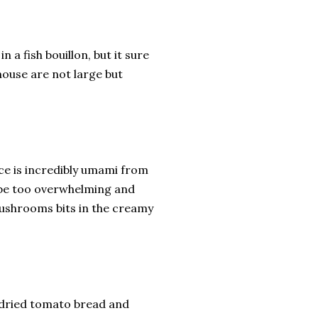
n a fish bouillon, but it sure
house are not large but
uce is incredibly umami from
t be too overwhelming and
e mushrooms bits in the creamy
undried tomato bread and