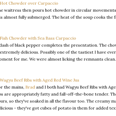
e waitress then pours hot chowder in circular movements
 is almost fully submerged. The heat of the soup cooks the fi
dash of black pepper completes the presentation. The chow
 extremely delicious. Possibly one of the tastiest I have eve
ment for me. We were almost licking the remnants clean.
r the mains,
Brad
and I both had Wagyu Beef Ribs with Age
bs are appropriately fatty and fall-off-the-bone tender. T
urs, so they've soaked in all the flavour too. The creamy 
licious - they've got cubes of potato in them for added tex