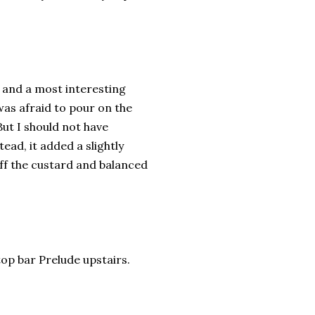
and a most interesting
was afraid to pour on the
But I should not have
ead, it added a slightly
off the custard and balanced
op bar Prelude upstairs.