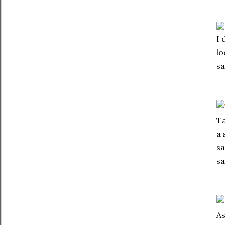
I 
lo
sa
Ta
a 
sa
sa
As