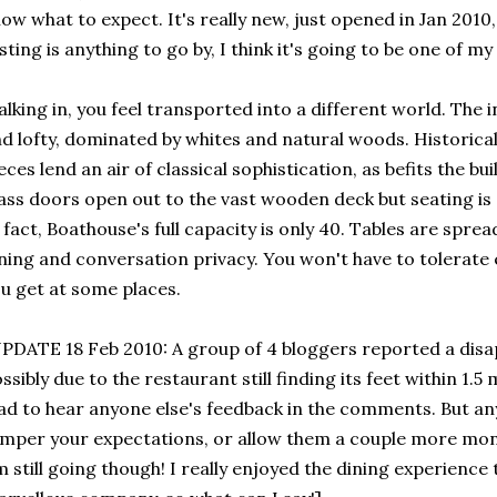
ow what to expect. It's really new, just opened in Jan 2010, 
sting is anything to go by, I think it's going to be one of my
lking in, you feel transported into a different world. The i
d lofty, dominated by whites and natural woods. Historic
eces lend an air of classical sophistication, as befits the bu
ass doors open out to the vast wooden deck but seating is o
 fact, Boathouse's full capacity is only 40. Tables are spre
ning and conversation privacy. You won't have to tolerate 
u get at some places.
PDATE 18 Feb 2010: A group of 4 bloggers reported a disa
ssibly due to the restaurant still finding its feet within 1.5
ad to hear anyone else's feedback in the comments. But any
mper your expectations, or allow them a couple more mon
m still going though! I really enjoyed the dining experience 