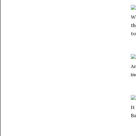
Wh
th
to
An
in
It
Ba