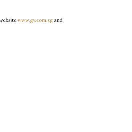
 website
www.gv.com.sg
and