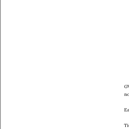
GV
no
Ea
Ti