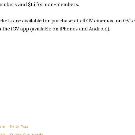
embers and $15 for non-members.
ckets are available for purchase at all GV cinemas, on GV’s
a the iGV app (available on iPhones and Android).
are
Email Post
els:
- Suntec City
movie