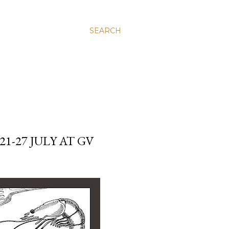
SEARCH
1-27 JULY AT GV