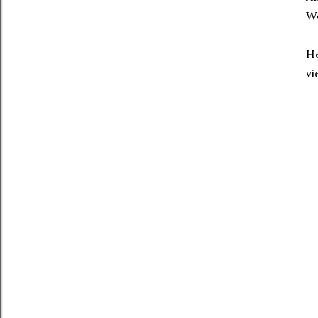
Wo
He
vi