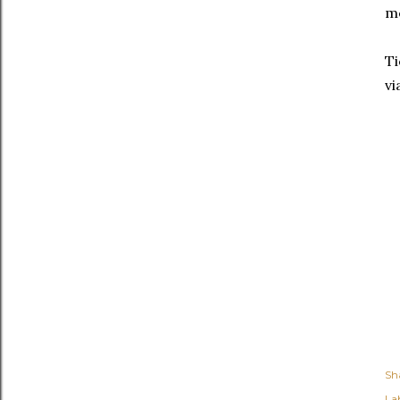
m
Ti
vi
Sh
Lab