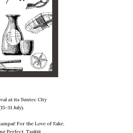
val at its Suntec City
15-31 July).
ampai! For the Love of Sake,
g Perfect, Tsukiji