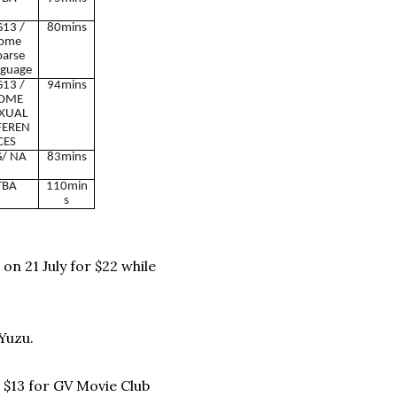
13 /
80mins
ome
oarse
guage
13 /
94mins
OME
XUAL
FEREN
CES
/ NA
83mins
TBA
110min
s
n 21 July for $22 while
Yuzu.
t $13 for GV Movie Club