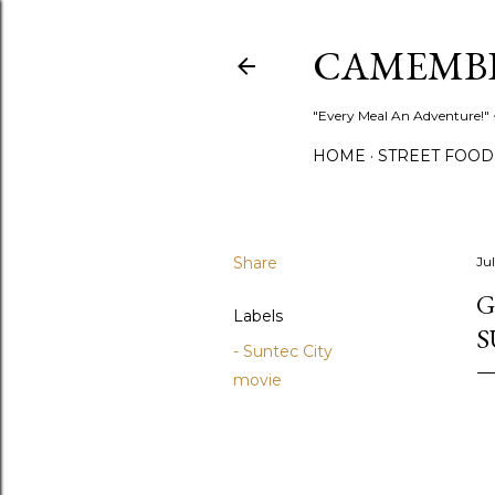
CAMEMB
"Every Meal An Adventure!" ~
HOME
STREET FOOD
Share
Ju
G
Labels
S
- Suntec City
movie