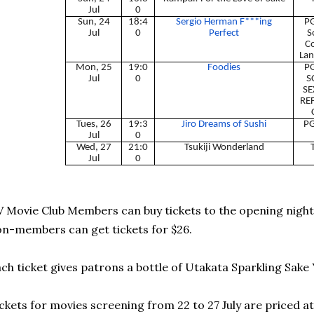
Jul
0
Sun, 24
18:4
Sergio Herman F***ing
PG
Jul
0
Perfect
S
C
Lan
Mon, 25
19:0
Foodies
PG
Jul
0
S
SE
RE
Tues, 26
19:3
Jiro Dreams of Sushi
PG
Jul
0
Wed, 27
21:0
Tsukiji Wonderland
Jul
0
 Movie Club Members can buy tickets to the opening night o
n-members can get tickets for $26.
ch ticket gives patrons a bottle of Utakata Sparkling Sake 
ckets for movies screening from 22 to 27 July are priced a