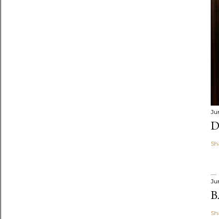
Ju
D
Sh
Ju
B
Sh