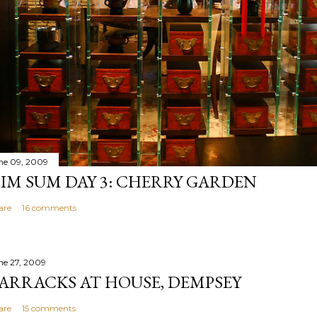
ne 09, 2009
IM SUM DAY 3: CHERRY GARDEN
are
16 comments
ne 27, 2009
ARRACKS AT HOUSE, DEMPSEY
are
15 comments