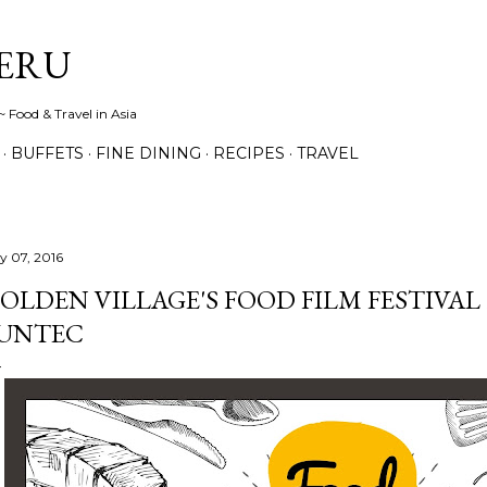
Skip to main content
ERU
 Food & Travel in Asia
BUFFETS
FINE DINING
RECIPES
TRAVEL
ly 07, 2016
OLDEN VILLAGE'S FOOD FILM FESTIVAL 2
UNTEC