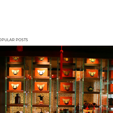
OPULAR POSTS