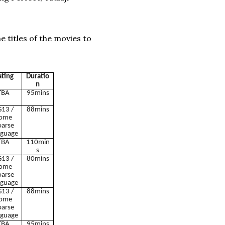
e titles of the movies to
ating
Duratio
n
TBA
95mins
13 /
88mins
ome
oarse
guage
TBA
110min
s
13 /
80mins
ome
oarse
guage
13 /
88mins
ome
oarse
guage
TBA
95mins