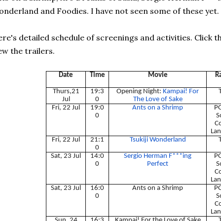
nderland and Foodies. I have not seen some of these yet.
re's detailed schedule of screenings and activities. Click th
ew the trailers.
Date
Time
Movie
R
Thurs,21
19:3
Opening Night:
Kampai! For
Jul
0
The Love of Sake
Fri, 22 Jul
19:0
Ants on a Shrimp
PG
0
S
C
Lan
Fri, 22 Jul
21:1
Tsukiji Wonderland
0
Sat, 23 Jul
14:0
Sergio Herman F***ing
PG
0
Perfect
S
C
Lan
Sat, 23 Jul
16:0
Ants on a Shrimp
PG
0
S
C
Lan
Sun, 24
16:3
Kampai! For the Love of Sake