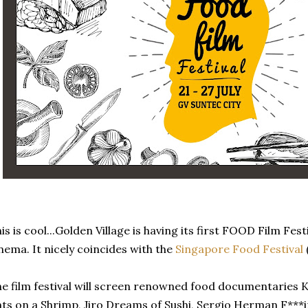
is is cool...Golden Village is having its first FOOD Film Festi
nema. It nicely coincides with the
Singapore Food Festival
(
e film festival will screen renowned food documentaries K
ts on a Shrimp, Jiro Dreams of Sushi, Sergio Herman F***in