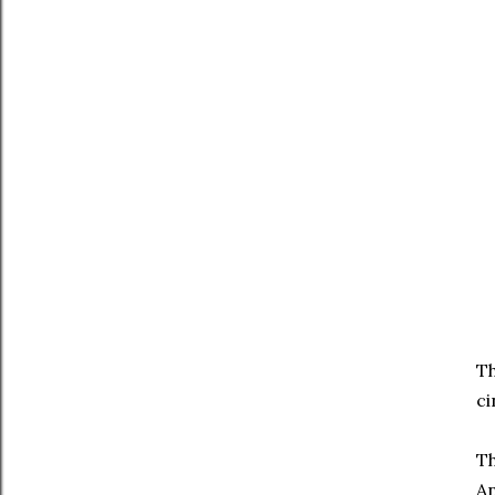
Th
ci
Th
An