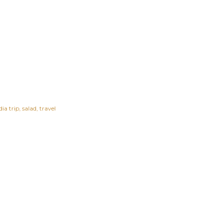
ia trip
salad
travel