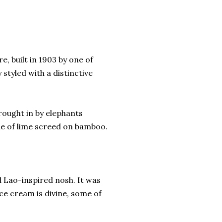
, built in 1903 by one of
styled with a distinctive
rought in by elephants
de of lime screed on bamboo.
 Lao-inspired nosh. It was
ce cream is divine, some of