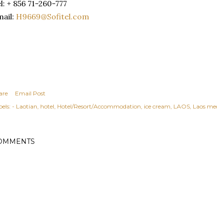
l: + 856 71-260-777
ail:
H9669@Sofitel.com
are
Email Post
els:
- Laotian
hotel
Hotel/Resort/Accommodation
ice cream
LAOS
Laos med
OMMENTS