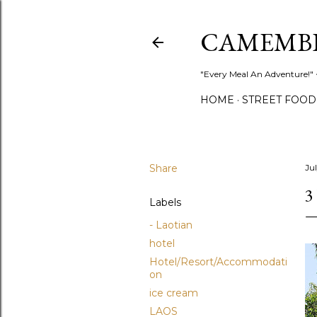
CAMEMB
"Every Meal An Adventure!" ~
HOME
STREET FOOD
Share
Jul
3
Labels
- Laotian
hotel
Hotel/Resort/Accommodati
on
ice cream
LAOS