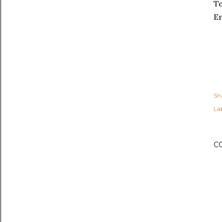
Te
Em
Sh
Lab
C