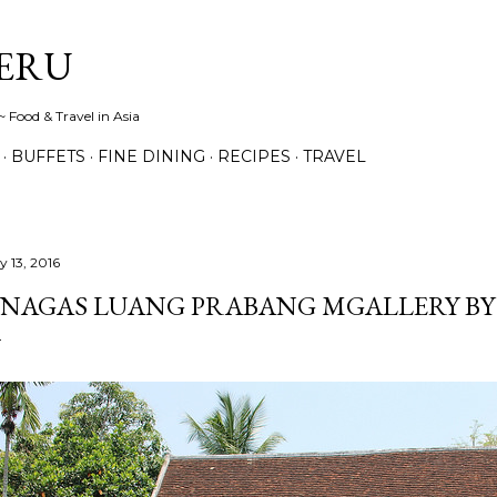
Skip to main content
ERU
 Food & Travel in Asia
BUFFETS
FINE DINING
RECIPES
TRAVEL
y 13, 2016
 NAGAS LUANG PRABANG MGALLERY BY