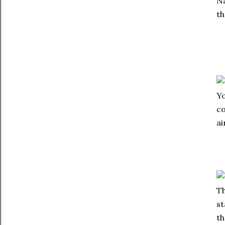
Na
th
Yo
co
ai
Th
st
th