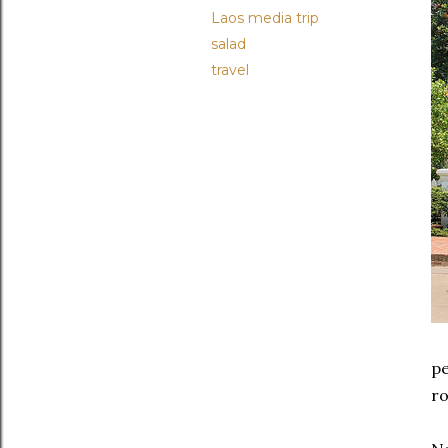
Laos media trip
salad
travel
pe
ro