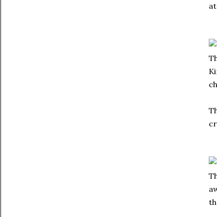
at
Th
Ki
ch
Th
cr
Th
aw
th