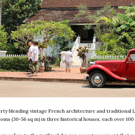
rty blending vintage French architecture and traditional L
oms (30-56 sq m) in three historical houses, each over 100 