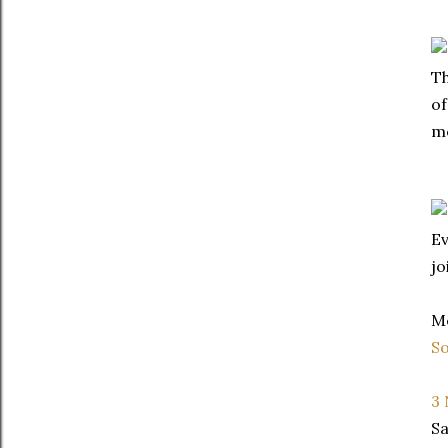
Th
of
mo
Ev
jo
Me
So
3
Sa