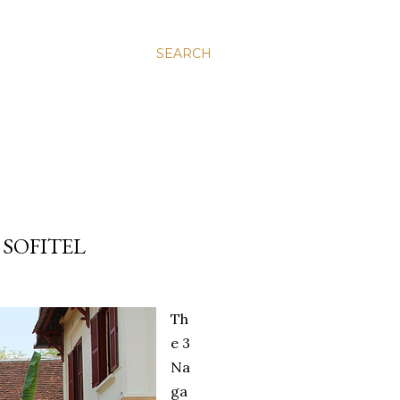
SEARCH
 SOFITEL
Th
e 3
Na
ga