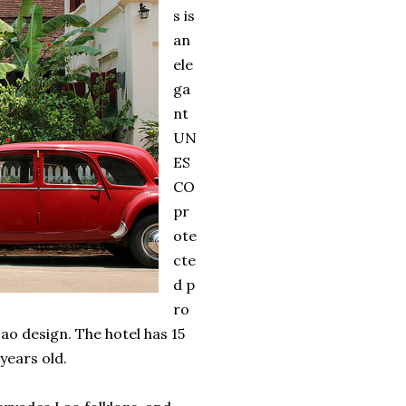
s is
an
ele
ga
nt
UN
ES
CO
pr
ote
cte
d p
ro
ao design. The hotel has 15
years old.