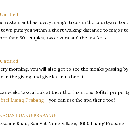
e restaurant has lovely mango trees in the courtyard too. 
 town puts you within a short walking distance to major to
re than 30 temples, two rivers and the markets.
ery morning, you will also get to see the monks passing by 
in in the giving and give karma a boost.
anwhile, take a look at the other luxurious Sofitel propert
fitel Luang Prabang
- you can use the spa there too!
 NAGAS LUANG PRABANG
kkaline Road, Ban Vat Nong Village, 0600 Luang Prabang