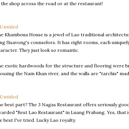
 the shop across the road or at the restaurant!
e Khamboua House is a jewel of Lao traditional architecture
ng Sisavong's counselors. It has eight rooms, each uniquely 
aracter. They just look so romantic.
e exotic hardwoods for the structure and flooring were b
ossing the Nam Khan river, and the walls are "tarchis" ma
e best part? The 3 Nagas Restaurant offers seriously good
arded "Best Lao Restaurant" in Luang Prabang. Yes, that i
e best I've tried. Lucky Lao royalty.