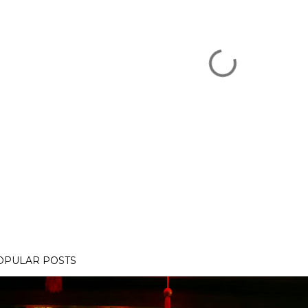
OPULAR POSTS