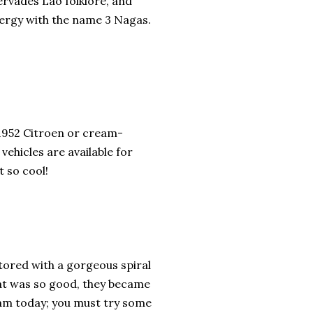
rvades Lao folklore, and
nergy with the name 3 Nagas.
 1952 Citroen or cream-
ehicles are available for
 so cool!
ored with a gorgeous spiral
at was so good, they became
ream today; you must try some