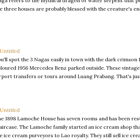
ga refers to the mythical dragon or water serpent that pe
e three houses are probably blessed with the creature's e
u'll spot the 3 Nagas easily in town with the dark crimson
loured 1956 Mercedes Benz parked outside. These vintage v
rport transfers or tours around Luang Prabang. That's just
e 1898 Lamoche House has seven rooms and has been rest
aircase. The Lamoche family started an ice cream shop th
e ice cream purveyors to Lao royalty. They still sell ice c