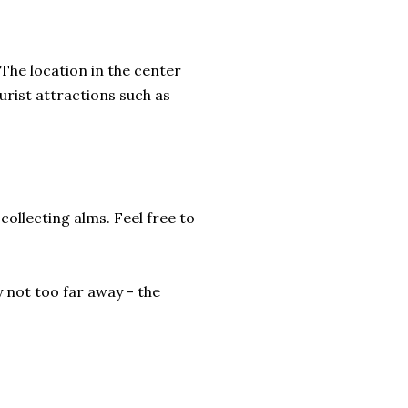
The location in the center
urist attractions such as
collecting alms. Feel free to
y not too far away - the