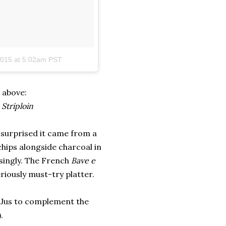
2015 at 5:02am PST
 above:
Striploin
m surprised it came from a
hips alongside charcoal in
risingly. The French
Bave e
riously must-try platter.
 Jus to complement the
.