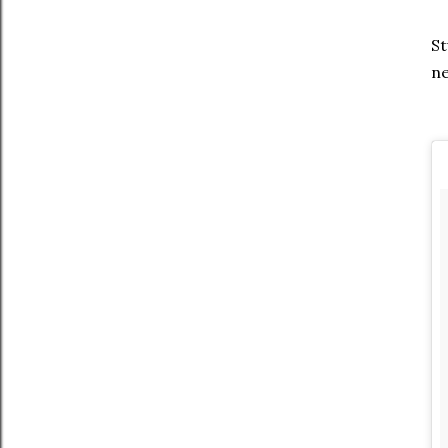
St
ne