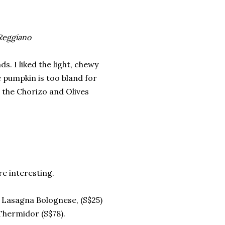
Reggiano
s. I liked the light, chewy
 pumpkin is too bland for
r the Chorizo and Olives
e interesting.
 Lasagna Bolognese, (S$25)
Thermidor (S$78).