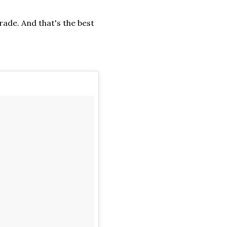
rade. And that's the best