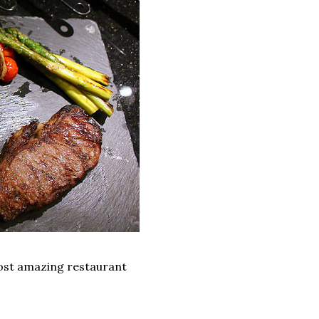
most amazing restaurant