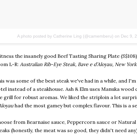
A photo posted by Catherine Ling (@camemberu)
on
Dec 9, 
tness the insanely good Beef Tasting Sharing Plate (S$108)
rom L-R:
Australian Rib-Eye Steak,
Bave e d’Aloyau,
New York 
is was some of the best steak we've had in a while, and I'
tel instead of a steakhouse. Ash & Elm uses Manuka wood c
e grill for robust aromas. We liked the striploin a lot surp
Aloyau
had the most gamey but complex flavour. This is a se
oose from Bearnaise sauce, Peppercorn sauce or Natural
eaks (honestly, the meat was so good, they didn't need any)