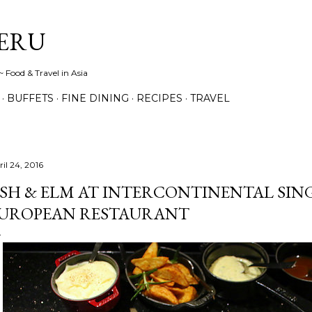
Skip to main content
ERU
 Food & Travel in Asia
BUFFETS
FINE DINING
RECIPES
TRAVEL
il 24, 2016
SH & ELM AT INTERCONTINENTAL SIN
UROPEAN RESTAURANT