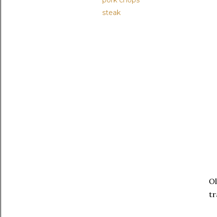
pork chops
steak
Ol
tr