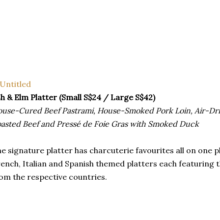
h & Elm Platter (Small S$24 / Large S$42)
use-Cured Beef Pastrami, House-Smoked Pork Loin, Air-Drie
asted Beef and Pressé de Foie Gras with Smoked Duck
e signature platter has charcuterie favourites all on one p
ench, Italian and Spanish themed platters each featuring 
om the respective countries.