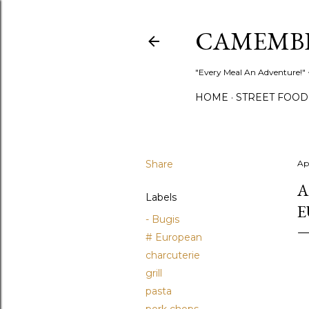
CAMEMB
"Every Meal An Adventure!" ~
HOME
STREET FOOD
Share
Apr
A
Labels
E
- Bugis
# European
charcuterie
grill
pasta