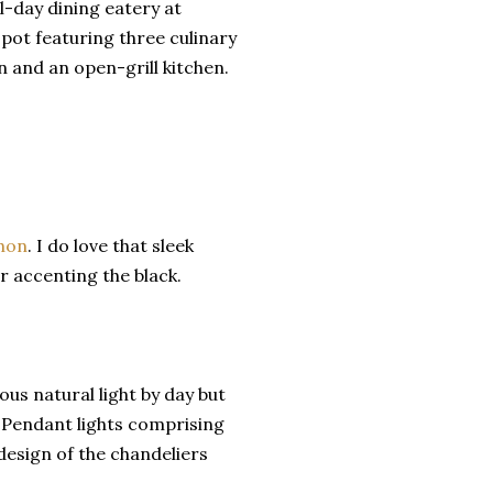
ll-day dining eatery at
pot featuring three culinary
 and an open-grill kitchen.
chon
. I do love that sleek
r accenting the black.
ous natural light by day but
. Pendant lights comprising
design of the chandeliers