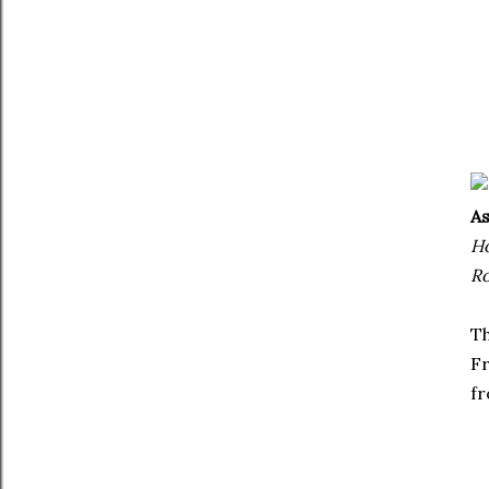
As
Ho
Ro
Th
Fr
fr