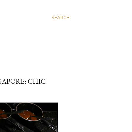
SEARCH
GAPORE: CHIC