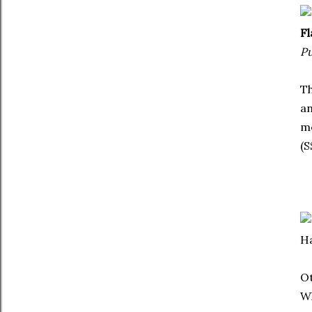
Fl
Pu
Th
an
me
(S
Ha
Ot
Wh