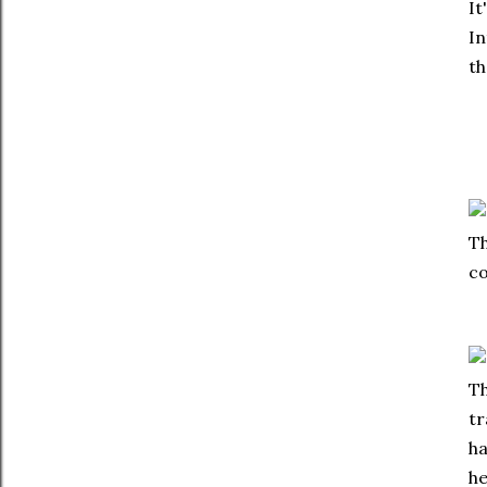
It
In
th
Th
co
Th
tr
ha
he