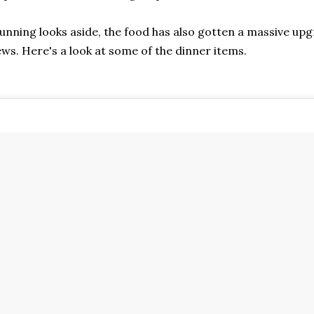
unning looks aside, the food has also gotten a massive upg
ws. Here's a look at some of the dinner items.