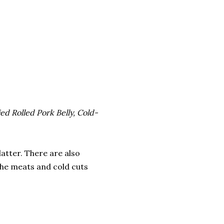
d Rolled Pork Belly, Cold-
latter. There are also
the meats and cold cuts