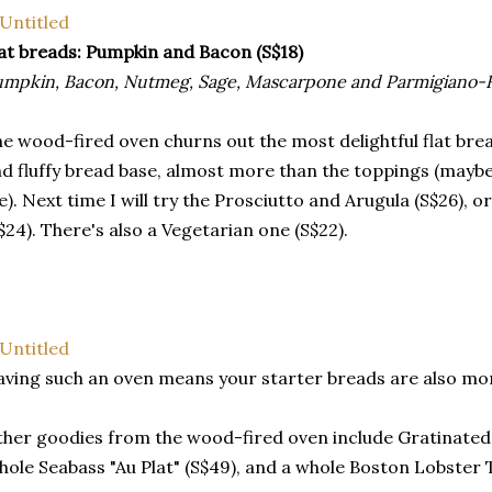
at breads: Pumpkin and Bacon (S$18)
mpkin, Bacon, Nutmeg, Sage, Mascarpone and Parmigiano-
e wood-fired oven churns out the most delightful flat bread
d fluffy bread base, almost more than the toppings (maybe
). Next time I will try the Prosciutto and Arugula (S$26), o
$24). There's also a Vegetarian one (S$22).
ving such an oven means your starter breads are also mor
her goodies from the wood-fired oven include Gratinated
ole Seabass "Au Plat" (S$49), and a whole Boston Lobster 