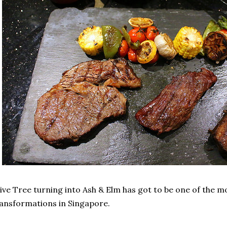
ive Tree turning into Ash & Elm has got to be one of the 
ansformations in Singapore.