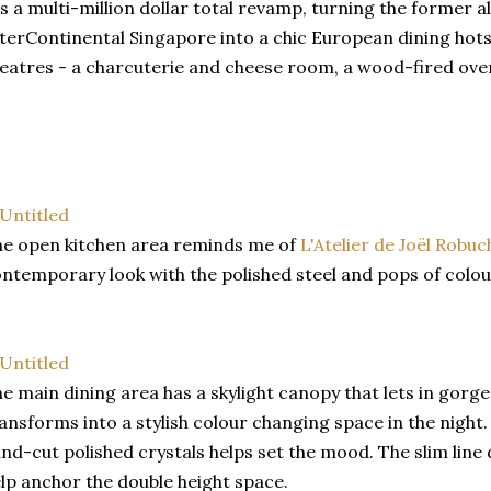
's a multi-million dollar total revamp, turning the former a
terContinental Singapore into a chic European dining hots
eatres - a charcuterie and cheese room, a wood-fired oven
e open kitchen area reminds me of
L'Atelier de Joël Robu
ntemporary look with the polished steel and pops of colou
e main dining area has a skylight canopy that lets in gorge
ansforms into a stylish colour changing space in the night
nd-cut polished crystals helps set the mood. The slim line 
lp anchor the double height space.