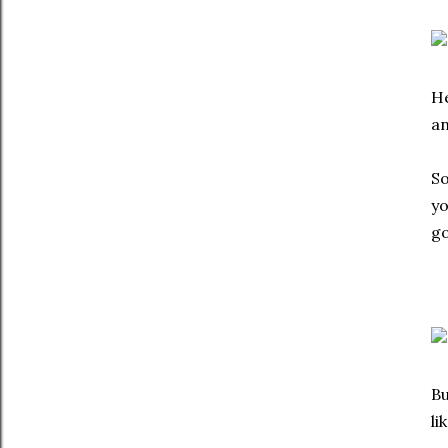
He
an
So
yo
go
Bu
li