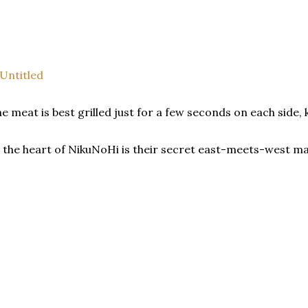
e meat is best grilled just for a few seconds on each side,
 the heart of NikuNoHi is their secret east-meets-west m