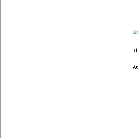
Th
At