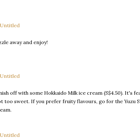
zzle away and enjoy!
nish off with some Hokkaido Milk ice cream (S$4.50). It's f
t too sweet. If you prefer fruity flavours, go for the Yuzu 
ream.