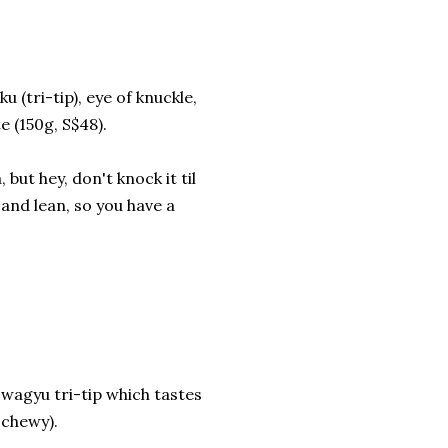
(tri-tip), eye of knuckle,
e (150g, S$48).
but hey, don't knock it til
y and lean, so you have a
is wagyu tri-tip which tastes
 chewy).