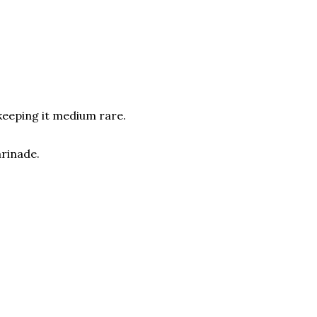
 keeping it medium rare.
arinade.