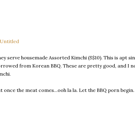
ey serve housemade Assorted Kimchi (S$10). This is apt sin
rrowed from Korean BBQ. These are pretty good, and I nor
mchi.
t once the meat comes...ooh la la. Let the BBQ porn begin.