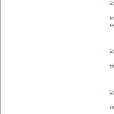
It
to
Th
Ch