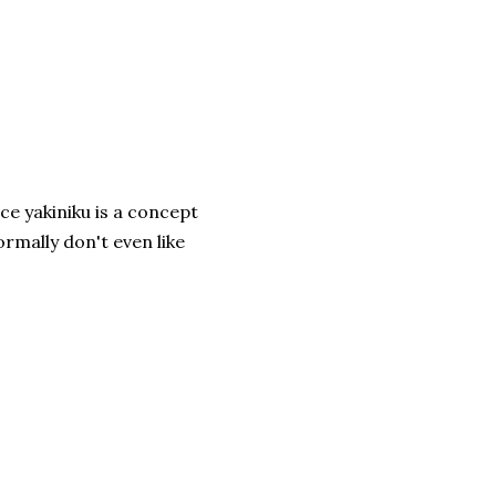
ce yakiniku is a concept
mally don't even like