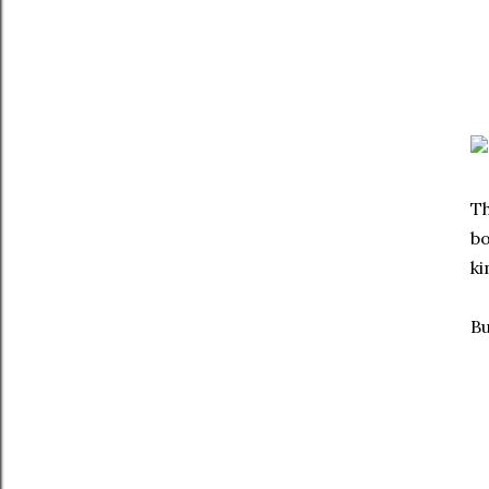
Th
bo
ki
Bu