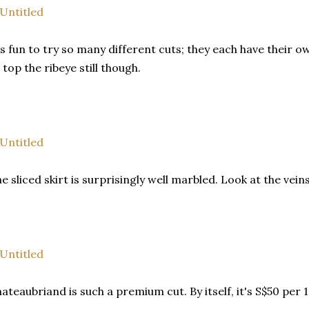
's fun to try so many different cuts; they each have their o
 top the ribeye still though.
e sliced skirt is surprisingly well marbled. Look at the veins
ateaubriand is such a premium cut. By itself, it's S$50 per 