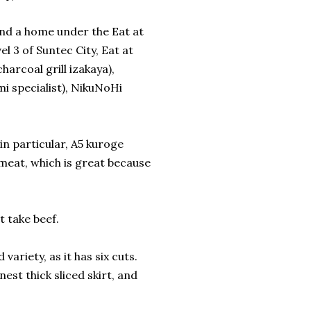
find a home under the Eat at
l 3 of Suntec City, Eat at
arcoal grill izakaya),
 specialist), NikuNoHi
n particular, A5 kuroge
meat, which is great because
 take beef.
ariety, as it has six cuts.
inest thick sliced skirt, and