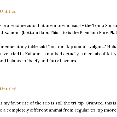
re are some cuts that are more unusual - the Tomo Sankaku 
d Kainomi (bottom flap). This trio is the Premium Rare Plat
meone at my table said "bottom flap sounds vulgar..." Haha, 
u've tried it. Kainomi is not bad actually, a nice mix of fatt
od balance of beefy and fatty flavours.
t my favourite of the trio is still the tri-tip. Granted, this 
ke a completely different animal from regular tri-tip (more