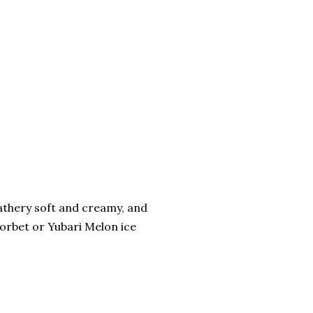
eathery soft and creamy, and
Sorbet or Yubari Melon ice