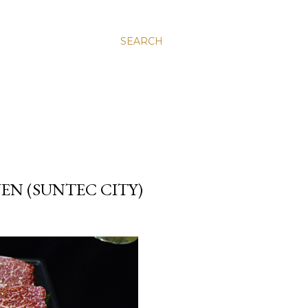
SEARCH
VEN (SUNTEC CITY)