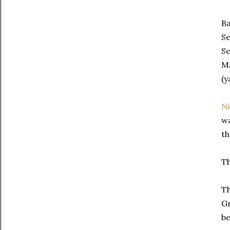
Ba
Se
Se
Ma
(y
N
wa
th
Th
Th
Gr
be