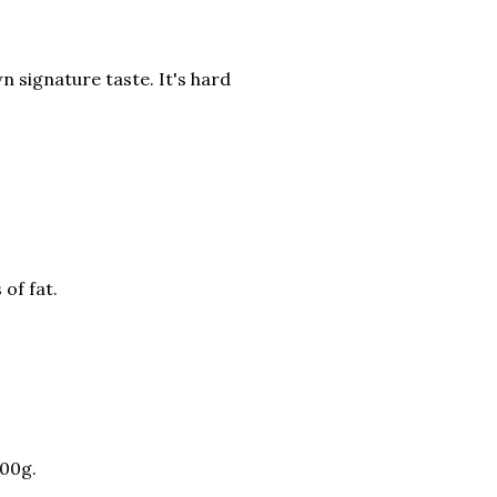
wn signature taste. It's hard
 of fat.
100g.