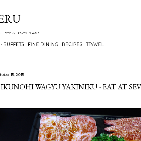
Skip to main content
ERU
 Food & Travel in Asia
BUFFETS
FINE DINING
RECIPES
TRAVEL
tober 15, 2015
IKUNOHI WAGYU YAKINIKU - EAT AT SE