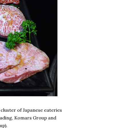
 cluster of Japanese eateries
Trading, Komars Group and
up).