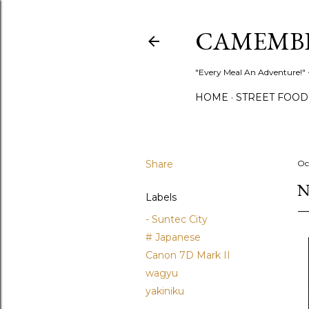
CAMEMB
"Every Meal An Adventure!" ~
HOME
STREET FOOD
Share
Oc
N
Labels
- Suntec City
# Japanese
Canon 7D Mark II
wagyu
yakiniku