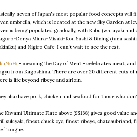
sically, seven of Japan's most popular food concepts will 
ven umbrella, which is located at the new Sky Garden at leve
ven is being populated gradually, with Enbu (warayaki and ch
guro-Donya Miura-Misaki-Kou Sushi & Dining (tuna sashimi
akiniku) and Nigiro Cafe. I can't wait to see the rest.
ikuNoHi
- meaning the Day of Meat - celebrates meat, and i
gyu from Kagoshima. There are over 20 different cuts of 
ere is life beyond ribeye and sirloin.
ey also have pork, chicken and seafood for those who don't
e Kiwami Ultimate Plate above (S$138) gives good value and v
ill sukiyaki, finest chuck eye, finest ribeye, chateaubriand, f
ef tongue.