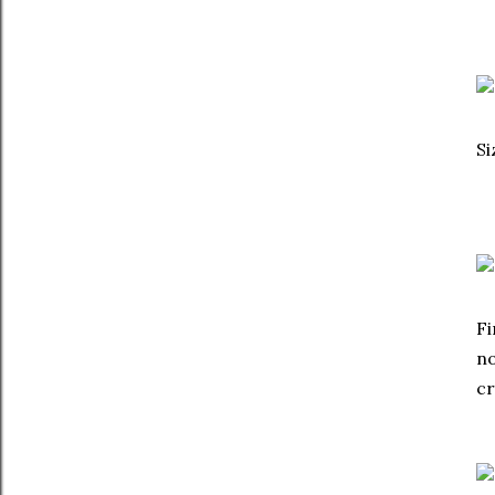
Si
Fi
no
c