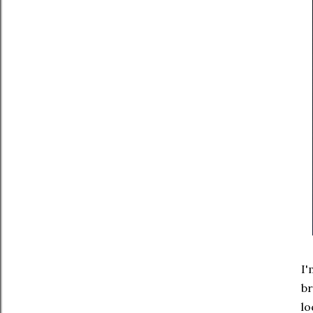
I'
br
lo