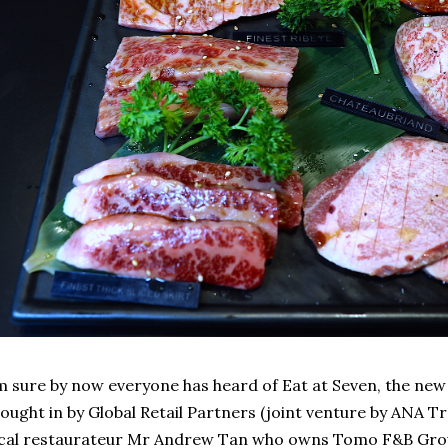
m sure by now everyone has heard of Eat at Seven, the new
ought in by Global Retail Partners (joint venture by ANA 
cal restaurateur Mr Andrew Tan who owns Tomo F&B Gro