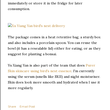
immediately or store it in the fridge for later
consumption.
The package comes in a heat retentive bag, a sturdy box
and also includes a porcelain spoon. You can reuse the
bowl (it has a resealable lid) either for eating, or as they
suggest for planting a bonsai.
Yu Xiang Yan is also part of the team that does
Purer
Skin skincare using bird's nest essence
. I'm currently
using the serum (smells like SKII) and night moisturiser.
Skin does look more smooth and hydrated when I use it
more regularly.
Share
Email Post