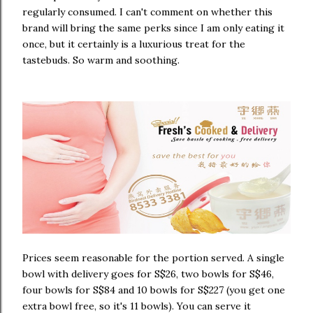
regularly consumed. I can't comment on whether this
brand will bring the same perks since I am only eating it
once, but it certainly is a luxurious treat for the
tastebuds. So warm and soothing.
Prices seem reasonable for the portion served. A single
bowl with delivery goes for S$26, two bowls for S$46,
four bowls for S$84 and 10 bowls for S$227 (you get one
extra bowl free, so it's 11 bowls). You can serve it