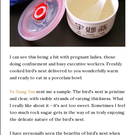
I can see this being a hit with pregnant ladies, those
doing confinement and busy executive workers. Freshly
cooked bird's nest delivered to you wonderfully warm
and ready to eat in a porcelain bowl.
Yu Xiang Yan
sent me a sample. The bird's nest is pristine
and clear, with visible strands of varying thickness. What
I really like about it - it's not too sweet. Sometimes I feel
too much rock sugar gets in the way of us truly enjoying
the delicate nature of the bird's nest.
I have personally seen the benefits of bird's nest when