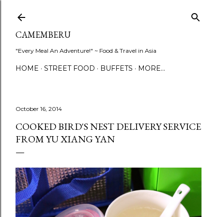
Skip to main content
CAMEMBERU
"Every Meal An Adventure!" ~ Food & Travel in Asia
HOME
STREET FOOD
BUFFETS
MORE…
October 16, 2014
COOKED BIRD'S NEST DELIVERY SERVICE
FROM YU XIANG YAN