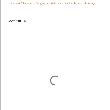
Labels:
# Chinese
+ Singapore (islandwide)
birds nest
delivery
COMMENTS