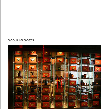
POPULAR POSTS