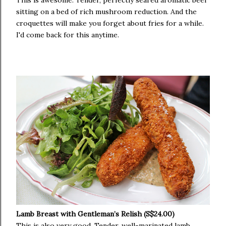
This is awesome. Tender, perfectly seared aromatic beef
sitting on a bed of rich mushroom reduction. And the
croquettes will make you forget about fries for a while.
I'd come back for this anytime.
Lamb Breast with Gentleman’s Relish (S$24.00)
This is also very good. Tender, well-marinated lamb