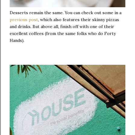
Desserts remain the same. You can check out some in a
previous post
, which also features their skinny pizzas
and drinks. But above all, finish off with one of their
excellent coffees (from the same folks who do Forty
Hands).