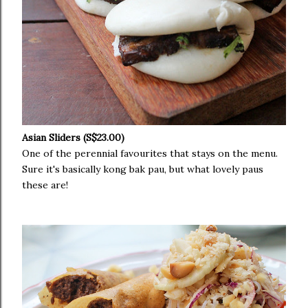
Asian Sliders (S$23.00)
One of the perennial favourites that stays on the menu.
Sure it's basically kong bak pau, but what lovely paus
these are!