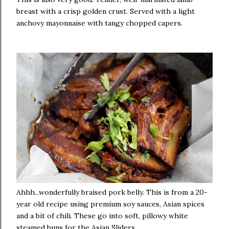
breast with a crisp golden crust. Served with a light
anchovy mayonnaise with tangy chopped capers.
Ahhh...wonderfully braised pork belly. This is from a 20-
year old recipe using premium soy sauces, Asian spices
and a bit of chili. These go into soft, pillowy white
steamed buns for the Asian Sliders.