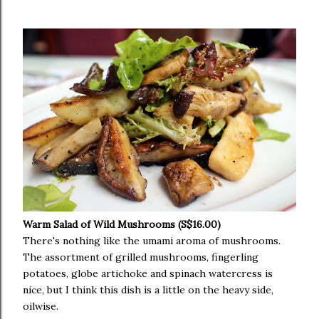
Warm Salad of Wild Mushrooms (S$16.00)
There's nothing like the umami aroma of mushrooms.
The assortment of grilled mushrooms, fingerling
potatoes, globe artichoke and spinach watercress is
nice, but I think this dish is a little on the heavy side,
oilwise.