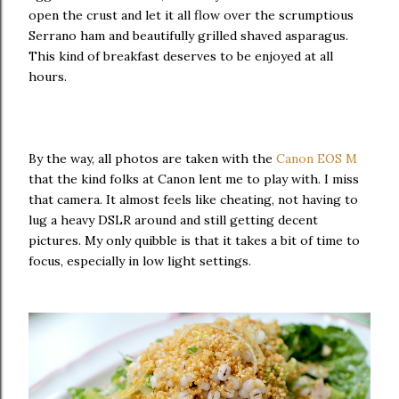
open the crust and let it all flow over the scrumptious
Serrano ham and beautifully grilled shaved asparagus.
This kind of breakfast deserves to be enjoyed at all
hours.
By the way, all photos are taken with the
Canon EOS M
that the kind folks at Canon lent me to play with. I miss
that camera. It almost feels like cheating, not having to
lug a heavy DSLR around and still getting decent
pictures. My only quibble is that it takes a bit of time to
focus, especially in low light settings.