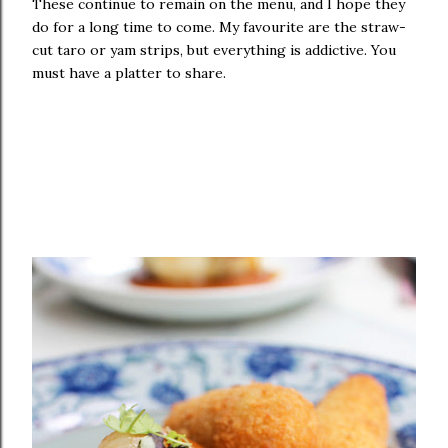
These continue to remain on the menu, and I hope they
do for a long time to come. My favourite are the straw-
cut taro or yam strips, but everything is addictive. You
must have a platter to share.