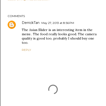
COMMENTS
DerrickTan
May 27, 2013 at 8:56 PM
The Asian Slider is an interesting item in the
menu . The food really looks good. The camera
quality is good too, probably I should buy one
too.
REPLY