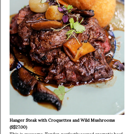
Hanger Steak with Croquettes and Wild Mushrooms
(S$27.00)