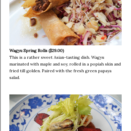
Wagyu Spring Rolls ($29.00)
This is a rather sweet Asian-tasting dish. Wagyu
marinated with maple and soy, rolled in a popiah skin and
fried till golden. Paired with the fresh green papaya
salad.