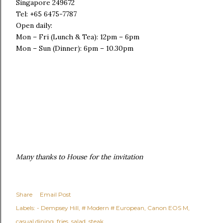
Singapore 249672
Tel: +65 6475-7787
Open daily:
Mon – Fri (Lunch & Tea): 12pm – 6pm
Mon – Sun (Dinner): 6pm – 10.30pm
Many thanks to House for the invitation
Share
Email Post
Labels:
- Dempsey Hill
# Modern # European
Canon EOS M
casual dining
fries
salad
steak