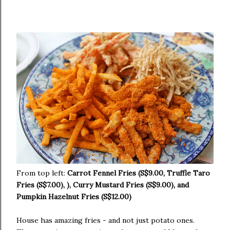
From top left:
Carrot Fennel Fries (S$9.00, Truffle Taro
Fries (S$7.00), ), Curry Mustard Fries (S$9.00), and
Pumpkin Hazelnut Fries (S$12.00)
House has amazing fries - and not just potato ones.