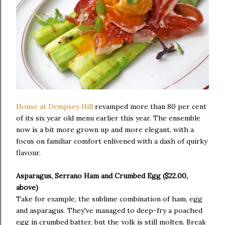
House at Dempsey Hill
revamped more than 80 per cent
of its six year old menu earlier this year. The ensemble
now is a bit more grown up and more elegant, with a
focus on familiar comfort enlivened with a dash of quirky
flavour.
Asparagus, Serrano Ham and Crumbed Egg ($22.00,
above)
Take for example, the sublime combination of ham, egg
and asparagus. They've managed to deep-fry a poached
egg in crumbed batter, but the yolk is still molten. Break