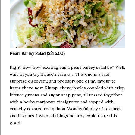
Pearl Barley Salad (S$15.00)
Right, now how exciting can a pearl barley salad be? Well,
wait til you try House's version. This one is a real
surprise discovery, and probably one of my favourite
items there now. Plump, chewy barley coupled with crisp
lettuce greens and sugar snap peas, all tossed together
with a herby marjoram vinaigrette and topped with
crunchy roasted red quinoa. Wonderful play of textures
and flavours. I wish all things healthy could taste this
good.