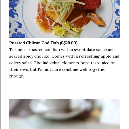
Roasted Chilean Cod Fish (S$29.00)
Turmeric roasted cod fish with a sweet date sauce and
seared spicy chorizo. Comes with a refreshing apple and
celery salad. The individual elements here taste nice on
their own, but I'm not sure combine well together
though.