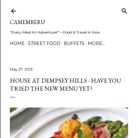
Skip to main content
CAMEMBERU
"Every Meal An Adventure!" ~ Food & Travel in Asia
HOME
STREET FOOD
BUFFETS
MORE…
May 27, 2013
HOUSE AT DEMPSEY HILLS - HAVE YOU
TRIED THE NEW MENU YET?