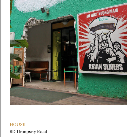
HOUSE
8D Dempsey Road