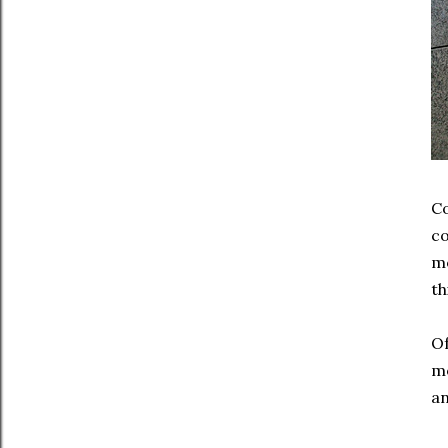
Co
co
mo
th
Of
mo
an