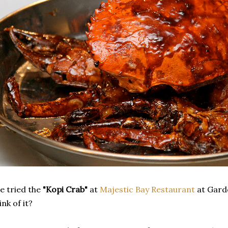
e tried the
"Kopi Crab"
at
Majestic Bay Restaurant
at Garde
ink of it?