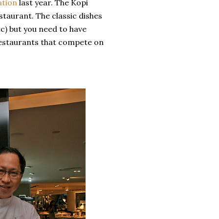
ation
last year. The Kopi
staurant. The classic dishes
tc) but you need to have
estaurants that compete on