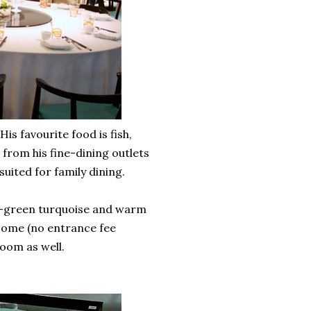
s favourite food is fish,
t from his fine-dining outlets
uited for family dining.
sea-green turquoise and warm
 Dome (no entrance fee
room as well.