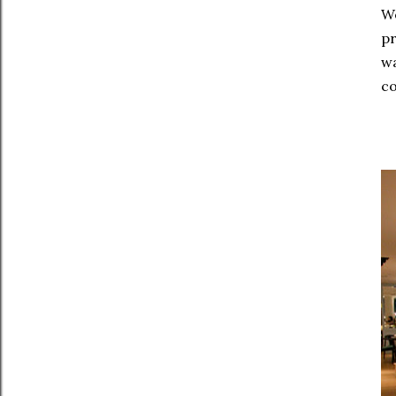
We
pr
wa
co