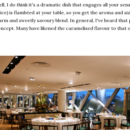
ll, I do think it's a dramatic dish that engages all your se
ice) is flambéed at your table, so you get the aroma and siz
rm and sweetly savoury blend. In general, I've heard that 
ncept. Many have likened the caramelised flavour to that 