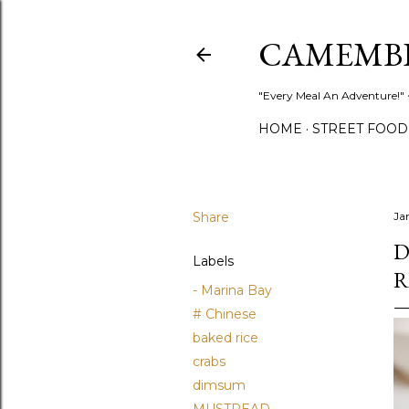
CAMEMB
"Every Meal An Adventure!" ~
HOME
STREET FOOD
Share
Ja
D
Labels
R
- Marina Bay
# Chinese
baked rice
crabs
dimsum