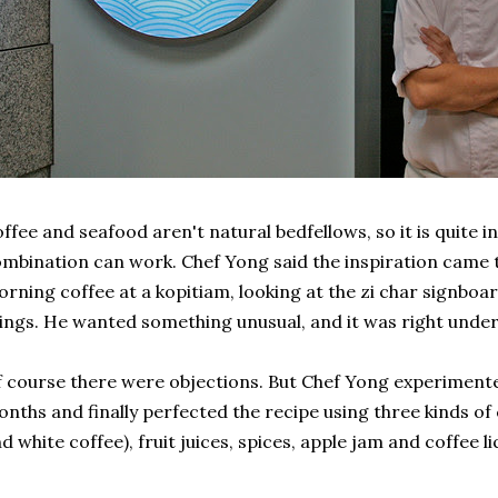
ffee and seafood aren't natural bedfellows, so it is quite 
mbination can work. Chef Yong said the inspiration came t
rning coffee at a kopitiam, looking at the zi char signboar
ings. He wanted something unusual, and it was right under
 course there were objections. But Chef Yong experimente
nths and finally perfected the recipe using three kinds of 
d white coffee), fruit juices, spices, apple jam and coffee li