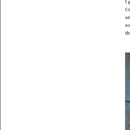
I 
Cr
an
so
th