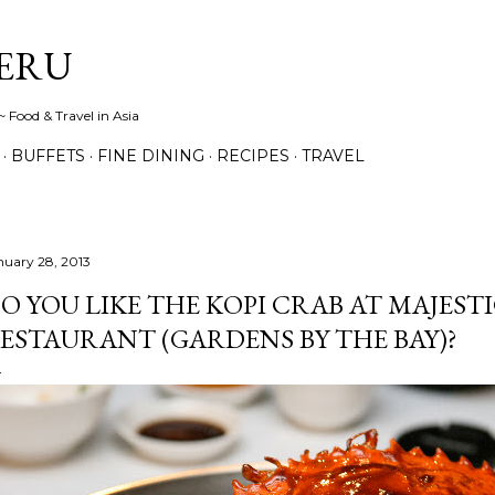
Skip to main content
ERU
 Food & Travel in Asia
BUFFETS
FINE DINING
RECIPES
TRAVEL
nuary 28, 2013
O YOU LIKE THE KOPI CRAB AT MAJESTI
ESTAURANT (GARDENS BY THE BAY)?