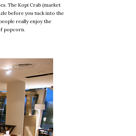
nses. The Kopi Crab (market
zle before you tuck into the
people really enjoy the
of popcorn.