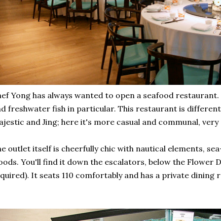
ef Yong has always wanted to open a seafood restaurant. Hi
d freshwater fish in particular. This restaurant is differen
jestic and Jing; here it's more casual and communal, very s
e outlet itself is cheerfully chic with nautical elements, 
ods. You'll find it down the escalators, below the Flower
quired). It seats 110 comfortably and has a private dining 