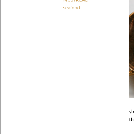
MUSTREAD
seafood
yb
th