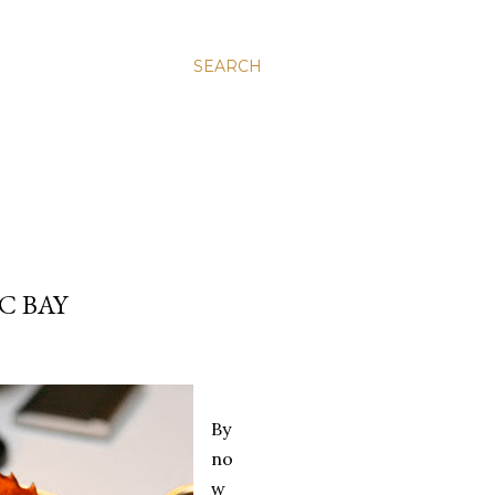
SEARCH
C BAY
By
no
w