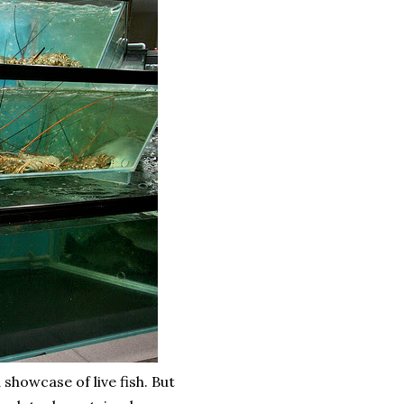
howcase of live fish. But