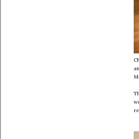
Ch
an
Ma
Th
wo
re