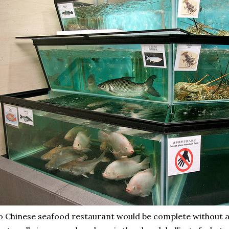
 Chinese seafood restaurant would be complete without a s