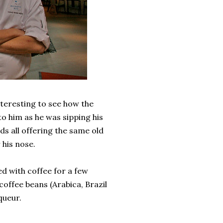
interesting to see how the
o him as he was sipping his
ds all offering the same old
 his nose.
d with coffee for a few
coffee beans (Arabica, Brazil
queur.