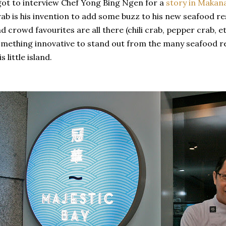
got to interview Chef Yong Bing Ngen for a
story in Makan
ab is his invention to add some buzz to his new seafood re
d crowd favourites are all there (chili crab, pepper crab, e
mething innovative to stand out from the many seafood r
is little island.