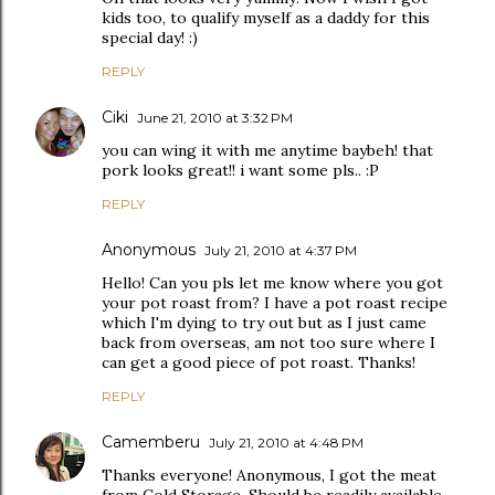
kids too, to qualify myself as a daddy for this
special day! :)
REPLY
Ciki
June 21, 2010 at 3:32 PM
you can wing it with me anytime baybeh! that
pork looks great!! i want some pls.. :P
REPLY
Anonymous
July 21, 2010 at 4:37 PM
Hello! Can you pls let me know where you got
your pot roast from? I have a pot roast recipe
which I'm dying to try out but as I just came
back from overseas, am not too sure where I
can get a good piece of pot roast. Thanks!
REPLY
Camemberu
July 21, 2010 at 4:48 PM
Thanks everyone! Anonymous, I got the meat