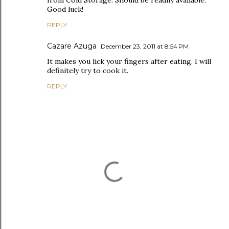
from Cold Storage. Should be readily available.
Good luck!
REPLY
Cazare Azuga
December 23, 2011 at 8:54 PM
It makes you lick your fingers after eating. I will
definitely try to cook it.
REPLY