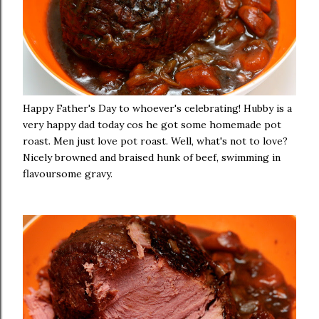
Happy Father's Day to whoever's celebrating! Hubby is a
very happy dad today cos he got some homemade pot
roast. Men just love pot roast. Well, what's not to love?
Nicely browned and braised hunk of beef, swimming in
flavoursome gravy.