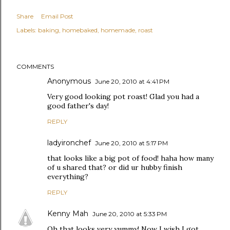
Share
Email Post
Labels:
baking
homebaked
homemade
roast
COMMENTS
Anonymous
June 20, 2010 at 4:41 PM
Very good looking pot roast! Glad you had a
good father's day!
REPLY
ladyironchef
June 20, 2010 at 5:17 PM
that looks like a big pot of food! haha how many
of u shared that? or did ur hubby finish
everything?
REPLY
Kenny Mah
June 20, 2010 at 5:33 PM
Oh that looks very yummy! Now I wish I got