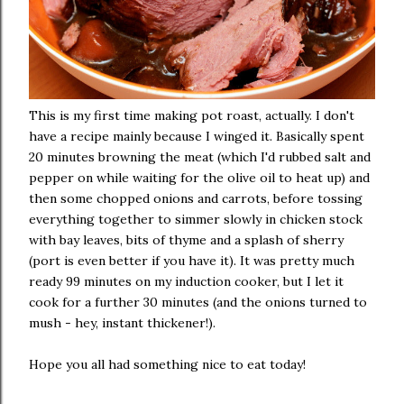
This is my first time making pot roast, actually. I don't
have a recipe mainly because I winged it. Basically spent
20 minutes browning the meat (which I'd rubbed salt and
pepper on while waiting for the olive oil to heat up) and
then some chopped onions and carrots, before tossing
everything together to simmer slowly in chicken stock
with bay leaves, bits of thyme and a splash of sherry
(port is even better if you have it). It was pretty much
ready 99 minutes on my induction cooker, but I let it
cook for a further 30 minutes (and the onions turned to
mush - hey, instant thickener!).
Hope you all had something nice to eat today!