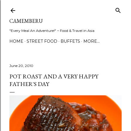
Skip to main content
CAMEMBERU
"Every Meal An Adventure!" ~ Food & Travel in Asia
HOME
STREET FOOD
BUFFETS
MORE…
June 20, 2010
POT ROAST AND A VERY HAPPY
FATHER'S DAY