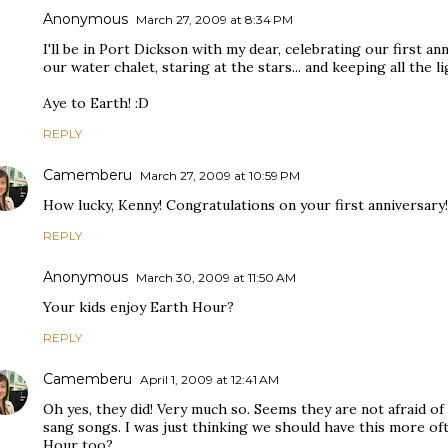
Anonymous
March 27, 2009 at 8:34 PM
I'll be in Port Dickson with my dear, celebrating our first ann
our water chalet, staring at the stars... and keeping all th
Aye to Earth! :D
REPLY
Camemberu
March 27, 2009 at 10:59 PM
How lucky, Kenny! Congratulations on your first anniversary!
REPLY
Anonymous
March 30, 2009 at 11:50 AM
Your kids enjoy Earth Hour?
REPLY
Camemberu
April 1, 2009 at 12:41 AM
Oh yes, they did! Very much so. Seems they are not afraid of
sang songs. I was just thinking we should have this more oft
Hour too?