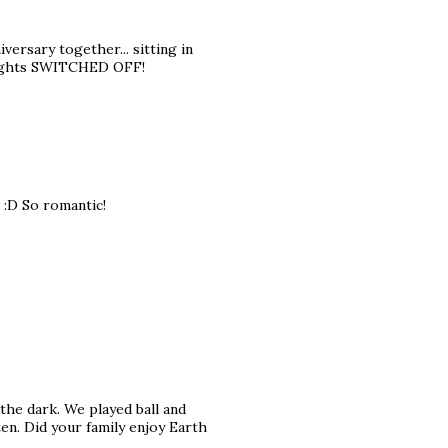
iversary together... sitting in
e lights SWITCHED OFF!
 :D So romantic!
 the dark. We played ball and
en. Did your family enjoy Earth