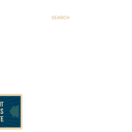
SEARCH