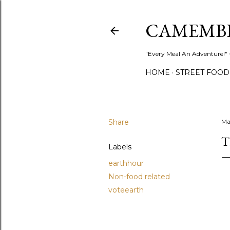
CAMEMB
"Every Meal An Adventure!" ~
HOME
STREET FOOD
Share
Ma
T
Labels
earthhour
Non-food related
voteearth