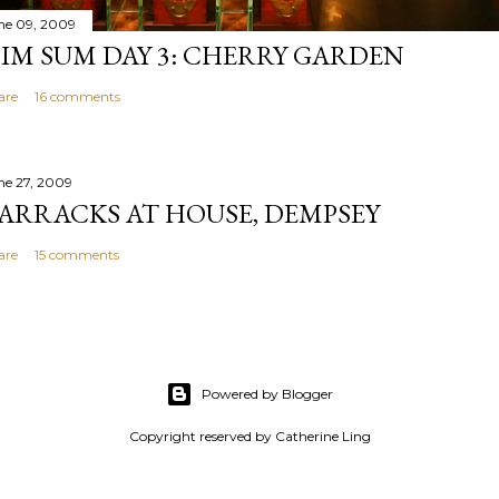
ne 09, 2009
IM SUM DAY 3: CHERRY GARDEN
are
16 comments
ne 27, 2009
ARRACKS AT HOUSE, DEMPSEY
are
15 comments
Powered by Blogger
Copyright reserved by Catherine Ling