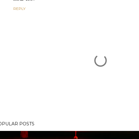
REPLY
OPULAR POSTS