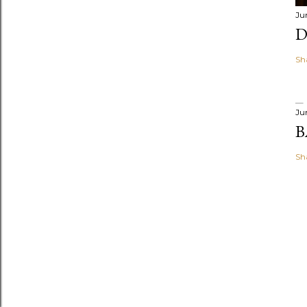
Ju
D
Sh
Ju
B
Sh