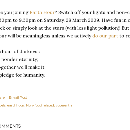
e you joining
Earth Hour
? Switch off your lights and non-
30pm to 9.30pm on Saturday, 28 March 2009. Have fun in ca
ek or simply look at the stars (with less light pollution)! Bu
ur will be meaningless unless we actively
do our part
to re
 hour of darkness
 ponder eternity;
gether we'll make it
pledge for humanity.
are
Email Post
els:
earthhour
Non-food related
voteearth
OMMENTS