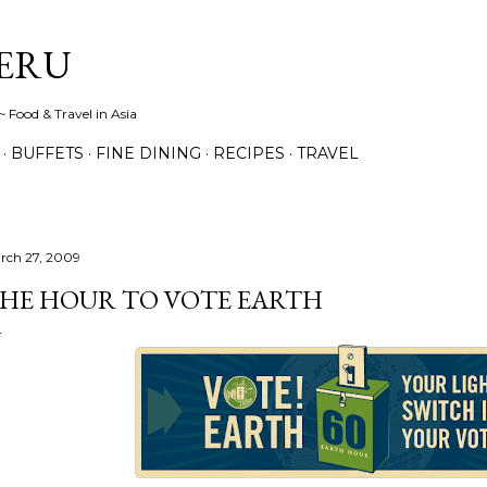
Skip to main content
ERU
 Food & Travel in Asia
BUFFETS
FINE DINING
RECIPES
TRAVEL
rch 27, 2009
HE HOUR TO VOTE EARTH