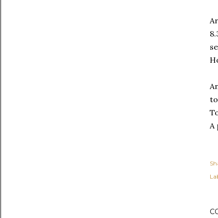
Ar
8.
se
Ho
An
to
To
A 
Sh
Lab
C