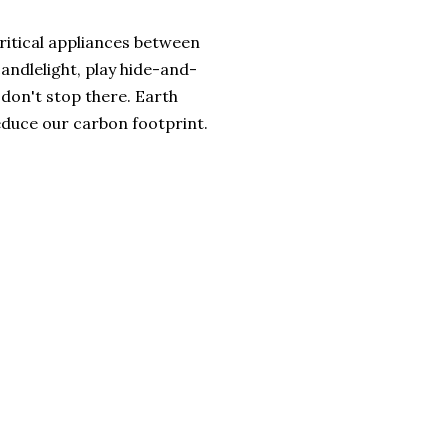
critical appliances between
ndlelight, play hide-and-
t don't stop there. Earth
duce our carbon footprint.