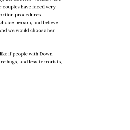
er couples have faced very
bortion procedures
hoice person, and believe
 And we would choose her
like if people with Down
e hugs, and less terrorists,