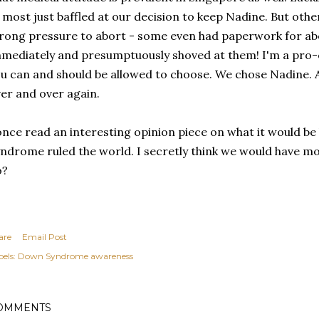
 most just baffled at our decision to keep Nadine. But oth
rong pressure to abort - some even had paperwork for a
mediately and presumptuously shoved at them! I'm a pro-c
u can and should be allowed to choose. We chose Nadine.
er and over again.
once read an interesting opinion piece on what it would be 
ndrome ruled the world. I secretly think we would have mor
o?
are
Email Post
els:
Down Syndrome awareness
OMMENTS