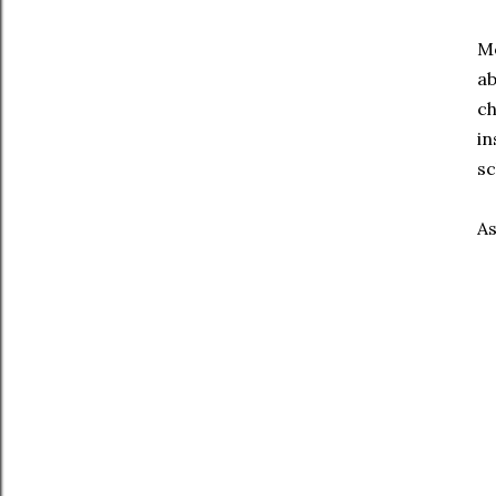
Mo
ab
ch
in
sc
As