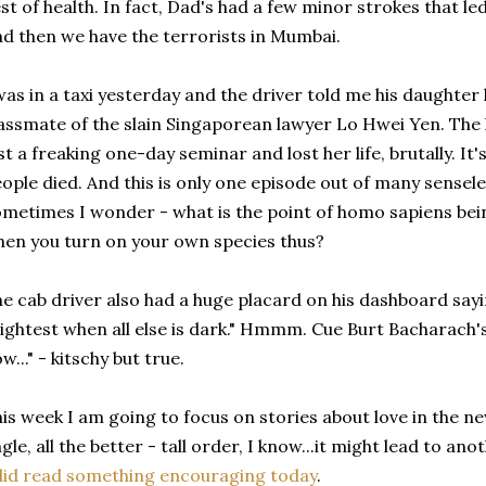
st of health. In fact, Dad's had a few minor strokes that led 
d then we have the terrorists in Mumbai.
was in a taxi yesterday and the driver told me his daughter
assmate of the slain Singaporean lawyer Lo Hwei Yen. The 
st a freaking one-day seminar and lost her life, brutally. It
ople died. And this is only one episode out of many sensele
metimes I wonder - what is the point of homo sapiens bein
en you turn on your own species thus?
e cab driver also had a huge placard on his dashboard sayi
ightest when all else is dark." Hmmm. Cue Burt Bacharach
w..." - kitschy but true.
is week I am going to focus on stories about love in the ne
gle, all the better - tall order, I know...it might lead to a
did read something encouraging today
.