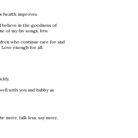
is health improves.
ll believe in the goodness of
ne of my fav songs, btw.
ldren who continue care for and
 Love enough for all.
ckly.
 well with you and hubby as
he more, talk less, say more,