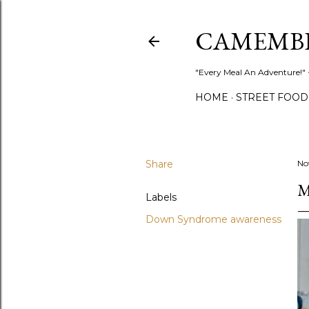
CAMEMB
"Every Meal An Adventure!" ~
HOME
STREET FOOD
Share
No
M
Labels
Down Syndrome awareness