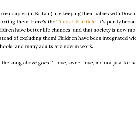
re couples (in Britain) are keeping their babies with Dow
orting them. Here's the
Times UK article
. It's partly beca
ildren have better life chances, and that society is now 
stead of excluding them! Children have been integrated w
hools, and many adults are now in work.
 the song above goes, "...love, sweet love, no, not just for 