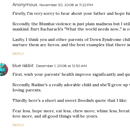
Anonymous
November 30, 2008 at 11:22 PM
Firstly, I'm very sorry to hear about your father and hope h
Secondly, the Mumbai violence is just plain madness but I sti
mankind. Burt Bacharach's "What the world needs now..." is o
Laslty, I think you and other parents of Down Syndrome chi
nurture them are heros, and the best examples that there is
REPLY
blue rabbit
December 1, 2008 at 12:50 AM
First, wish your parents' health improve significantly and qui
Secondly, Nadine's a really adorable child and she'll grow up
loving parents.
Thirdly, here's a short and sweet Swedish quote that I like:
Fear less, hope more, eat less, chew more, whine less, breat
love more, and all good things will be yours.
REPLY