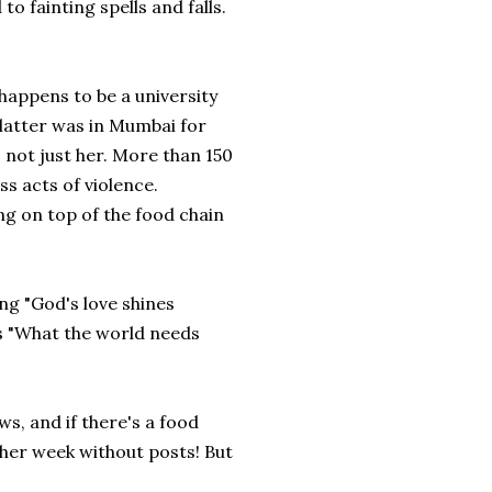
to fainting spells and falls.
 happens to be a university
latter was in Mumbai for
's not just her. More than 150
ss acts of violence.
g on top of the food chain
ng "God's love shines
's "What the world needs
ws, and if there's a food
nother week without posts! But