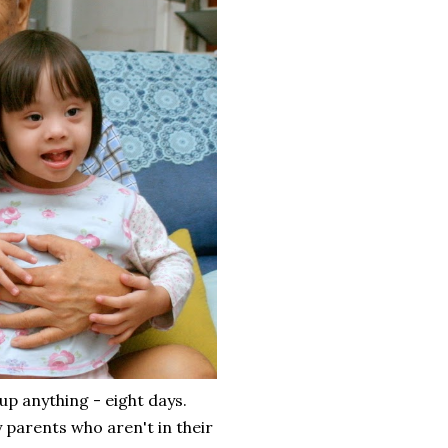
up anything - eight days.
 parents who aren't in their