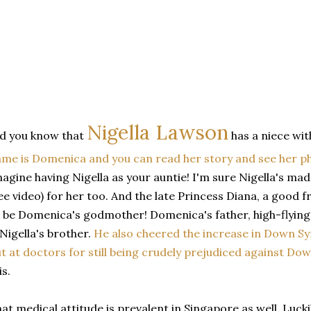
Nigella Lawson
d you know that
has a niece w
me is Domenica and you can read her story and see her p
agine having Nigella as your auntie! I'm sure Nigella's m
ee video) for her too. And the late Princess Diana, a good fr
 be Domenica's godmother! Domenica's father, high-flying
 Nigella's brother.
He also cheered the increase in Down Sy
t at doctors for still being crudely prejudiced against D
is.
at medical attitude is prevalent in Singapore as well. Luck