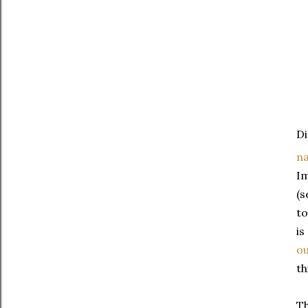
Di
na
Im
(s
to
is
ou
th
Th