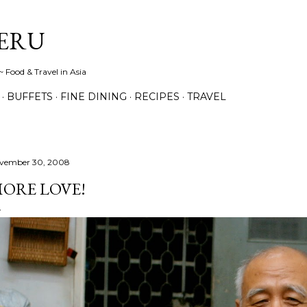
Skip to main content
ERU
 Food & Travel in Asia
BUFFETS
FINE DINING
RECIPES
TRAVEL
vember 30, 2008
ORE LOVE!