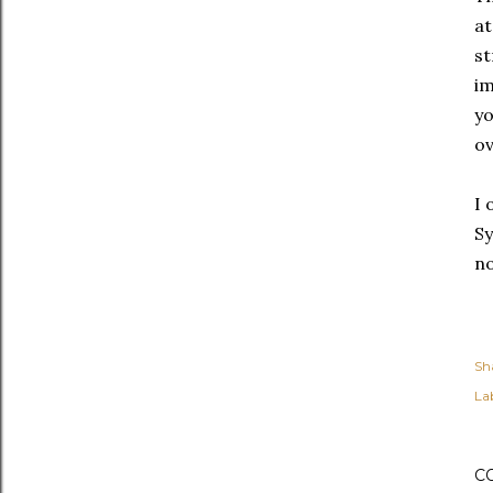
at
st
im
yo
ov
I 
Sy
n
Sh
Lab
C