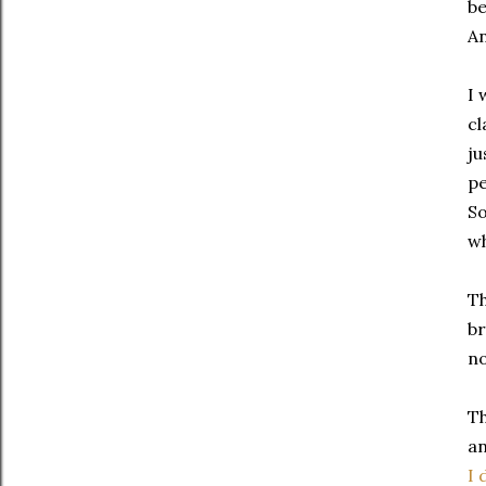
be
An
I 
cl
ju
pe
So
wh
Th
br
no
Th
an
I 