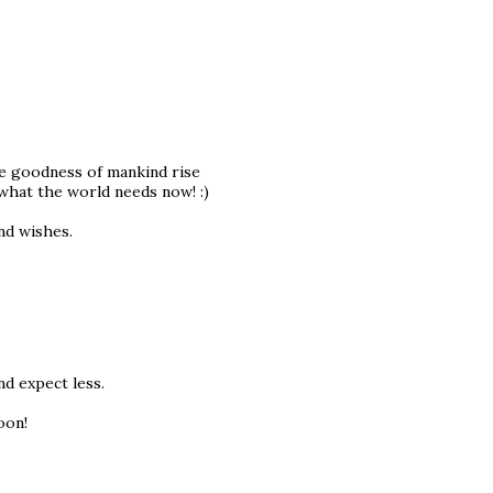
e goodness of mankind rise
what the world needs now! :)
ind wishes.
nd expect less.
oon!