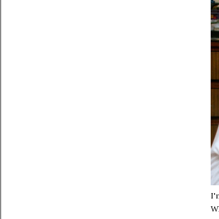
I'
Wh