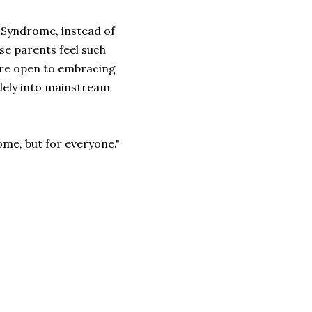
n Syndrome, instead of
use parents feel such
more open to embracing
idely into mainstream
some, but for everyone."