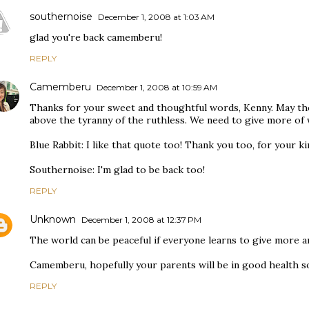
southernoise
December 1, 2008 at 1:03 AM
glad you're back camemberu!
REPLY
Camemberu
December 1, 2008 at 10:59 AM
Thanks for your sweet and thoughtful words, Kenny. May th
above the tyranny of the ruthless. We need to give more of 
Blue Rabbit: I like that quote too! Thank you too, for your k
Southernoise: I'm glad to be back too!
REPLY
Unknown
December 1, 2008 at 12:37 PM
The world can be peaceful if everyone learns to give more a
Camemberu, hopefully your parents will be in good health s
REPLY