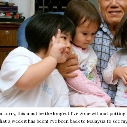
m sorry, this must be the longest I've gone without putting 
at a week it has been! I've been back to Malaysia to see my