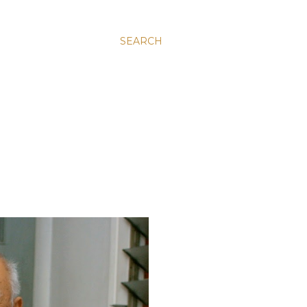
SEARCH