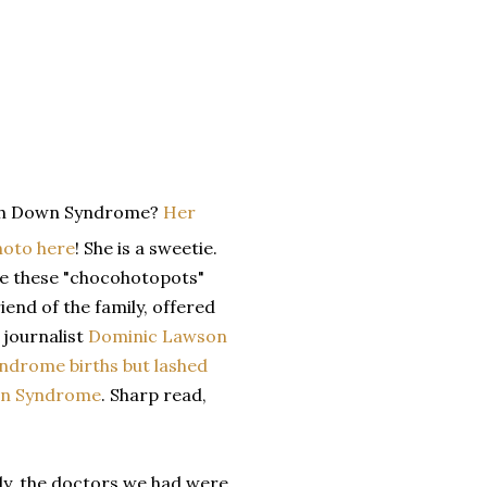
ith Down Syndrome?
Her
hoto here
! She is a sweetie.
ade these "chocohotopots"
iend of the family, offered
 journalist
Dominic Lawson
ndrome births but lashed
own Syndrome
. Sharp read,
ily, the doctors we had were