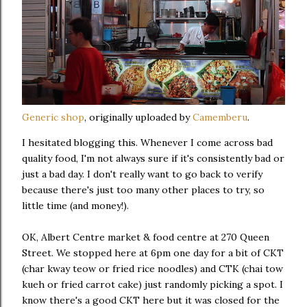
Generic shop
, originally uploaded by
Camemberu
.
I hesitated blogging this. Whenever I come across bad
quality food, I'm not always sure if it's consistently bad or
just a bad day. I don't really want to go back to verify
because there's just too many other places to try, so
little time (and money!).
OK, Albert Centre market & food centre at 270 Queen
Street. We stopped here at 6pm one day for a bit of CKT
(char kway teow or fried rice noodles) and CTK (chai tow
kueh or fried carrot cake) just randomly picking a spot. I
know there's a good CKT here but it was closed for the