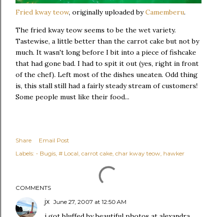
Fried kway teow
, originally uploaded by
Camemberu
.
The fried kway teow seems to be the wet variety.
Tastewise, a little better than the carrot cake but not by
much. It wasn't long before I bit into a piece of fishcake
that had gone bad. I had to spit it out (yes, right in front
of the chef). Left most of the dishes uneaten. Odd thing
is, this stall still had a fairly steady stream of customers!
Some people must like their food...
Share
Email Post
Labels:
- Bugis
# Local
carrot cake
char kway teow
hawker
COMMENTS
jx
June 27, 2007 at 12:50 AM
i got bluffed by beautiful photos at alexandra