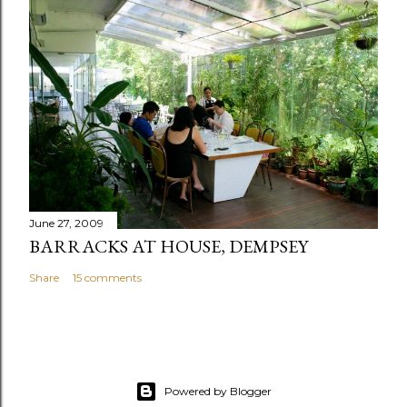
June 27, 2009
BARRACKS AT HOUSE, DEMPSEY
Share
15 comments
Powered by Blogger