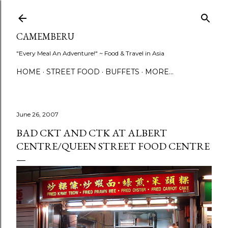
Skip to main content
CAMEMBERU
"Every Meal An Adventure!" ~ Food & Travel in Asia
HOME
STREET FOOD
BUFFETS
MORE…
June 26, 2007
BAD CKT AND CTK AT ALBERT
CENTRE/QUEEN STREET FOOD CENTRE