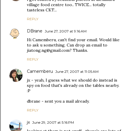
village food centre too.. TWICE... totally
tasteless CKT...
REPLY
DBrane
June 27, 2007 at 9:16 AM
Hi Camemberu, can't find your email. Would like
to ask u something. Can drop an email to
jiatong.ng@gmail.com? Thanks.
REPLY
Camemberu
June 27, 2007 at 11:05 AM
jx - yeah, I guess what we should do instead is
spy on food that's already on the tables nearby.
:P
dbrane - sent you a mail already.
REPLY
jx
June 29, 2007 at 5:16 PM
looking at them is not enuff... there's are lots of