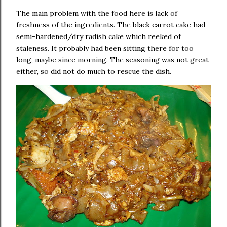
The main problem with the food here is lack of
freshness of the ingredients. The black carrot cake had
semi-hardened/dry radish cake which reeked of
staleness. It probably had been sitting there for too
long, maybe since morning. The seasoning was not great
either, so did not do much to rescue the dish.