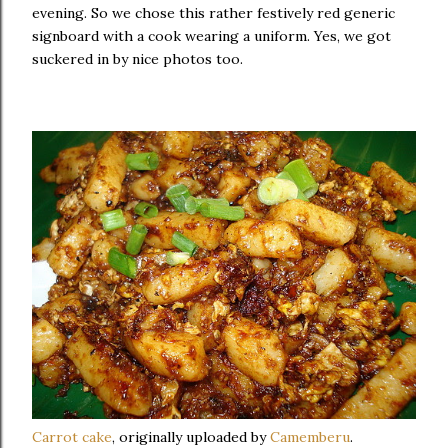
evening. So we chose this rather festively red generic
signboard with a cook wearing a uniform. Yes, we got
suckered in by nice photos too.
Carrot cake
, originally uploaded by
Camemberu
.