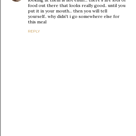
food out there that looks really good.. until you
put it in your mouth... then you will tell
yourself.. why didn't i go somewhere else for
this meal
REPLY