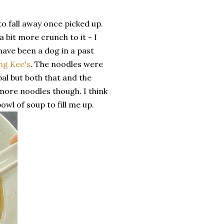
to fall away once picked up.
 bit more crunch to it - I
have been a dog in a past
ng Kee's
. The noodles were
mbal but both that and the
more noodles though. I think
bowl of soup to fill me up.