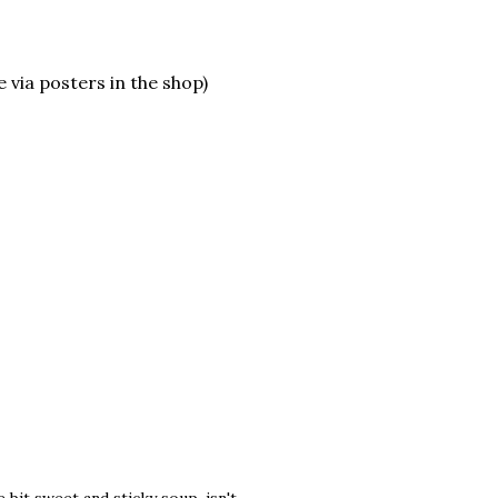
 via posters in the shop)