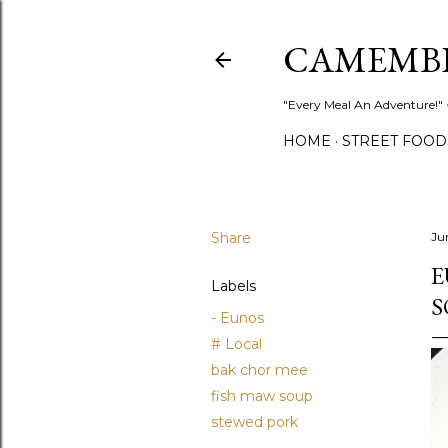
CAMEMB
"Every Meal An Adventure!" ~
HOME
STREET FOOD
Share
Ju
E
Labels
S
- Eunos
# Local
bak chor mee
fish maw soup
stewed pork