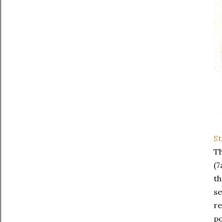
St
Th
(7
th
se
re
po