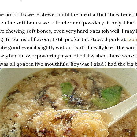
e pork ribs were stewed until the meat all but threatened 
en the soft bones were tender and powdery...if only it had a
ve chewing soft bones, even very hard ones (oh well, I may 
fe). In terms of flavour, I still prefer the stewed pork at
Leo
ite good even if slightly wet and soft. I really liked the sa
avy had an overpowering layer of oil. I wished there were 
 was all gone in five mouthfuls. Boy was I glad I had the big 