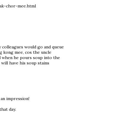
bak-chor-mee.html
my colleagues would go and queue
ong kong mee, cos the uncle
nd when he pours soup into the
l will have his soup stains
 an impression!
hat day.