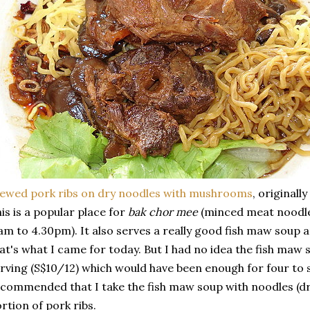
ewed pork ribs on dry noodles with mushrooms
, originall
is is a popular place for
bak chor mee
(minced meat noodles
am to 4.30pm). It also serves a really good fish maw soup a
at's what I came for today. But I had no idea the fish maw 
rving (S$10/12) which would have been enough for four to 
commended that I take the fish maw soup with noodles (dry
rtion of pork ribs.