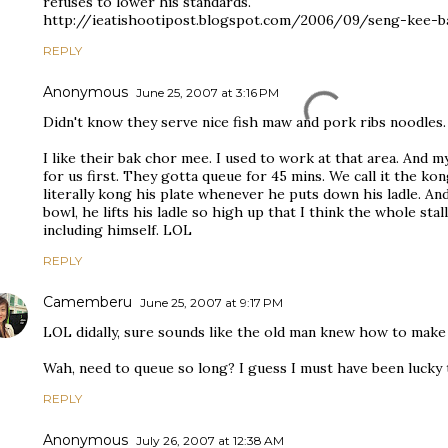
refuses to lower his standards.
http://ieatishootipost.blogspot.com/2006/09/seng-kee-
REPLY
Anonymous
June 25, 2007 at 3:16 PM
Didn't know they serve nice fish maw and pork ribs noodles.
I like their bak chor mee. I used to work at that area. And 
for us first. They gotta queue for 45 mins. We call it the k
literally kong his plate whenever he puts down his ladle. A
bowl, he lifts his ladle so high up that I think the whole stal
including himself. LOL
REPLY
Camemberu
June 25, 2007 at 9:17 PM
LOL didally, sure sounds like the old man knew how to make
Wah, need to queue so long? I guess I must have been lucky t
REPLY
Anonymous
July 26, 2007 at 12:38 AM