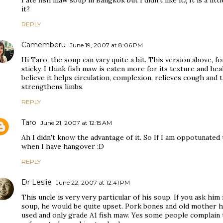
I ate fish maw soup in Bangkok but I didn't like it:( It is a litt
it?
REPLY
Camemberu
June 19, 2007 at 8:06 PM
Hi Taro, the soup can vary quite a bit. This version above, f
sticky. I think fish maw is eaten more for its texture and he
believe it helps circulation, complexion, relieves cough and t
strengthens limbs.
REPLY
Taro
June 21, 2007 at 12:15 AM
Ah I didn't know the advantage of it. So If I am oppotunated t
when I have hangover :D
REPLY
Dr Leslie
June 22, 2007 at 12:41 PM
This uncle is very very particular of his soup. If you ask him 
soup, he would be quite upset. Pork bones and old mother he
used and only grade A1 fish maw. Yes some people complain t