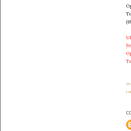
Op
Te
(t
U
Se
Op
Te
Sh
Lab
C