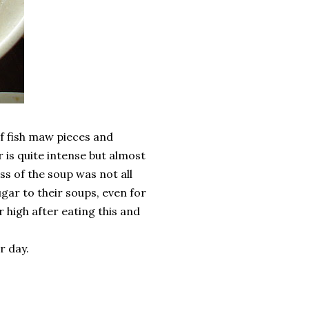
f fish maw pieces and
 is quite intense but almost
ess of the soup was not all
gar to their soups, even for
r high after eating this and
r day.