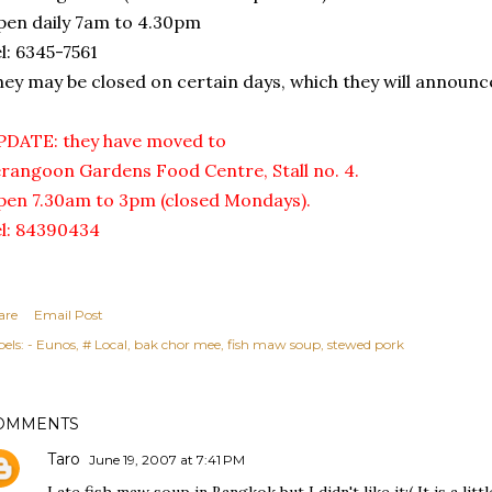
en daily 7am to 4.30pm
l: 6345-7561
hey may be closed on certain days, which they will announce
PDATE: they have moved to
rangoon Gardens Food Centre, Stall no. 4.
en 7.30am to 3pm (closed Mondays).
l: 84390434
are
Email Post
els:
- Eunos
# Local
bak chor mee
fish maw soup
stewed pork
OMMENTS
Taro
June 19, 2007 at 7:41 PM