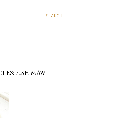
SEARCH
LES: FISH MAW