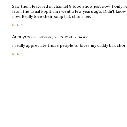
Saw them featured in channel 8 food show just now. I only 
from the usual kopitiam i went a few years ago. Didn't know
now. Really love their soup bak chor mee.
REPLY
Anonymous
February 26, 2010 at 12:04 AM
i really appreciate those people to loves my daddy bak chor 
REPLY