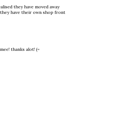
realised they have moved away
 they have their own shop front
mee! thanks alot! (=