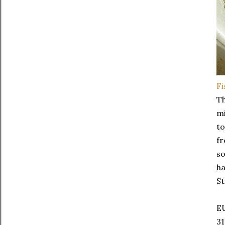
F
Th
mi
t
fr
so
ha
St
E
31