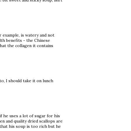
le bit sweet and sticky soup, isn't
or example, is watery and not
alth benefits - the Chinese
hat the collagen it contains
o, I should take it on lunch
if he uses a lot of sugar for his
n and quality dried scallops are
hat his soup is too rich but he