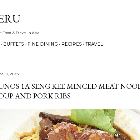
Skip to main content
ERU
 Food & Travel in Asia
BUFFETS
FINE DINING
RECIPES
TRAVEL
ne 19, 2007
UNOS 1A SENG KEE MINCED MEAT NOOD
OUP AND PORK RIBS