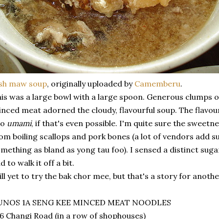
ish maw soup
, originally uploaded by
Camemberu
.
is was a large bowl with a large spoon. Generous clumps o
nced meat adorned the cloudy, flavourful soup. The flavour
oo
umami
, if that's even possible. I'm quite sure the sweetn
om boiling scallops and pork bones (a lot of vendors add su
mething as bland as yong tau foo). I sensed a distinct suga
d to walk it off a bit.
ill yet to try the bak chor mee, but that's a story for anothe
UNOS 1A SENG KEE MINCED MEAT NOODLES
6 Changi Road (in a row of shophouses)