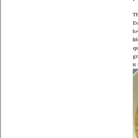
Th
Ev
lo
li
qu
gr
it