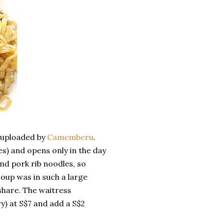
y uploaded by
Camemberu
.
) and opens only in the day
nd pork rib noodles, so
soup was in such a large
share. The waitress
) at S$7 and add a S$2