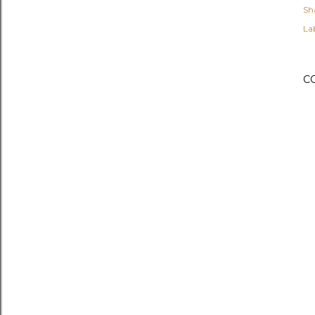
Sh
Lab
C