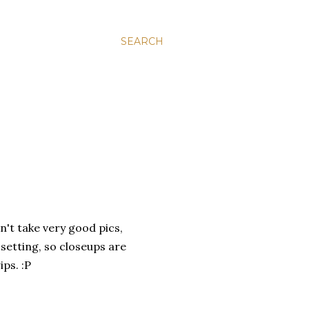
SEARCH
n't take very good pics,
 setting, so closeups are
ips. :P