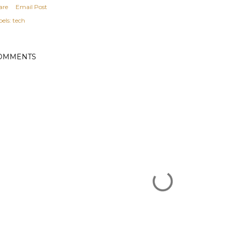
are
Email Post
els:
tech
OMMENTS