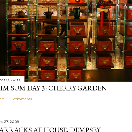
ne 09, 2009
IM SUM DAY 3: CHERRY GARDEN
are
16 comments
ne 27, 2009
ARRACKS AT HOUSE, DEMPSEY