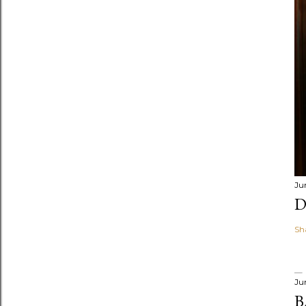
Ju
D
Sh
Ju
B