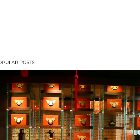
OPULAR POSTS