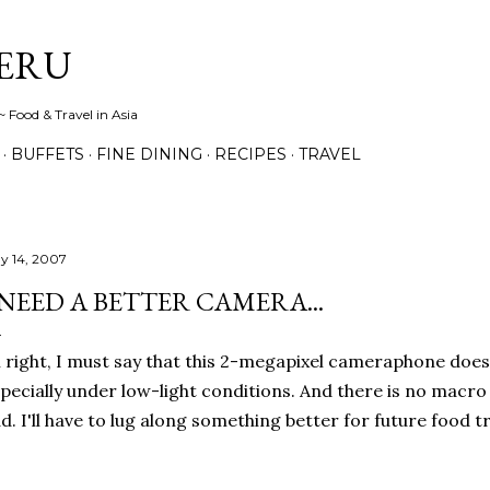
Skip to main content
ERU
 Food & Travel in Asia
BUFFETS
FINE DINING
RECIPES
TRAVEL
y 14, 2007
 NEED A BETTER CAMERA...
l right, I must say that this 2-megapixel cameraphone does
pecially under low-light conditions. And there is no macro
d. I'll have to lug along something better for future food tr