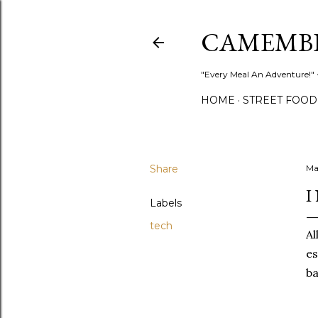
CAMEMB
"Every Meal An Adventure!" ~
HOME
STREET FOOD
Share
Ma
I
Labels
tech
Al
es
ba