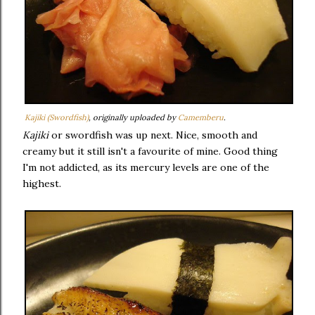
Kajiki (Swordfish)
, originally uploaded by
Camemberu
.
Kajiki
or swordfish was up next. Nice, smooth and
creamy but it still isn't a favourite of mine. Good thing
I'm not addicted, as its mercury levels are one of the
highest.