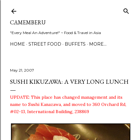
Skip to main content
CAMEMBERU
"Every Meal An Adventure!" ~ Food & Travel in Asia
HOME
STREET FOOD
BUFFETS
MORE…
May 21, 2007
SUSHI KIKUZAWA: A VERY LONG LUNCH
UPDATE: This place has changed management and its
name to Sushi Kanazawa, and moved to 360 Orchard Rd,
#02-13, International Building, 238869