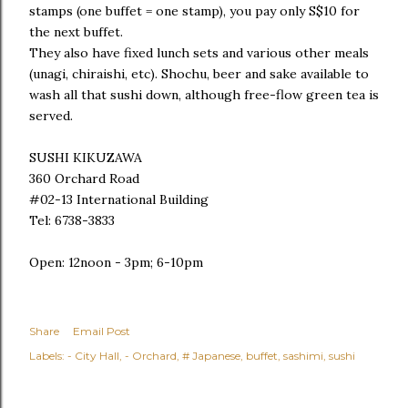
stamps (one buffet = one stamp), you pay only S$10 for
the next buffet.
They also have fixed lunch sets and various other meals
(unagi, chiraishi, etc). Shochu, beer and sake available to
wash all that sushi down, although free-flow green tea is
served.
SUSHI KIKUZAWA
360 Orchard Road
#02-13 International Building
Tel: 6738-3833
Open: 12noon - 3pm; 6-10pm
Share
Email Post
Labels:
- City Hall
- Orchard
# Japanese
buffet
sashimi
sushi