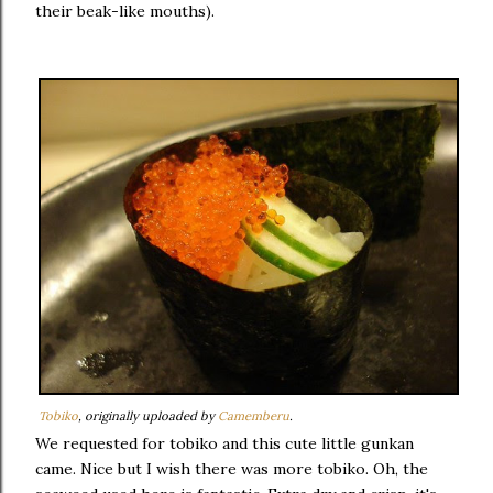
their beak-like mouths).
Tobiko
, originally uploaded by
Camemberu
.
We requested for tobiko and this cute little gunkan
came. Nice but I wish there was more tobiko. Oh, the