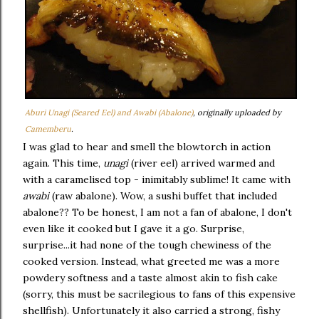
Aburi Unagi (Seared Eel) and Awabi (Abalone)
, originally uploaded by
Camemberu
.
I was glad to hear and smell the blowtorch in action
again. This time,
unagi
(river eel) arrived warmed and
with a caramelised top - inimitably sublime! It came with
awabi
(raw abalone). Wow, a sushi buffet that included
abalone?? To be honest, I am not a fan of abalone, I don't
even like it cooked but I gave it a go. Surprise,
surprise...it had none of the tough chewiness of the
cooked version. Instead, what greeted me was a more
powdery softness and a taste almost akin to fish cake
(sorry, this must be sacrilegious to fans of this expensive
shellfish). Unfortunately it also carried a strong, fishy