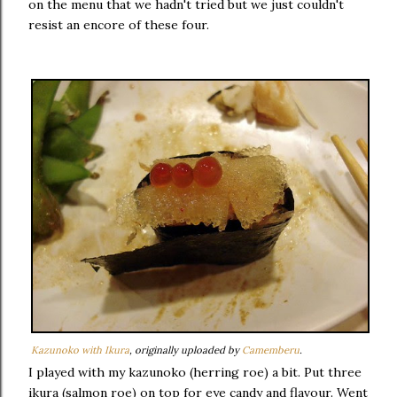
on the menu that we hadn't tried but we just couldn't
resist an encore of these four.
Kazunoko with Ikura
, originally uploaded by
Camemberu
.
I played with my kazunoko (herring roe) a bit. Put three
ikura (salmon roe) on top for eye candy and flavour. Went