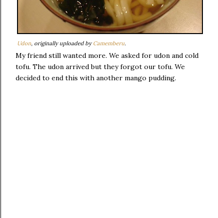
Udon
, originally uploaded by
Camemberu
.
My friend still wanted more. We asked for udon and cold
tofu. The udon arrived but they forgot our tofu. We
decided to end this with another mango pudding.