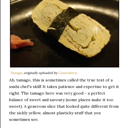
Tamago
, originally uploaded by
Camemberu
.
Ah, tamago, this is sometimes called the true test of a
sushi chef's skill! It takes patience and expertise to get it
right. The tamago here was very good - a perfect
balance of sweet and savoury (some places make it too
sweet). A generous slice that looked quite different from
the sickly yellow, almost plasticky stuff that you
sometimes see.