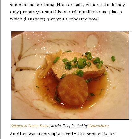
smooth and soothing. Not too salty either. I think they
only prepare/steam this on order, unlike some places
which (I suspect) give you a reheated bowl.
Salmon in Ponzu Sauce
, originally uploaded by
Camemberu
.
Another warm serving arrived - this seemed to be