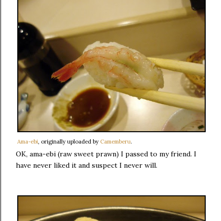
Ama-ebi
, originally uploaded by
Camemberu
.
OK, ama-ebi (raw sweet prawn) I passed to my friend. I
have never liked it and suspect I never will.