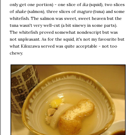
only get one portion) - one slice of
ika
(squid), two slices
of
shake
(salmon), three slices of
maguro
(tuna) and some
whitefish. The salmon was sweet, sweet heaven but the
tuna wasn't very well-cut (a bit sinewy in some parts).
The whitefish proved somewhat nondescript but was
not unpleasant. As for the squid, it's not my favourite but
what Kikuzawa served was quite acceptable - not too
chewy.