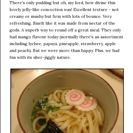
There's only pudding but oh, my lord, how divine this
lovely jelly-like concoction was! Excellent texture - not
creamy or mushy but firm with lots of bounce. Very
refreshing. Smelt like it was made from nectar of the
gods. A superb way to round off a great meal. They only
had mango flavour today (normally there's an assortment
including lychee, papaya, pineapple, strawberry, apple
and peach). But we were more than happy. Plus, we had
fun with its uber-jiggly nature.