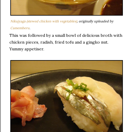
Nikujyaga (stewed chicken with vegetables)
, originally uploaded by
Camemberu
.
This was followed by a small bowl of delicious broth with
chicken pieces, radish, fried tofu and a gingko nut.
Yummy appetiser.