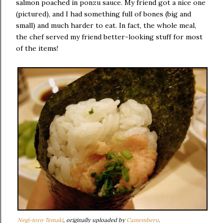
salmon poached in ponzu sauce. My friend got a nice one
(pictured), and I had something full of bones (big and
small) and much harder to eat. In fact, the whole meal,
the chef served my friend better-looking stuff for most
of the items!
Negi-toro Temaki
, originally uploaded by
Camemberu
.