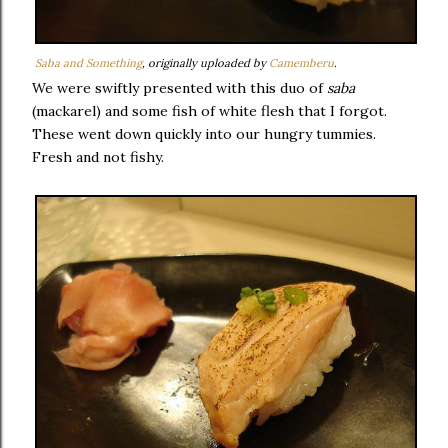
Saba and Something
, originally uploaded by
Camemberu
.
We were swiftly presented with this duo of
saba
(mackarel) and some fish of white flesh that I forgot.
These went down quickly into our hungry tummies.
Fresh and not fishy.