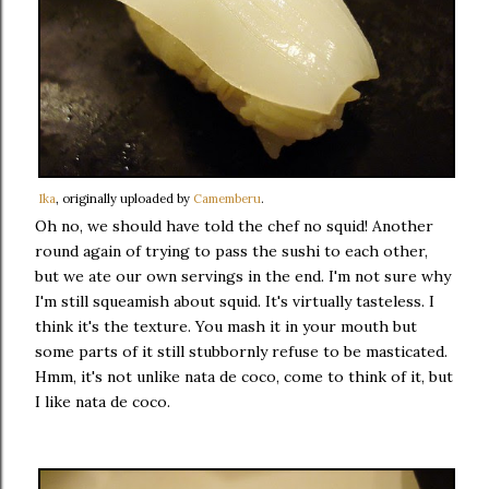
Ika
, originally uploaded by
Camemberu
.
Oh no, we should have told the chef no squid! Another
round again of trying to pass the sushi to each other,
but we ate our own servings in the end. I'm not sure why
I'm still squeamish about squid. It's virtually tasteless. I
think it's the texture. You mash it in your mouth but
some parts of it still stubbornly refuse to be masticated.
Hmm, it's not unlike nata de coco, come to think of it, but
I like nata de coco.