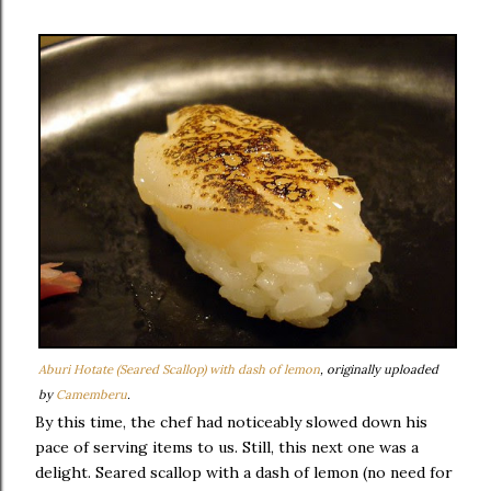
Aburi Hotate (Seared Scallop) with dash of lemon
, originally uploaded
by
Camemberu
.
By this time, the chef had noticeably slowed down his
pace of serving items to us. Still, this next one was a
delight. Seared scallop with a dash of lemon (no need for