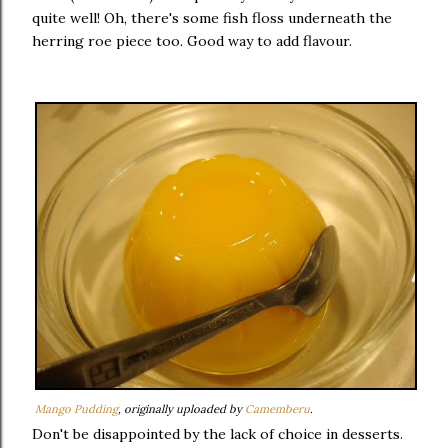
quite well! Oh, there's some fish floss underneath the
herring roe piece too. Good way to add flavour.
Mango Pudding
, originally uploaded by
Camemberu
.
Don't be disappointed by the lack of choice in desserts.