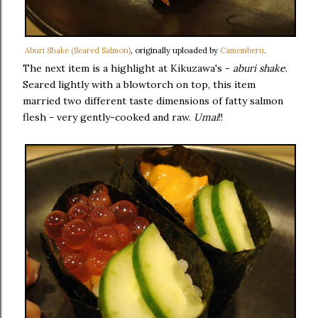
Aburi Shake (Seared Salmon)
, originally uploaded by
Camemberu
.
The next item is a highlight at Kikuzawa's -
aburi shake
.
Seared lightly with a blowtorch on top, this item
married two different taste dimensions of fatty salmon
flesh - very gently-cooked and raw.
Umai
!!