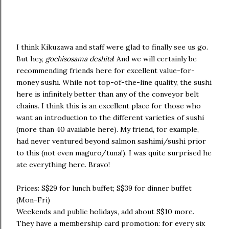
I think Kikuzawa and staff were glad to finally see us go.
But hey,
gochisosama deshita
! And we will certainly be
recommending friends here for excellent value-for-
money sushi. While not top-of-the-line quality, the sushi
here is infinitely better than any of the conveyor belt
chains. I think this is an excellent place for those who
want an introduction to the different varieties of sushi
(more than 40 available here). My friend, for example,
had never ventured beyond salmon sashimi/sushi prior
to this (not even maguro/tuna!). I was quite surprised he
ate everything here. Bravo!
Prices: S$29 for lunch buffet; S$39 for dinner buffet
(Mon-Fri)
Weekends and public holidays, add about S$10 more.
They have a membership card promotion: for every six