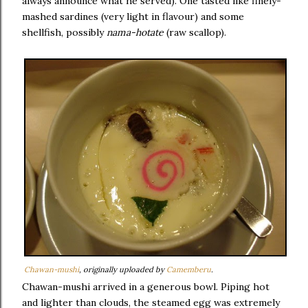
always announce what he served). One tasted like finely-
mashed sardines (very light in flavour) and some
shellfish, possibly
nama-hotate
(raw scallop).
Chawan-mushi
, originally uploaded by
Camemberu
.
Chawan-mushi arrived in a generous bowl. Piping hot
and lighter than clouds, the steamed egg was extremely