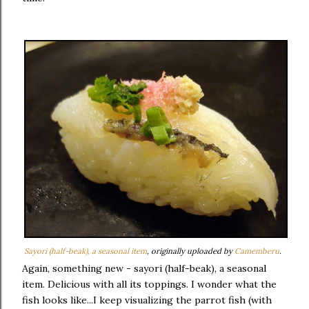
Sayori (half-beak), a seasonal item
, originally uploaded by
Camemberu
.
Again, something new - sayori (half-beak), a seasonal
item. Delicious with all its toppings. I wonder what the
fish looks like...I keep visualizing the parrot fish (with