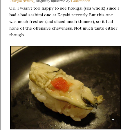
Hokigai (Whelk)
, originally uploaded by
Camemberu
.
OK, I wasn't too happy to see hokigai (sea whelk) since I
had a bad sashimi one at Keyaki recently. But this one
was much fresher (and sliced much thinner), so it had
none of the offensive chewiness. Not much taste either
though.