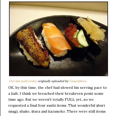
Our last sushi order
, originally uploaded by
Camemberu
.
OK, by this time, the chef had slowed his serving pace to
a halt. I think we breached their breakeven point some
time ago. But we weren't totally FULL yet...so we
requested a final four sushi items. That wonderful aburi
unagi, shake, ikura and kazunoko. There were still items