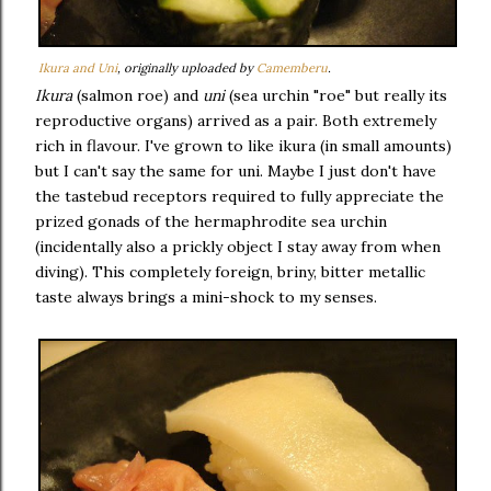
Ikura and Uni
, originally uploaded by
Camemberu
.
Ikura
(salmon roe) and
uni
(sea urchin "roe" but really its
reproductive organs) arrived as a pair. Both extremely
rich in flavour. I've grown to like ikura (in small amounts)
but I can't say the same for uni. Maybe I just don't have
the tastebud receptors required to fully appreciate the
prized gonads of the hermaphrodite sea urchin
(incidentally also a prickly object I stay away from when
diving). This completely foreign, briny, bitter metallic
taste always brings a mini-shock to my senses.