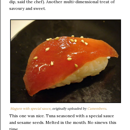
dip, said the chef). Another multi-dimensional treat of
savoury and sweet.
Maguro with special sauce
, originally uploaded by
Camemberu
.
This one was nice. Tuna seasoned with a special sauce
and sesame seeds. Melted in the mouth. No sinews this
time.