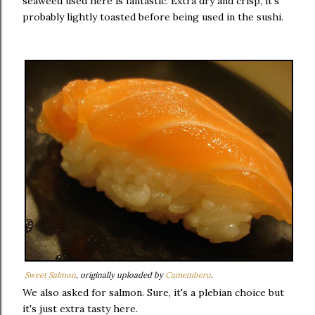
seaweed used here is fantastic. Extra dry and crisp, it's
probably lightly toasted before being used in the sushi.
Sweet Salmon
, originally uploaded by
Camemberu
.
We also asked for salmon. Sure, it's a plebian choice but
it's just extra tasty here.