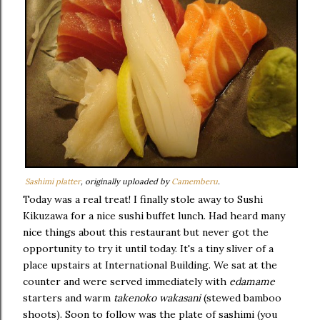
Sashimi platter
, originally uploaded by
Camemberu
.
Today was a real treat! I finally stole away to Sushi
Kikuzawa for a nice sushi buffet lunch. Had heard many
nice things about this restaurant but never got the
opportunity to try it until today. It's a tiny sliver of a
place upstairs at International Building. We sat at the
counter and were served immediately with
edamame
starters and warm
takenoko wakasani
(stewed bamboo
shoots). Soon to follow was the plate of sashimi (you