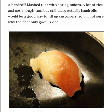
A handroll! Mashed tuna with spring onions. A lot of rice
and not enough tuna but still tasty. Actually handrolls
would be a good way to fill up customers, so I'm not sure
why the chef only gave us one.