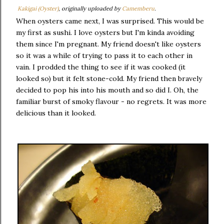
Kakigai (Oyster)
, originally uploaded by
Camemberu
.
When oysters came next, I was surprised. This would be
my first as sushi. I love oysters but I'm kinda avoiding
them since I'm pregnant. My friend doesn't like oysters
so it was a while of trying to pass it to each other in
vain. I prodded the thing to see if it was cooked (it
looked so) but it felt stone-cold. My friend then bravely
decided to pop his into his mouth and so did I. Oh, the
familiar burst of smoky flavour - no regrets. It was more
delicious than it looked.