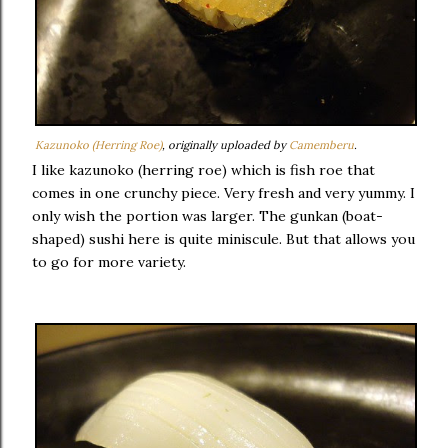
Kazunoko (Herring Roe)
, originally uploaded by
Camemberu
.
I like kazunoko (herring roe) which is fish roe that
comes in one crunchy piece. Very fresh and very yummy. I
only wish the portion was larger. The gunkan (boat-
shaped) sushi here is quite miniscule. But that allows you
to go for more variety.