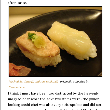
after-taste.
Mashed Sardines (?) and raw scallop(?)
, originally uploaded by
Camemberu
.
I think I must have been too distracted by the heavenly
unagi to hear what the next two items were (the junior-
looking sushi chef was also very soft-spoken and did not