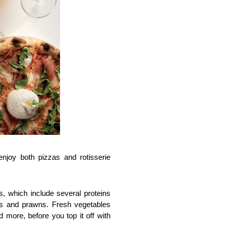
joy both pizzas and rotisserie 
 which include several proteins 
ls and prawns. Fresh vegetables 
 more, before you top it off with 