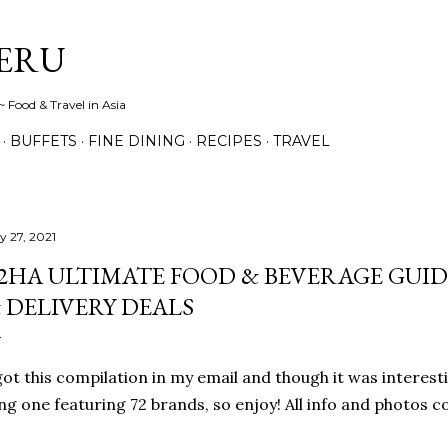
Skip to main content
ERU
 Food & Travel in Asia
BUFFETS
FINE DINING
RECIPES
TRAVEL
y 27, 2021
2HA ULTIMATE FOOD & BEVERAGE GUID
 DELIVERY DEALS
got this compilation in my email and though it was interesti
ng one featuring 72 brands, so enjoy! All info and photos c