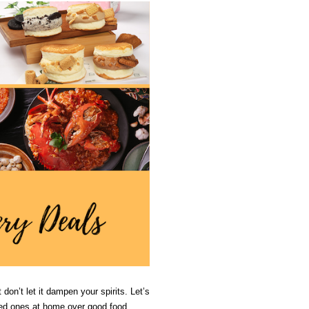
don’t let it dampen your spirits. Let’s 
oved ones at home over good food.