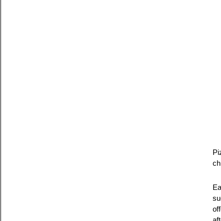
Pi
ch
Ea
su
of
af