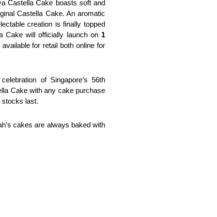
ya Castella Cake boasts soft and 
ginal Castella Cake. An aromatic 
ctable creation is finally topped 
Cake will officially launch on
 1 
 available for retail both online for 
elebration of Singapore’s 56th 
ella Cake with any cake purchase 
 stocks last.
Mah’s cakes are always baked with 