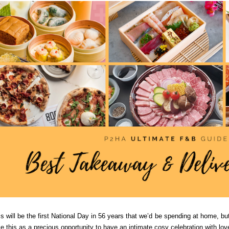
s will be the first National Day in 56 years that we’d be spending at home, but 
ke this as a precious opportunity to have an intimate cosy celebration with l