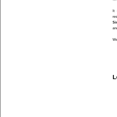
It
re
Si
an
We
L