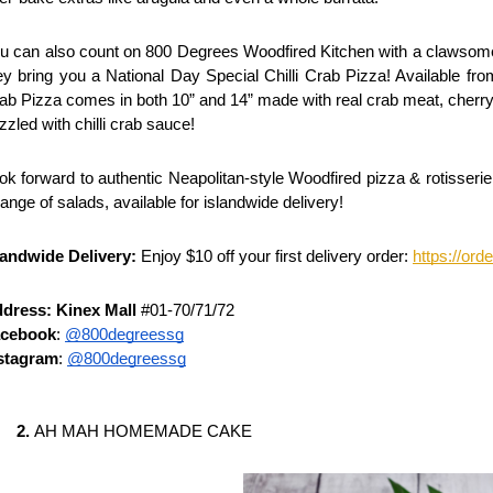
u can also count on 800 Degrees Woodfired Kitchen with a clawsome 
ey bring you a National Day Special Chilli Crab Pizza! Available from
ab Pizza comes in both 10” and 14” made with real crab meat, cherry 
izzled with chilli crab sauce! 
ok forward to authentic Neapolitan-style Woodfired pizza & rotisseri
range of salads, available for
islandwide delivery! 
landwide Delivery:
 Enjoy $10 off your first delivery order:
https://or
dress: Kinex Mall
 #01-70/71/72
cebook
: 
@800degreessg
stagram
: 
@800degreessg
AH MAH HOMEMADE CAKE