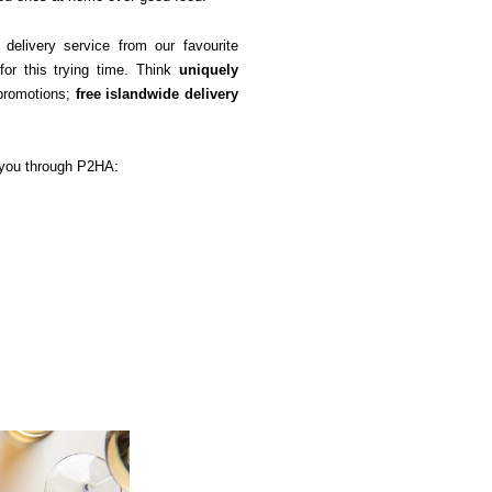
elivery service from our favourite 
or this trying time. Think 
uniquely 
promotions; 
free islandwide delivery
e you through P2HA: