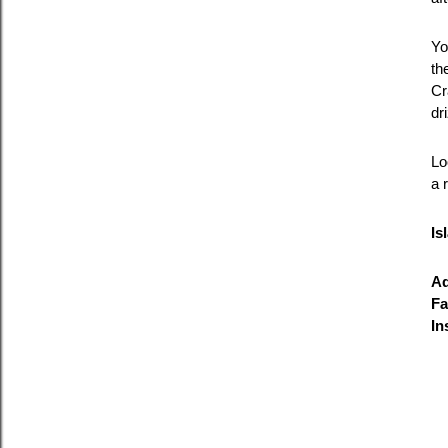
Yo
th
Cr
dr
Lo
a 
Is
Ad
Fa
In