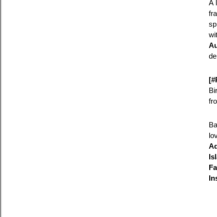
A 
fr
sp
wi
Au
de
[#
Bi
fr
Ba
lo
Ad
Is
Fa
In