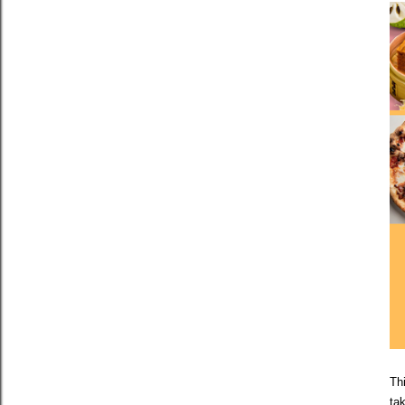
Thi
ta