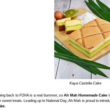
Kaya Castella Cake
ing back to P2HA is a real bummer, so 
Ah Mah Homemade Cake
 
r sweet treats. Leading up to National Day, Ah Mah is proud to introduc
ke.