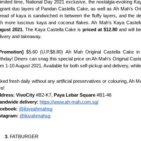
limited time, National Day 2021 exclusive, the nostalgia-evoking Ka
agrant duo layers of Pandan Castella Cake, as well as Ah Mah’s Ori
read of kaya is sandwiched in between the fluffy layers, and the dele
th more luscious kaya and coconut flakes. Ah Mah’s Kaya Castella 
gust 2021. 
The Kaya Castella Cake is
 priced at $12.80 
and will be
livery and takeaway.
Promotion]
 $5.60 (U.P.$8.80) Ah Mah Original Castella Cake in c
rthday! Diners can snag this special price on Ah Mah’s Original Cast
om 1-10 August 2021. Available for both self-pickup and delivery, while
ked fresh daily without any artificial preservatives or colouring, Ah 
ve!
dress: VivoCity 
#B2-K7, 
Paya Lebar Square
 #B1-46
landwide delivery:
https://www.ah-mah.com.sg/
cebook:
@iloveahmahsg
stagram: 
@iluvahmahsg
FATBURGER