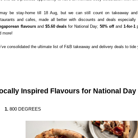
 may be stay-home till 18 Aug, but we can still count on takeaway and d
staurants and cafes, made all better with discounts and deals especially f
ngaporean flavours
 and 
$5.60 deals
 for National Day; 
50% off
 and 
1-for-1
 
d more!
’ve consolidated the ultimate list of F&B takeaway and delivery deals to tid
ocally Inspired Flavours for National Day
800 DEGREES