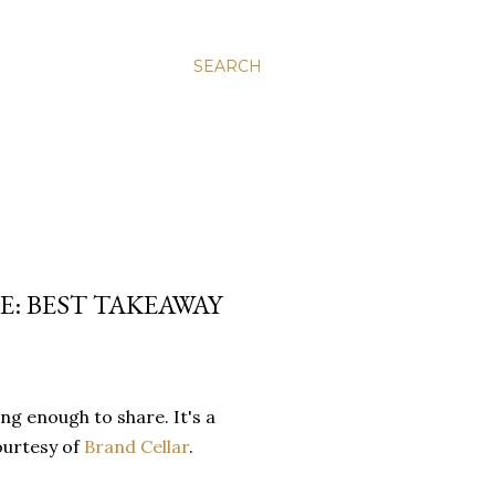
SEARCH
E: BEST TAKEAWAY
ng enough to share. It's a
ourtesy of
Brand Cellar
.