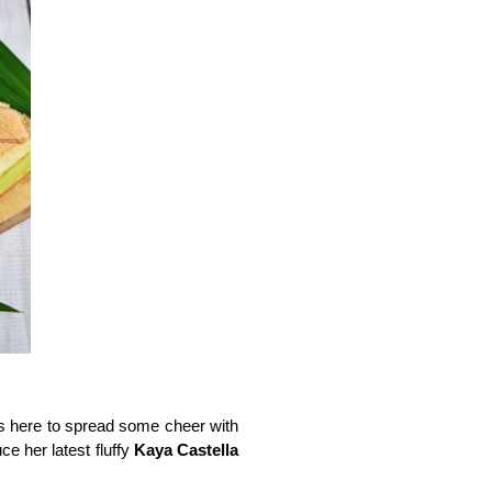
is here to spread some cheer with 
e her latest fluffy 
Kaya Castella 