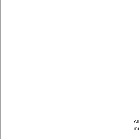
Al
me