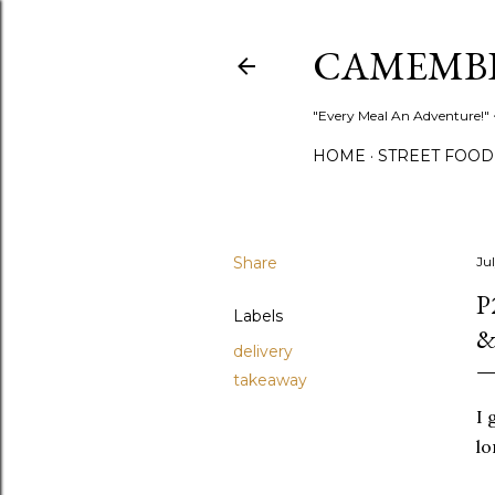
CAMEMB
"Every Meal An Adventure!" ~
HOME
STREET FOOD
Share
Jul
P
Labels
&
delivery
takeaway
I 
lo