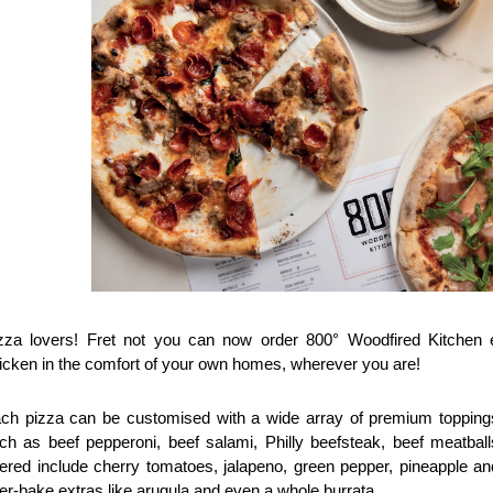
zza lovers! Fret not you can now order 800° Woodfired Kitchen en
icken in the comfort of your own homes, wherever you are! 
ch pizza can be customised with a wide array of premium toppings,
ch as beef pepperoni, beef salami, Philly beefsteak, beef meatbal
fered include cherry tomatoes, jalapeno, green pepper, pineapple and
ter-bake extras like arugula and even a whole burrata.