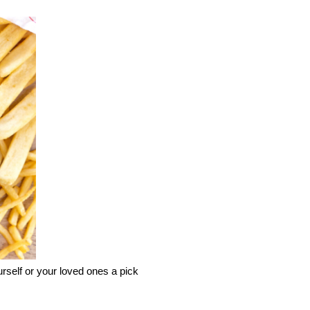
elf or your loved ones a pick 