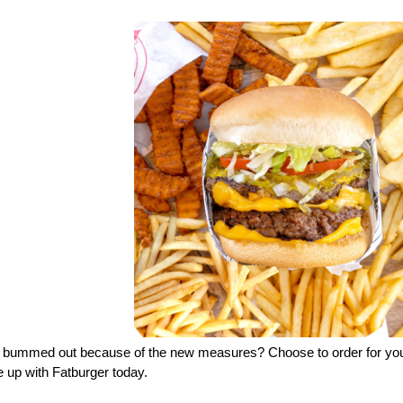
l bummed out because of the new measures? Choose to order for yours
 up with Fatburger today.