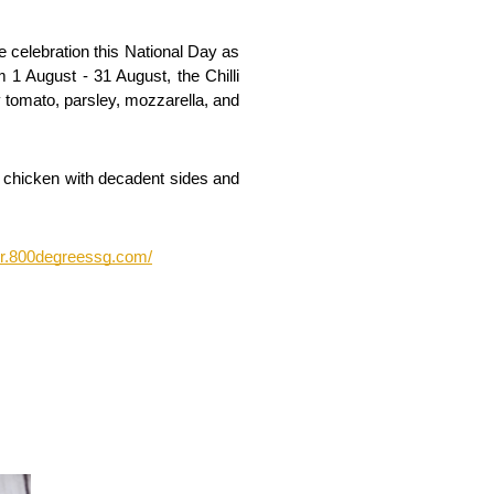
celebration this National Day as 
 1 August - 31 August, the Chilli 
tomato, parsley, mozzarella, and 
e chicken with decadent sides and 
der.800degreessg.com/