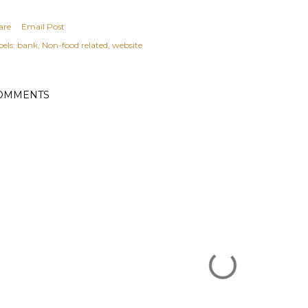
are
Email Post
els:
bank
Non-food related
website
OMMENTS