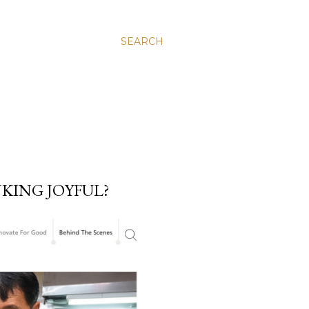
SEARCH
KING JOYFUL?