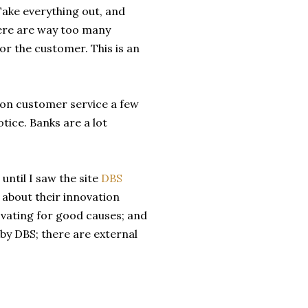
Take everything out, and
 There are way too many
or the customer. This is an
e on customer service a few
otice. Banks are a lot
until I saw the site
DBS
 about their innovation
ovating for good causes; and
 by DBS; there are external