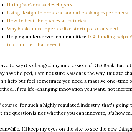
Hiring hackers as developers
Using design to create standout banking experiences
How to beat the queues at eateries
Why banks must operate like startups to succeed
Helping underserved communities:
DBS funding helps 
to countries that need it
have to say it's changed my impression of DBS Bank. But let'
y have helped, I am not sure Kaizen is the way. Initiate cha
n't help but feel sometimes you need a massive one-time o
thod. If it's life-changing innovation you want, not incr
 course, for such a highly regulated industry, that's going 
t the question is not whether you can innovate, it's how m
anwhile, I'll keep my eyes on the site to see the new thin