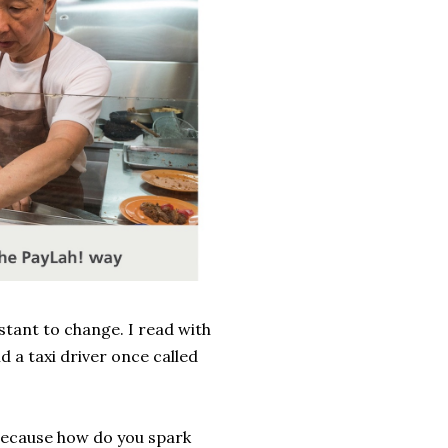
istant to change. I read with
d a taxi driver once called
 because how do you spark