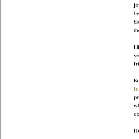
jo
be
bl
in
I 
ye
fr
Bu
I
pr
wh
co
He