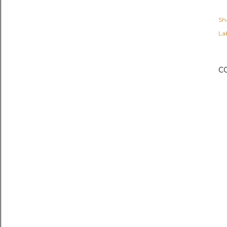
Sh
Lab
C