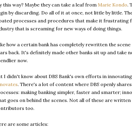
y this way? Maybe they can take a leaf from
Marie Kondo
. 
gin by discarding. Do all of it at once, not little by little.
oated processes and procedures that make it frustrating f
dustry that is screaming for new ways of doing things.
like how a certain bank has completely rewritten the scen
ars back. It's definitely made other banks sit up and take n
iendlier now.
t I didn't know about DBS Bank's own efforts in innovating 
nnovates
. There's a lot of content where DBS openly shares
ocesses: making banking simpler, faster and smarter; inn
at goes on behind the scenes. Not all of these are written
ntributors too.
re are some articles: