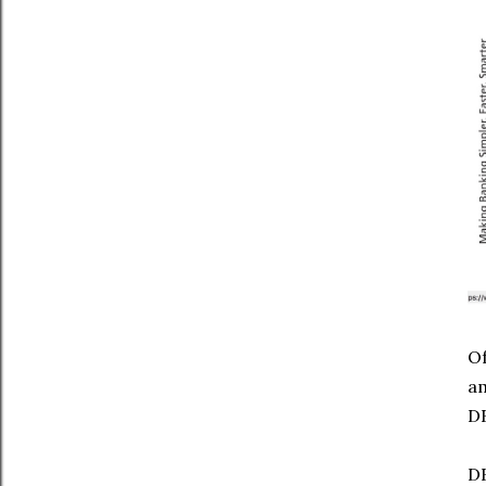
Of
a
DB
DB