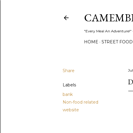
CAMEMB
"Every Meal An Adventure!" ~
HOME
STREET FOOD
Share
Jul
D
Labels
bank
Non-food related
website