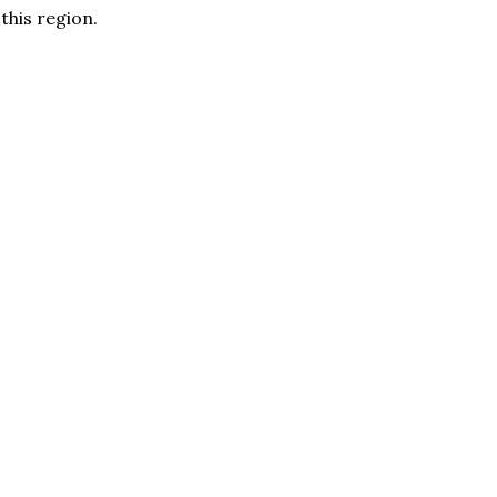
 this region.