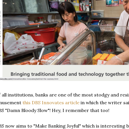
 all institutions, banks are one of the most stodgy and res
musement
this DBS Innovates article
in which the writer sai
S "Damn Bloody Slow"! Hey, I remember that too!
S now aims to "Make Banking Joyful" which is interesting