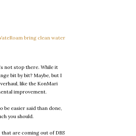
WateRoam bring clean water
s not stop there. While it
nge bit by bit? Maybe, but I
verhaul, like the KonMari
emental improvement.
to be easier said than done,
uch you should.
gs that are coming out of DBS