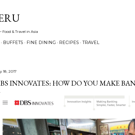
Skip to main content
ERU
 Food & Travel in Asia
BUFFETS
FINE DINING
RECIPES
TRAVEL
y 18, 2017
BS INNOVATES: HOW DO YOU MAKE BAN