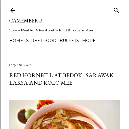
Skip to main content
CAMEMBERU
"Every Meal An Adventure!" ~ Food & Travel in Asia
HOME
STREET FOOD
BUFFETS
MORE…
May 06, 2016
RED HORNBILL AT BEDOK - SARAWAK
LAKSA AND KOLO MEE