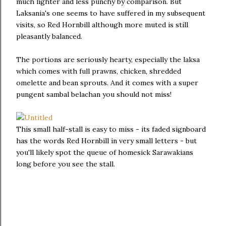
much lighter and less punchy by comparison. But
Laksania's one seems to have suffered in my subsequent
visits, so Red Hornbill although more muted is still
pleasantly balanced.
The portions are seriously hearty, especially the laksa
which comes with full prawns, chicken, shredded
omelette and bean sprouts. And it comes with a super
pungent sambal belachan you should not miss!
This small half-stall is easy to miss - its faded signboard
has the words Red Hornbill in very small letters - but
you'll likely spot the queue of homesick Sarawakians
long before you see the stall.