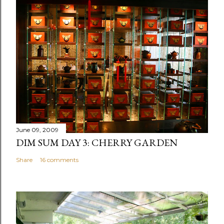
June 09, 2009
DIM SUM DAY 3: CHERRY GARDEN
Share
16 comments