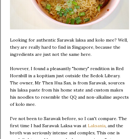
Looking for authentic Sarawak laksa and kolo mee? Well,
they are really hard to find in Singapore, because the
ingredients are just not the same here.
However, I found a pleasantly "homey" rendition in Red
Hornbill in a kopitiam just outside the Bedok Library.
The owner, Mr Then Hua San, is from Sarawak, sources
his laksa paste from his home state and custom makes
his noodles to resemble the QQ and non-alkaline aspects
of kolo mee.
I've not been to Sarawak before, so I can't compare. The
first time I had Sarawak Laksa was at
Laksania
, and the
broth was seriously intense and complex. This one is