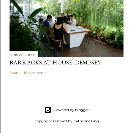
June 27, 2009
BARRACKS AT HOUSE, DEMPSEY
Share
15 comments
Powered by Blogger
Copyright reserved by Catherine Ling