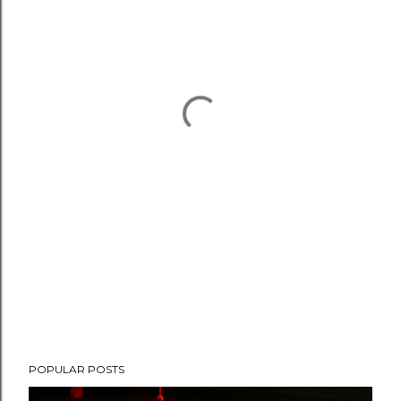
POPULAR POSTS