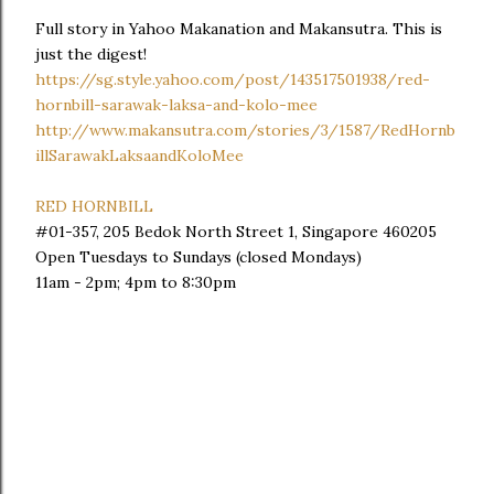
Full story in Yahoo Makanation and Makansutra. This is
just the digest!
https://sg.style.yahoo.com/post/143517501938/red-
hornbill-sarawak-laksa-and-kolo-mee
http://www.makansutra.com/stories/3/1587/RedHornb
illSarawakLaksaandKoloMee
RED HORNBILL
#01-357, 205 Bedok North Street 1, Singapore 460205
Open Tuesdays to Sundays (closed Mondays)
11am - 2pm; 4pm to 8:30pm