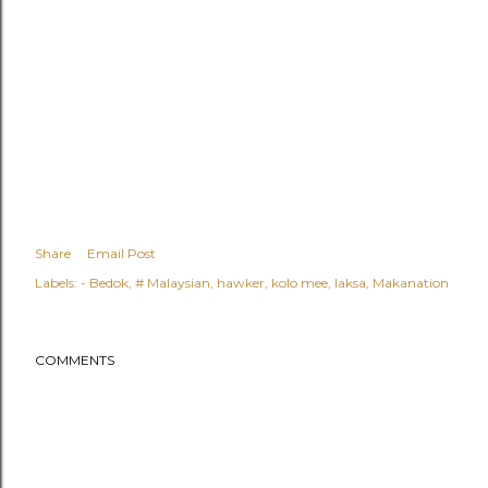
Share
Email Post
Labels:
- Bedok
# Malaysian
hawker
kolo mee
laksa
Makanation
COMMENTS