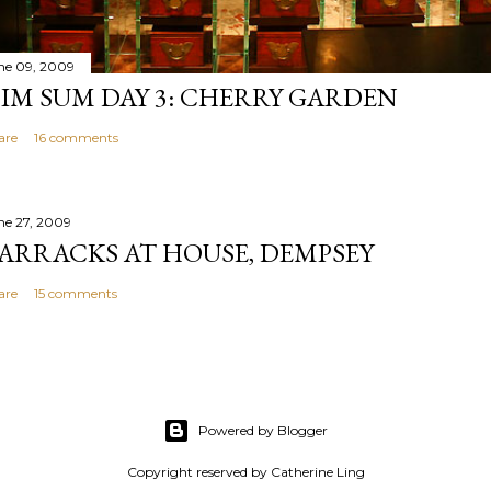
ne 09, 2009
IM SUM DAY 3: CHERRY GARDEN
are
16 comments
ne 27, 2009
ARRACKS AT HOUSE, DEMPSEY
are
15 comments
Powered by Blogger
Copyright reserved by Catherine Ling