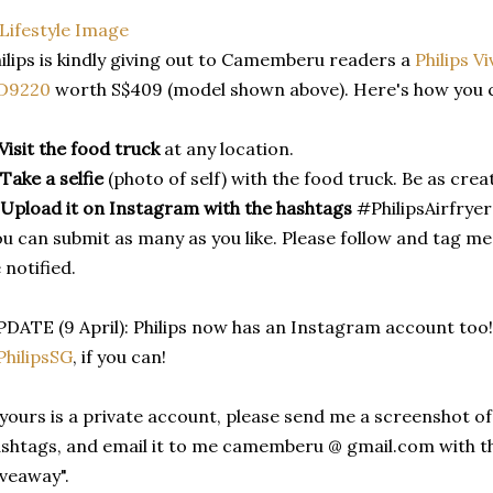
ilips is kindly giving out to Camemberu readers a
Philips V
D9220
worth S$409 (model shown above). Here's how you ca
Visit the food truck
at any location.
Take a selfie
(photo of self) with the food truck. Be as creat
Upload it on Instagram with the hashtags
#PhilipsAirfry
u can submit as many as you like. Please follow and tag m
 notified.
DATE (9 April): Philips now has an Instagram account too!
hilipsSG
, if you can!
 yours is a private account, please send me a screenshot 
shtags, and email it to me camemberu @ gmail.com with the
veaway".