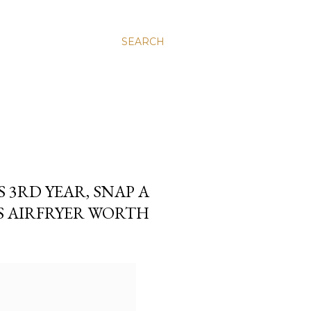
SEARCH
S 3RD YEAR, SNAP A
PS AIRFRYER WORTH