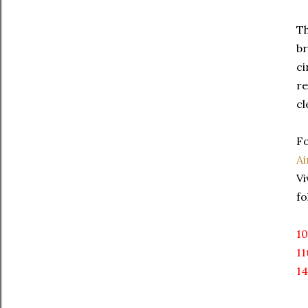
Th
br
ci
re
cl
Fo
Ai
Vi
fo
10
11
14