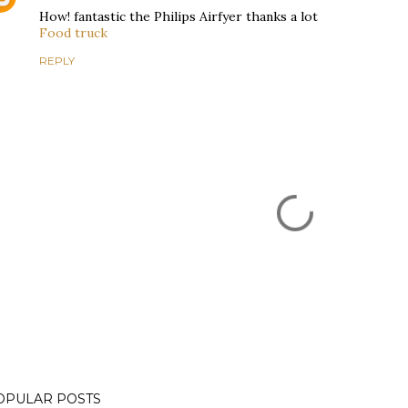
How! fantastic the Philips Airfyer thanks a lot
Food truck
REPLY
OPULAR POSTS