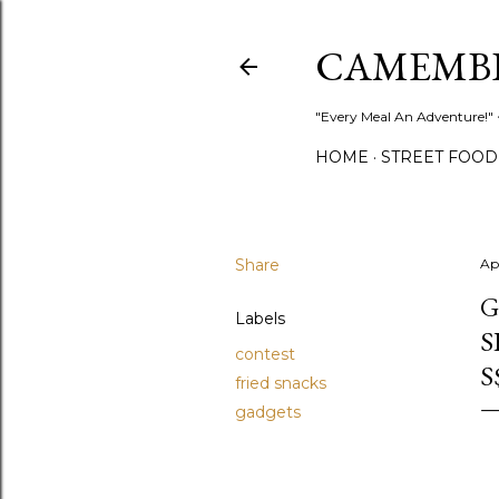
CAMEMB
"Every Meal An Adventure!" ~
HOME
STREET FOOD
Share
Ap
G
Labels
S
contest
S
fried snacks
gadgets