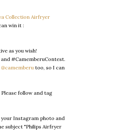
iva Collection Airfryer
n win it :
ive as you wish!
er and #CamemberuContest.
e
@camemberu
too, so I can
 Please follow and tag
of your Instagram photo and
 subject "Philips Airfryer