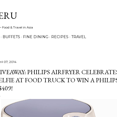
Skip to main content
ERU
 Food & Travel in Asia
BUFFETS
FINE DINING
RECIPES
TRAVEL
ril 07, 2014
IVEAWAY: PHILIPS AIRFRYER CELEBRATE
ELFIE AT FOOD TRUCK TO WIN A PHILI
$409!