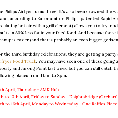
e Philips Airfyer turns three! It's also been crowned the wo
and, according to Euromonitor. Philips' patented Rapid Ai
rculating hot air with a grill element) allows you to fry food
sults in 80% less fat in your fried food. And because there 
eanup is easier (and that is probably an even bigger godsen
r the third birthday celebrations, they are getting a party
rfryer Food Truck
. You may have seen one of these going
vocity and Jurong Point last week, but you can still catch t
llowing places from 11am to 8pm:
th April, Thursday - AMK Hub
th to 13th April, Friday to Sunday - Knightsbridge (Orchard
th to 16th April, Monday to Wednesday - One Raffles Place