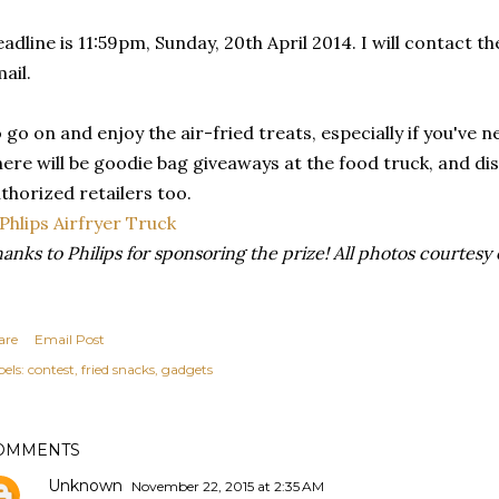
adline is 11:59pm, Sunday, 20th April 2014. I will contact 
ail.
 go on and enjoy the air-fried treats, especially if you've 
ere will be goodie bag giveaways at the food truck, and di
thorized retailers too.
anks to Philips for sponsoring the prize! All photos courtesy 
are
Email Post
els:
contest
fried snacks
gadgets
OMMENTS
Unknown
November 22, 2015 at 2:35 AM