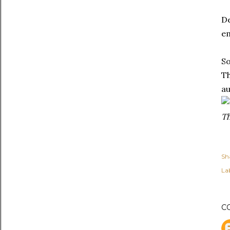
De
em
So
Th
au
Th
Sh
Lab
C