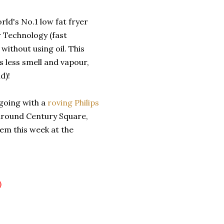
rld's No.1 low fat fryer
r Technology (fast
 without using oil. This
is less smell and vapour,
d)!
 going with a
roving Philips
 around Century Square,
hem this week at the
)