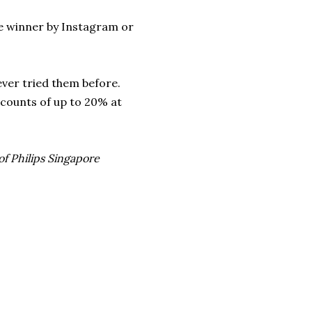
the winner by Instagram or
never tried them before.
scounts of up to 20% at
of Philips Singapore