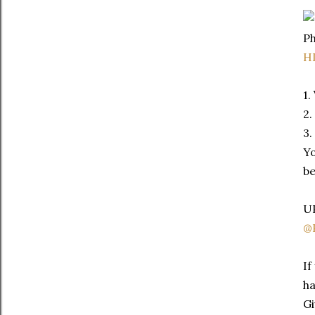
Ph
H
1.
2.
3.
Yo
be
UP
@P
If
ha
Gi