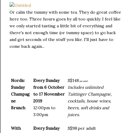
Or calm the tummy with some tea. They do great coffee
here too. Three hours goes by all too quickly. I feel like
we only started tasting a little bit of everything and
there's not enough time (or tummy space) to go back
and get seconds of the stuff you like. I'll just have to
come back again...
Nordic
Every Sunday
S$148
per adult
Sunday
from 6 October
Includes unlimited
Champag
to 17 November
Taittinger Champagne,
ne
2019
cocktails, house wines,
Brunch
12:00pm to
beers, soft drinks and
3:00pm
juices.
With
Every Sunday
S$98
per adult