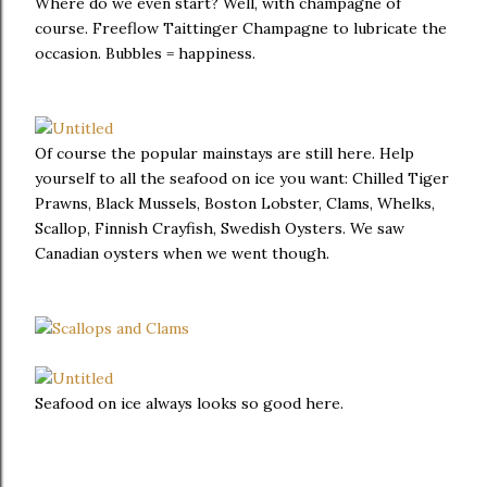
Where do we even start? Well, with champagne of
course. Freeflow Taittinger Champagne to lubricate the
occasion. Bubbles = happiness.
Of course the popular mainstays are still here. Help
yourself to all the seafood on ice you want: Chilled Tiger
Prawns, Black Mussels, Boston Lobster, Clams, Whelks,
Scallop, Finnish Crayfish, Swedish Oysters. We saw
Canadian oysters when we went though.
Seafood on ice always looks so good here.