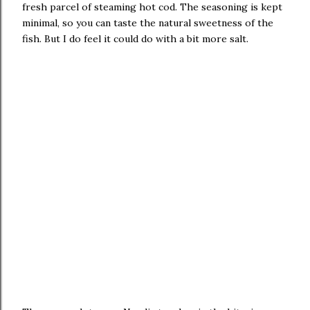
fresh parcel of steaming hot cod. The seasoning is kept
minimal, so you can taste the natural sweetness of the
fish. But I do feel it could do with a bit more salt.