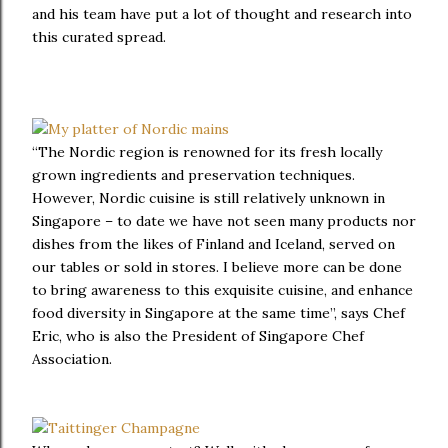
and his team have put a lot of thought and research into
this curated spread.
“The Nordic region is renowned for its fresh locally
grown ingredients and preservation techniques.
However, Nordic cuisine is still relatively unknown in
Singapore – to date we have not seen many products nor
dishes from the likes of Finland and Iceland, served on
our tables or sold in stores. I believe more can be done
to bring awareness to this exquisite cuisine, and enhance
food diversity in Singapore at the same time”, says Chef
Eric, who is also the President of Singapore Chef
Association.