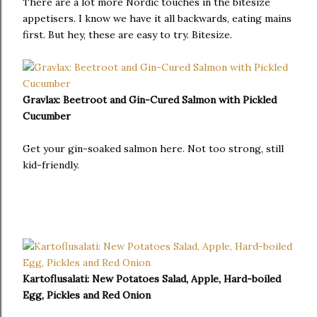
There are a lot more Nordic touches in the bitesize
appetisers. I know we have it all backwards, eating mains
first. But hey, these are easy to try. Bitesize.
Gravlax: Beetroot and Gin-Cured Salmon with Pickled
Cucumber
Get your gin-soaked salmon here. Not too strong, still
kid-friendly.
Kartoflusalati: New Potatoes Salad, Apple, Hard-boiled
Egg, Pickles and Red Onion