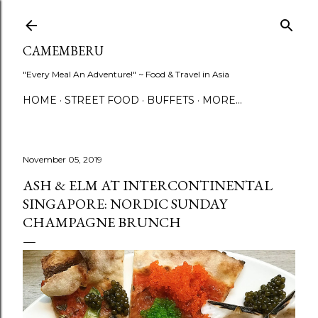
Skip to main content
CAMEMBERU
"Every Meal An Adventure!" ~ Food & Travel in Asia
HOME
STREET FOOD
BUFFETS
MORE…
November 05, 2019
ASH & ELM AT INTERCONTINENTAL
SINGAPORE: NORDIC SUNDAY
CHAMPAGNE BRUNCH