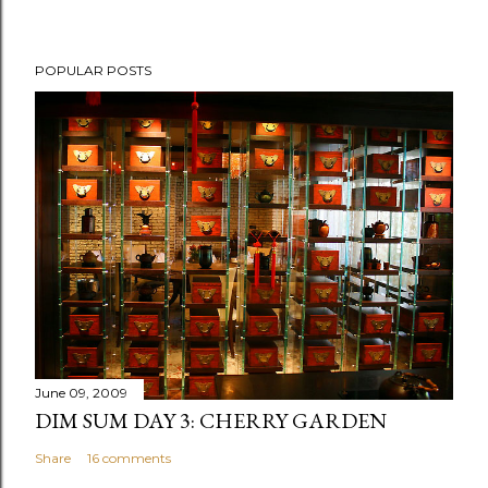
POPULAR POSTS
June 09, 2009
DIM SUM DAY 3: CHERRY GARDEN
Share
16 comments