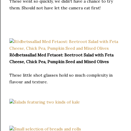
These went so quickly, we didn't have a chance to try
them. Should not have let the camera eat first!
Rödbetssallad Med Fetaost:
Beetroot Salad with Feta
Cheese, Chick Pea, Pumpkin Seed and Mixed Olives
These little shot glasses hold so much complexity in
flavour and texture.