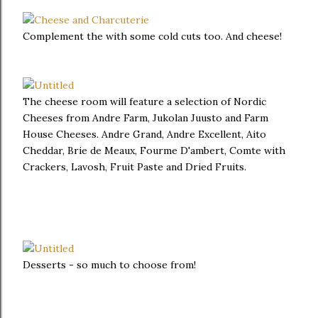
Complement the with some cold cuts too. And cheese!
The cheese room will feature a selection of Nordic
Cheeses from Andre Farm, Jukolan Juusto and Farm
House Cheeses. Andre Grand, Andre Excellent, Aito
Cheddar, Brie de Meaux, Fourme D'ambert, Comte with
Crackers, Lavosh, Fruit Paste and Dried Fruits.
Desserts - so much to choose from!