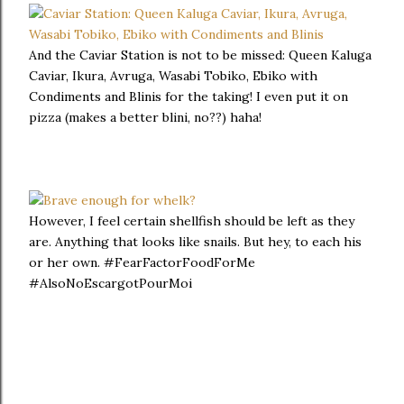
And the Caviar Station is not to be missed: Queen Kaluga
Caviar, Ikura, Avruga, Wasabi Tobiko, Ebiko with
Condiments and Blinis for the taking! I even put it on
pizza (makes a better blini, no??) haha!
However, I feel certain shellfish should be left as they
are. Anything that looks like snails. But hey, to each his
or her own. #FearFactorFoodForMe
#AlsoNoEscargotPourMoi