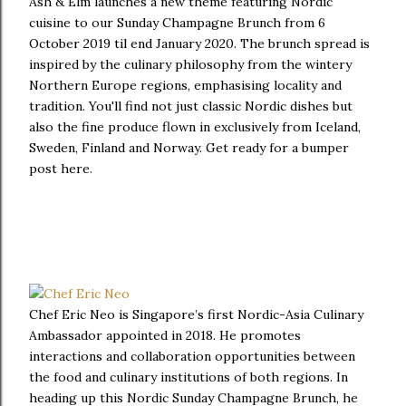
Ash & Elm launches a new theme featuring Nordic
cuisine to our Sunday Champagne Brunch from 6
October 2019 til end January 2020. The brunch spread is
inspired by the culinary philosophy from the wintery
Northern Europe regions, emphasising locality and
tradition. You'll find not just classic Nordic dishes but
also the fine produce flown in exclusively from Iceland,
Sweden, Finland and Norway. Get ready for a bumper
post here.
Chef Eric Neo is Singapore’s first Nordic-Asia Culinary
Ambassador appointed in 2018. He promotes
interactions and collaboration opportunities between
the food and culinary institutions of both regions. In
heading up this Nordic Sunday Champagne Brunch, he