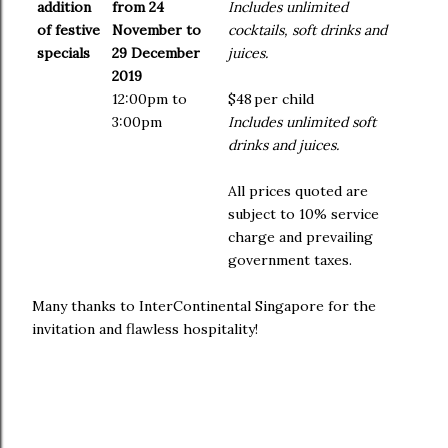
addition
from 24
Includes unlimited
of festive
November to
cocktails, soft drinks and
specials
29 December
juices.
2019
12:00pm to
$48
per child
3:00pm
Includes unlimited soft
drinks and juices.
All prices quoted are
subject to 10% service
charge and prevailing
government taxes.
Many thanks to InterContinental Singapore for the
invitation and flawless hospitality!