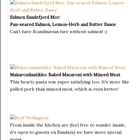
Salmon Sandefjord Mor:
Pan-seared Salmon, Lemon-Herb and Butter Sauce
Can't have Scandinavian fare without salmon! :)
Makaronilaatikko: Baked Macaroni with Minced Meat
This hearty pasta was super satisfying too. It's more like
pulled pork than minced meat, which is even better!
From inside the kitchen are (feel free to wander inside,
it's open to guests on Sundays) we have more special
mains.