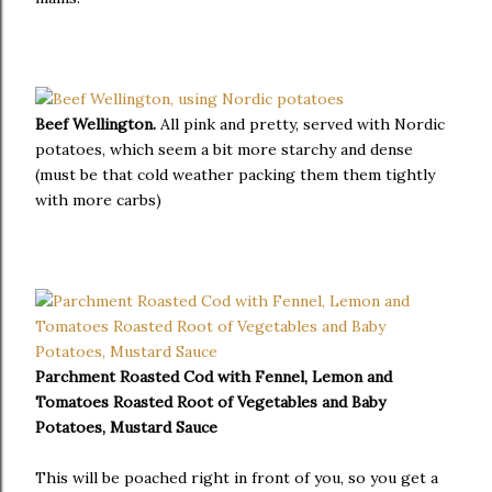
Beef Wellington.
All pink and pretty, served with Nordic
potatoes, which seem a bit more starchy and dense
(must be that cold weather packing them them tightly
with more carbs)
Parchment Roasted Cod with Fennel, Lemon and
Tomatoes Roasted Root of Vegetables and Baby
Potatoes, Mustard Sauce
This will be poached right in front of you, so you get a