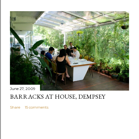
June 27, 2009
BARRACKS AT HOUSE, DEMPSEY
Share
15 comments