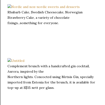
Rhubarb Cake, Swedish Cheesecake, Norwegian
Strawberry Cake, a variety of chocolate
fixings...something for everyone.
Complement brunch with a handcrafted gin cocktail,
Aurora, inspired by the
Northern lights. Concocted using Metsis Gin, specially
imported from Estonia for the brunch, it is available for
top-up at S$15 nett per glass.