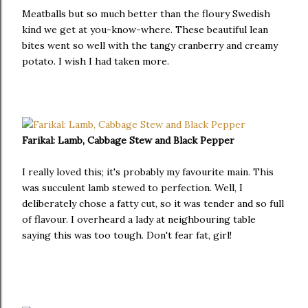
Meatballs but so much better than the floury Swedish
kind we get at you-know-where. These beautiful lean
bites went so well with the tangy cranberry and creamy
potato. I wish I had taken more.
Farikal: Lamb, Cabbage Stew and Black Pepper
I really loved this; it's probably my favourite main. This
was succulent lamb stewed to perfection. Well, I
deliberately chose a fatty cut, so it was tender and so full
of flavour. I overheard a lady at neighbouring table
saying this was too tough. Don't fear fat, girl!