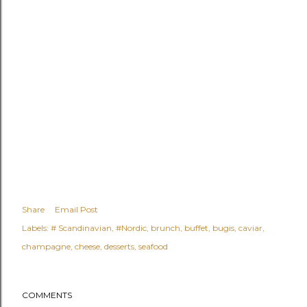
Share
Email Post
Labels:
# Scandinavian
#Nordic
brunch
buffet
bugis
caviar
champagne
cheese
desserts
seafood
COMMENTS