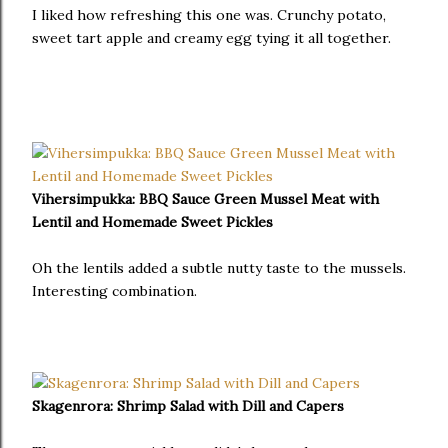
I liked how refreshing this one was. Crunchy potato,
sweet tart apple and creamy egg tying it all together.
Vihersimpukka: BBQ Sauce Green Mussel Meat with
Lentil and Homemade Sweet Pickles
Oh the lentils added a subtle nutty taste to the mussels.
Interesting combination.
Skagenrora: Shrimp Salad with Dill and Capers