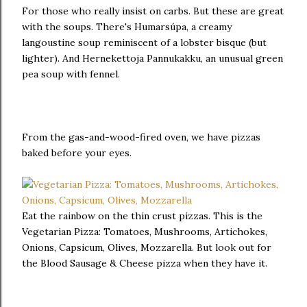
For those who really insist on carbs. But these are great
with the soups. There's Humarsúpa, a creamy
langoustine soup reminiscent of a lobster bisque (but
lighter). And Hernekettoja Pannukakku, an unusual green
pea soup with fennel.
From the gas-and-wood-fired oven, we have pizzas
baked before your eyes.
Eat the rainbow on the thin crust pizzas. This is the
Vegetarian Pizza: Tomatoes, Mushrooms, Artichokes,
Onions, Capsicum, Olives, Mozzarella. But look out for
the Blood Sausage & Cheese pizza when they have it.