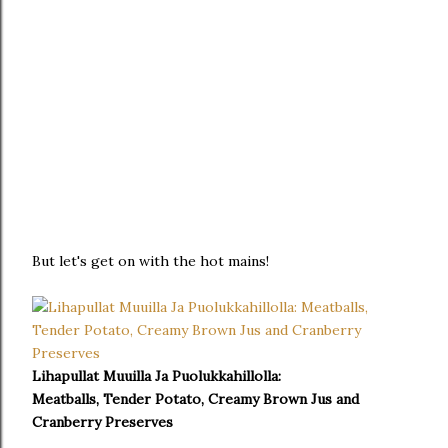
But let's get on with the hot mains!
Lihapullat Muuilla Ja Puolukkahillolla:
Meatballs, Tender Potato, Creamy Brown Jus and
Cranberry Preserves