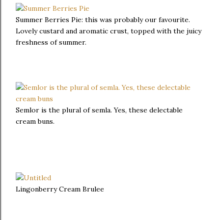
Summer Berries Pie: this was probably our favourite.
Lovely custard and aromatic crust, topped with the juicy
freshness of summer.
Semlor is the plural of semla. Yes, these delectable
cream buns.
Lingonberry Cream Brulee