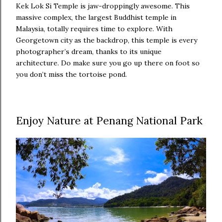
Kek Lok Si Temple is jaw-droppingly awesome. This
massive complex, the largest Buddhist temple in
Malaysia, totally requires time to explore. With
Georgetown city as the backdrop, this temple is every
photographer’s dream, thanks to its unique
architecture. Do make sure you go up there on foot so
you don’t miss the tortoise pond.
Enjoy Nature at Penang National Park