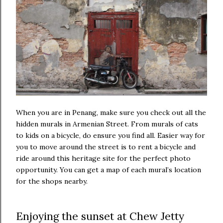
When you are in Penang, make sure you check out all the
hidden murals in Armenian Street. From murals of cats
to kids on a bicycle, do ensure you find all. Easier way for
you to move around the street is to rent a bicycle and
ride around this heritage site for the perfect photo
opportunity. You can get a map of each mural’s location
for the shops nearby.
Enjoying the sunset at Chew Jetty