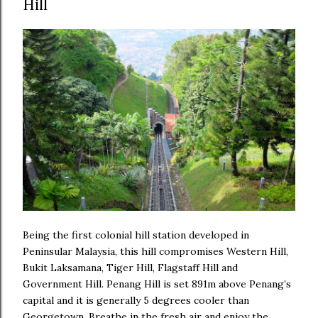
Hill
Being the first colonial hill station developed in
Peninsular Malaysia, this hill compromises Western Hill,
Bukit Laksamana, Tiger Hill, Flagstaff Hill and
Government Hill. Penang Hill is set 891m above Penang’s
capital and it is generally 5 degrees cooler than
Georgetown. Breathe in the fresh air and enjoy the