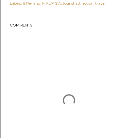
Labels:
# Penang
MALAYSIA
tourist attraction
travel
COMMENTS