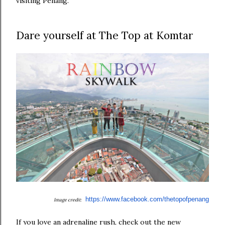
visiting Penang.
Dare yourself at The Top at Komtar
https://www.facebook.com/
thetopofpenang
Image credit:
If you love an adrenaline rush, check out the new