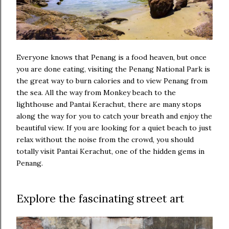
Everyone knows that Penang is a food heaven, but once
you are done eating, visiting the Penang National Park is
the great way to burn calories and to view Penang from
the sea. All the way from Monkey beach to the
lighthouse and Pantai Kerachut, there are many stops
along the way for you to catch your breath and enjoy the
beautiful view. If you are looking for a quiet beach to just
relax without the noise from the crowd, you should
totally visit Pantai Kerachut, one of the hidden gems in
Penang.
Explore the fascinating street art