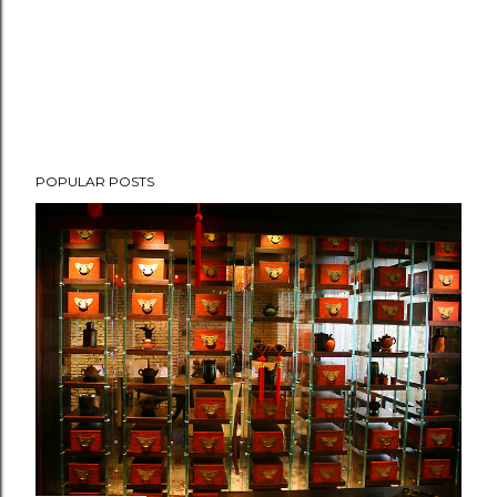
POPULAR POSTS