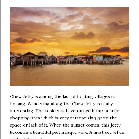
Chew Jetty is among the last of floating villages in
Penang. Wandering along the Chew Jetty is really
interesting. The residents have turned it into a little
shopping area which is very enterprising given the
space or lack of it. When the sunset comes, this jetty
becomes a beautiful picturesque view. A must see when