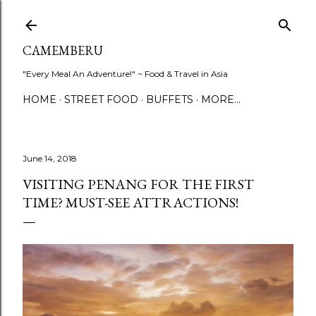
Skip to main content
CAMEMBERU
"Every Meal An Adventure!" ~ Food & Travel in Asia
HOME
STREET FOOD
BUFFETS
MORE…
June 14, 2018
VISITING PENANG FOR THE FIRST
TIME? MUST-SEE ATTRACTIONS!