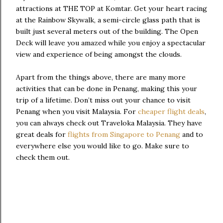
attractions at THE TOP at Komtar. Get your heart racing
at the Rainbow Skywalk, a semi-circle glass path that is
built just several meters out of the building. The Open
Deck will leave you amazed while you enjoy a spectacular
view and experience of being amongst the clouds.
Apart from the things above, there are many more
activities that can be done in Penang, making this your
trip of a lifetime. Don’t miss out your chance to visit
Penang when you visit Malaysia. For
cheaper flight deals
,
you can always check out Traveloka Malaysia. They have
great deals for
flights from Singapore to Penang
and to
everywhere else you would like to go. Make sure to
check them out.