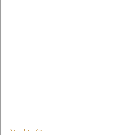
Share
Email Post