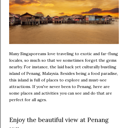
Many Singaporeans love traveling to exotic and far-flung
locales, so much so that we sometimes forget the gems
nearby. For instance, the laid back yet culturally bustling
island of Penang, Malaysia. Besides being a food paradise,
this island is full of places to explore and must-see
attractions. If you've never been to Penang, here are
some places and activities you can see and do that are
perfect for all ages.
Enjoy the beautiful view at Penang