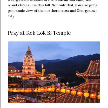
island’s breeze on this hill. Not only that, you also get a
panoramic view of the northern coast and Georgetown
City.
Pray at Kek Lok Si Temple