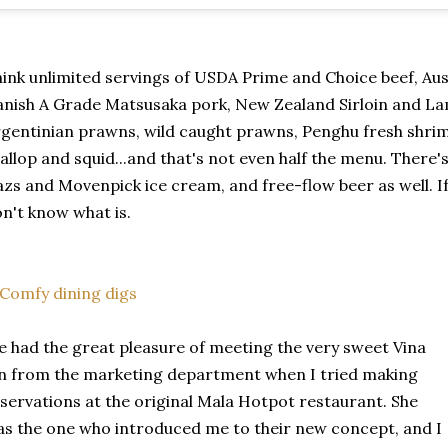
ink unlimited servings of USDA Prime and Choice beef, Au
nish A Grade Matsusaka pork, New Zealand Sirloin and La
gentinian prawns, wild caught prawns, Penghu fresh shrim
allop and squid...and that's not even half the menu. There'
zs and Movenpick ice cream, and free-flow beer as well. If 
n't know what is.
 had the great pleasure of meeting the very sweet Vina
n from the marketing department when I tried making
servations at the original Mala Hotpot restaurant. She
s the one who introduced me to their new concept, and I