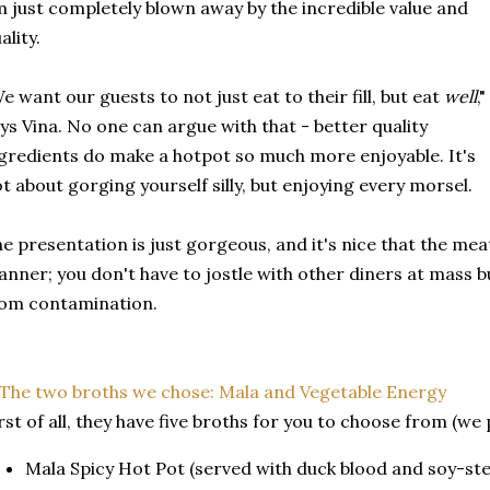
 just completely blown away by the incredible value and
ality.
e want our guests to not just eat to their fill, but eat
well
,"
ys Vina. No one can argue with that - better quality
gredients do make a hotpot so much more enjoyable. It's
t about gorging yourself silly, but enjoying every morsel.
e presentation is just gorgeous, and it's nice that the meat
nner; you don't have to jostle with other diners at mass bu
om contamination.
rst of all, they have five broths for you to choose from (we 
Mala Spicy Hot Pot (served with duck blood and soy-st