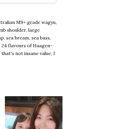
stralian M9+ grade wagyu,
mb shoulder, large
p, sea bream, sea bass,
s 24 flavours of Haagen-
that's not insane value, I