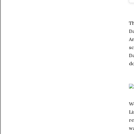
Th
Da
Ar
sc
Da
do
We
Li
re
wa