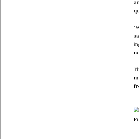
am
qu
"W
sa
in
no
Th
ma
fr
Fi