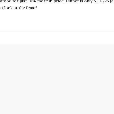
afood for just 10% more in price. Dinner is only NTD725 (a
st look at the feast!