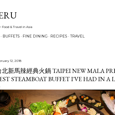
Skip to main content
ERU
 Food & Travel in Asia
BUFFETS
FINE DINING
RECIPES
TRAVEL
bruary 12, 2018
北新馬辣經典火鍋 TAIPEI NEW MALA PRE
EST STEAMBOAT BUFFET I'VE HAD IN A