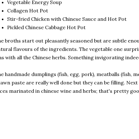
Vegetable Energy Soup
Collagen Hot Pot
Stir-fried Chicken with Chinese Sauce and Hot Pot
Pickled Chinese Cabbage Hot Pot
e broths start out pleasantly seasoned but are subtle en
tural flavours of the ingredients. The vegetable one surpr
s with all the Chinese herbs. Something invigorating indee
e handmade dumplings (fish, egg, pork), meatballs (fish, me
awn paste are really well done but they can be filling. Next
ices marinated in chinese wine and herbs; that's pretty go