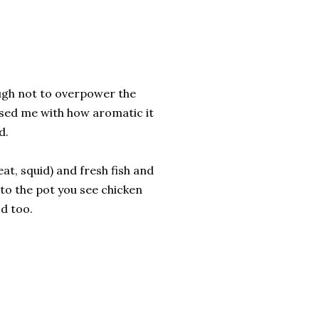
ough not to overpower the
ised me with how aromatic it
d.
at, squid) and fresh fish and
 to the pot you see chicken
od too.