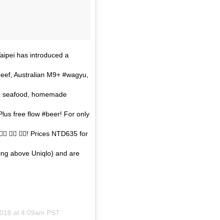
aipei has introduced a
eef, Australian M9+ #wagyu,
sh, seafood, homemade
us free flow #beer! For only
 👍🏼 👍🏼! Prices NTD635 for
ing above Uniqlo) and are
2018 at 4:09am PST