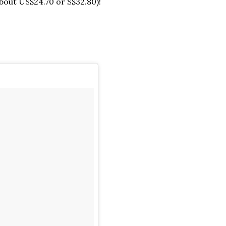
bout US$24.70 or S$32.80)!