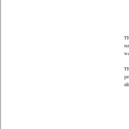
Th
na
wa
Th
pr
sl