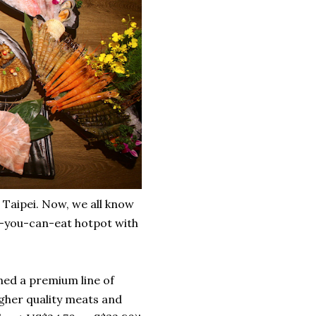
 Taipei. Now, we all know
-you-can-eat hotpot with
ened a premium line of
her quality meats and