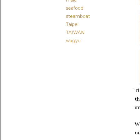
mala
seafood
steamboat
Taipei
TAIWAN
wagyu
Th
th
im
We
ou