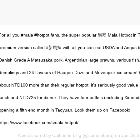
For all you #mala #hotpot fans, the super popular 馬辣 Mala Hotpot in T
premium version called #新馬辣 with all-you-can-eat USDA and Angus b
Danish Grade A Matsusaka pork, Argentinian large prawns, various fi
dumplings and 24 flavours of Haagen-Dazs and Movenpick ice cream! Pl
about NTD100 more than their regular hotpot, it’s seriously good value 👍
lunch and NTD725 for dinner. They have four outlets (including Ximend
opening a fifth end month in Taoyuan. Look them up on Facebook:
https://www.facebook.com/smala.hotpot/
A post shared by
Catherine Ling
(@camemberu) on
Jan 19, 