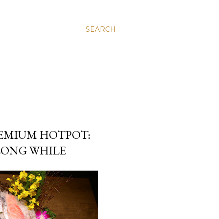
SEARCH
MIUM HOTPOT:
 LONG WHILE