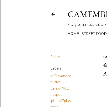
CAMEMB
"Every Meal An Adventure!" ~
HOME
STREET FOOD
Share
Fe
台
Labels
B
# Taiwanese
buffet
Canon 70D
hotpot
iphone7plus