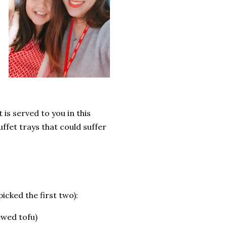
 is served to you in this
ffet trays that could suffer
picked the first two):
ewed tofu)