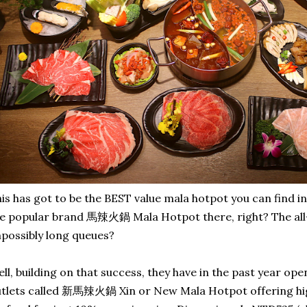
is has got to be the BEST value mala hotpot you can find in
e popular brand 馬辣火鍋 Mala Hotpot there, right? The all
possibly long queues?
ll, building on that success, they have in the past year op
tlets called 新馬辣火鍋 Xin or New Mala Hotpot offering hig