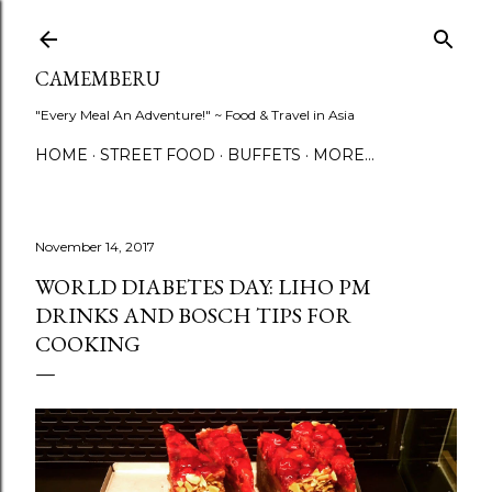
Skip to main content
CAMEMBERU
"Every Meal An Adventure!" ~ Food & Travel in Asia
HOME
STREET FOOD
BUFFETS
MORE…
November 14, 2017
WORLD DIABETES DAY: LIHO PM
DRINKS AND BOSCH TIPS FOR
COOKING