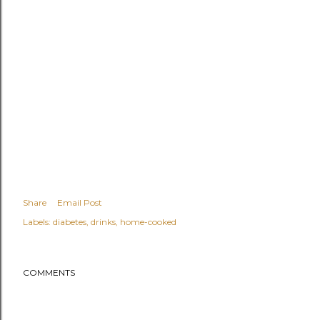
Share
Email Post
Labels:
diabetes
drinks
home-cooked
COMMENTS