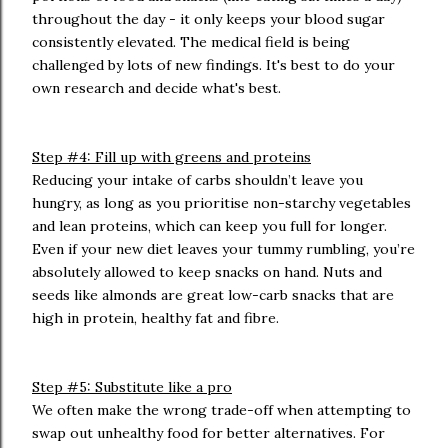
throughout the day - it only keeps your blood sugar
consistently elevated. The medical field is being
challenged by lots of new findings. It's best to do your
own research and decide what's best.
Step #4: Fill up with greens and proteins
Reducing your intake of carbs shouldn’t leave you
hungry, as long as you prioritise non-starchy vegetables
and lean proteins, which can keep you full for longer.
Even if your new diet leaves your tummy rumbling, you’re
absolutely allowed to keep snacks on hand. Nuts and
seeds like almonds are great low-carb snacks that are
high in protein, healthy fat and fibre.
Step #5: Substitute like a pro
We often make the wrong trade-off when attempting to
swap out unhealthy food for better alternatives. For