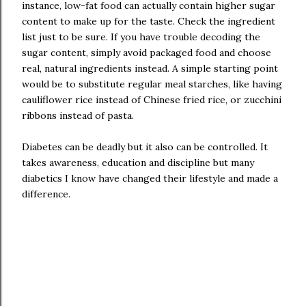
instance, low-fat food can actually contain higher sugar
content to make up for the taste. Check the ingredient
list just to be sure. If you have trouble decoding the
sugar content, simply avoid packaged food and choose
real, natural ingredients instead. A simple starting point
would be to substitute regular meal starches, like having
cauliflower rice instead of Chinese fried rice, or zucchini
ribbons instead of pasta.
Diabetes can be deadly but it also can be controlled. It
takes awareness, education and discipline but many
diabetics I know have changed their lifestyle and made a
difference.