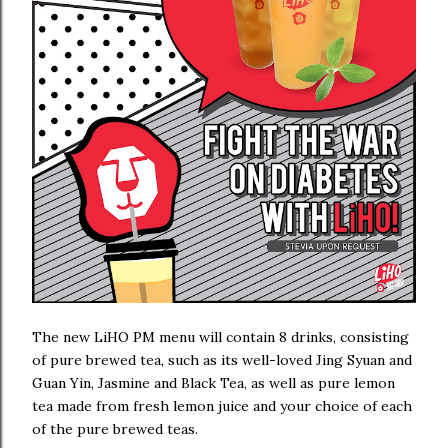
The new LiHO PM menu will contain 8 drinks, consisting
of pure brewed tea, such as its well-loved Jing Syuan and
Guan Yin, Jasmine and Black Tea, as well as pure lemon
tea made from fresh lemon juice and your choice of each
of the pure brewed teas.