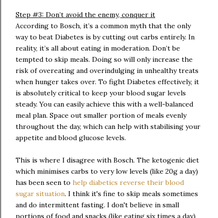
Step #3: Don’t avoid the enemy, conquer it
According to Bosch, it’s a common myth that the only
way to beat Diabetes is by cutting out carbs entirely. In
reality, it’s all about eating in moderation. Don’t be
tempted to skip meals. Doing so will only increase the
risk of overeating and overindulging in unhealthy treats
when hunger takes over. To fight Diabetes effectively, it
is absolutely critical to keep your blood sugar levels
steady. You can easily achieve this with a well-balanced
meal plan. Space out smaller portion of meals evenly
throughout the day, which can help with stabilising your
appetite and blood glucose levels.
This is where I disagree with Bosch. The ketogenic diet
which minimises carbs to very low levels (like 20g a day)
has been seen to
help diabetics reverse their blood
sugar situation
. I think it's fine to skip meals sometimes
and do intermittent fasting. I don't believe in small
portions of food and snacks (like eating six times a day)