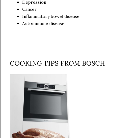
Depression
Cancer
Inflammatory bowel disease
Autoimmune disease
COOKING TIPS FROM BOSCH