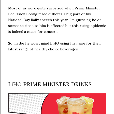
Most of us were quite surprised when Prime Minister
Lee Hsien Loong made diabetes a big part of his
National Day Rally speech this year. I'm guessing he or
someone close to him is affected but this rising epidemic
is indeed a cause for concern.
So maybe he won't mind LiHO using his name for their
latest range of healthy choice beverages.
LiHO PRIME MINISTER DRINKS