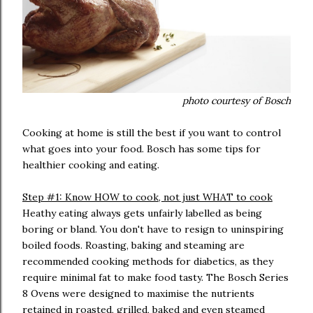
photo courtesy of Bosch
Cooking at home is still the best if you want to control
what goes into your food. Bosch has some tips for
healthier cooking and eating.
Step #1: Know HOW to cook, not just WHAT to cook
Heathy eating always gets unfairly labelled as being
boring or bland. You don't have to resign to uninspiring
boiled foods. Roasting, baking and steaming are
recommended cooking methods for diabetics, as they
require minimal fat to make food tasty. The Bosch Series
8 Ovens were designed to maximise the nutrients
retained in roasted, grilled, baked and even steamed