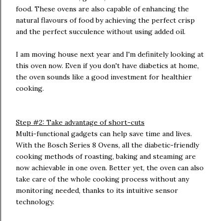
food. These ovens are also capable of enhancing the
natural flavours of food by achieving the perfect crisp
and the perfect succulence without using added oil.
I am moving house next year and I'm definitely looking at
this oven now. Even if you don't have diabetics at home,
the oven sounds like a good investment for healthier
cooking.
Step #2: Take advantage of short-cuts
Multi-functional gadgets can help save time and lives.
With the Bosch Series 8 Ovens, all the diabetic-friendly
cooking methods of roasting, baking and steaming are
now achievable in one oven. Better yet, the oven can also
take care of the whole cooking process without any
monitoring needed, thanks to its intuitive sensor
technology.