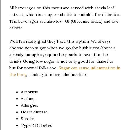
All beverages on this menu are served with stevia leaf
extract, which is a sugar substitute suitable for diabetics.
The beverages are also low-GI (Glycemic Index) and low-
calorie.
Well I'm really glad they have this option. We always
choose zero sugar when we go for bubble tea (there's
already enough syrup in the pearls to sweeten the
drink). Going low sugar is not only good for diabetics
but for normal folks too.
Sugar can cause inflammation in
the body
, leading to more ailments like:
Arthritis
Asthma
Allergies
Heart disease
Stroke
Type 2 Diabetes