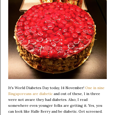
It's World Diabetes Day today, 14 November!
One in nine
Singaporeans are diabetic
and out of these, 1 in three
were not aware they had diabetes. Also, I read
somewhere even younger folks are getting it. Yes, you
can look like Halle Berry and be diabetic. Get screened.