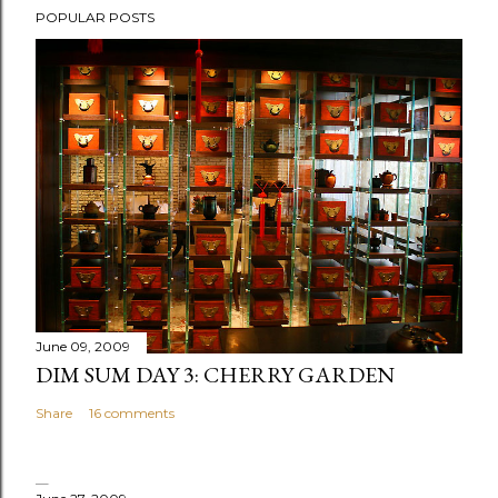
POPULAR POSTS
June 09, 2009
DIM SUM DAY 3: CHERRY GARDEN
Share
16 comments