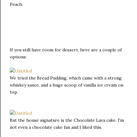
Peach.
If you still have room for dessert, here are a couple of
options:
We tried the Bread Pudding, which came with a strong
whiskey sauce, and a huge scoop of vanilla ice cream on
top.
But the house signature is the Chocolate Lava cake. I'm
not even a chocolate cake fan and I liked this.