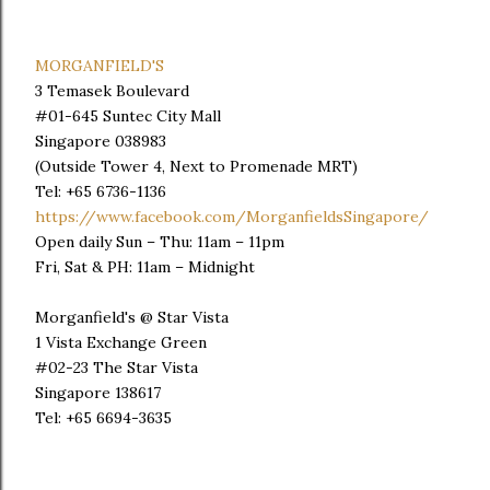
MORGANFIELD'S
3 Temasek Boulevard
#01-645 Suntec City Mall
Singapore 038983
(Outside Tower 4, Next to Promenade MRT)
Tel: +65 6736-1136
https://www.facebook.com/MorganfieldsSingapore/
Open daily Sun – Thu: 11am – 11pm
Fri, Sat & PH: 11am – Midnight
Morganfield's @ Star Vista
1 Vista Exchange Green
#02-23 The Star Vista
Singapore 138617
Tel: +65 6694-3635