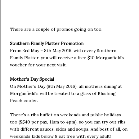
There are a couple of promos going on too.
Southern Family Platter Promotion
From 3rd May – 8th May 2016, with every Southern
Family Platter, you will receive a free $10 Morganfield’s
voucher for your next visit.
Mother’s Day Special
On Mother’s Day (8th May 2016), all mothers dining at
Morganfield's will be treated to a glass of Blushing
Peach cooler.
There's a ribs buffet on weekends and public holidays
too (S$40 per pax, 11am to 4pm), so you can try out ribs
with different sauces, sides and soups. And best of all, on
weekends kids below 8 eat free with every adult!