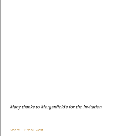
Many thanks to Morganfield's for the invitation
Share
Email Post