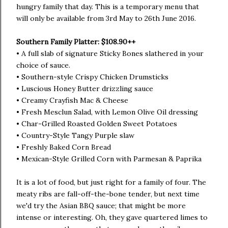
hungry family that day. This is a temporary menu that
will only be available from 3rd May to 26th June 2016.
Southern Family Platter: $108.90++
• A full slab of signature Sticky Bones slathered in your
choice of sauce.
• Southern-style Crispy Chicken Drumsticks
• Luscious Honey Butter drizzling sauce
• Creamy Crayfish Mac & Cheese
• Fresh Mesclun Salad, with Lemon Olive Oil dressing
• Char-Grilled Roasted Golden Sweet Potatoes
• Country-Style Tangy Purple slaw
• Freshly Baked Corn Bread
• Mexican-Style Grilled Corn with Parmesan & Paprika
It is a lot of food, but just right for a family of four. The
meaty ribs are fall-off-the-bone tender, but next time
we'd try the Asian BBQ sauce; that might be more
intense or interesting. Oh, they gave quartered limes to