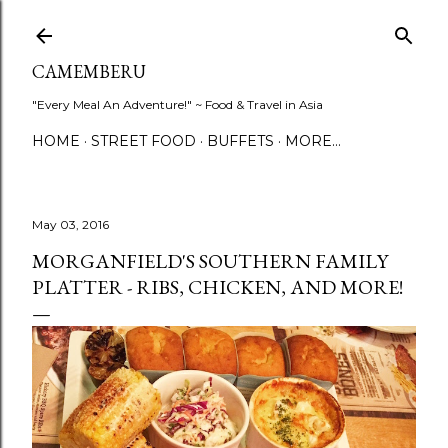
Skip to main content
CAMEMBERU
"Every Meal An Adventure!" ~ Food & Travel in Asia
HOME
STREET FOOD
BUFFETS
MORE…
May 03, 2016
MORGANFIELD'S SOUTHERN FAMILY
PLATTER - RIBS, CHICKEN, AND MORE!