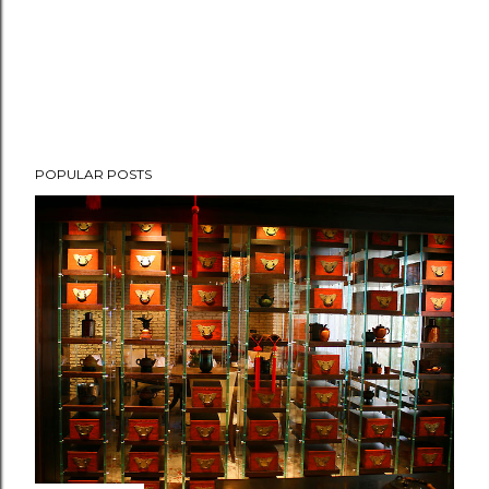
POPULAR POSTS