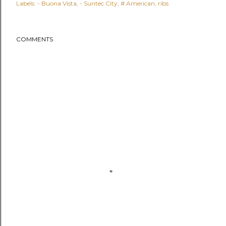
Labels:
- Buona Vista
- Suntec City
# American
ribs
COMMENTS