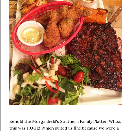
Behold the Morganfield's Southern Family Platter. Whoa,
this was HUGE! Which suited us fine because we were a