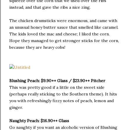
squeeze over the corn that we used over the ribs
instead, and that gave the ribs a nice zing.
The chicken drumsticks were enormous, and came with
an unusual honey butter sauce that smelled like caramel.
The kids loved the mac and cheese; I liked the corn.
Hope they managed to get stronger sticks for the corn,
because they are heavy cobs!
Blushing Peach: $9.90++ Glass / $23.90++ Pitcher
This was pretty good if a little on the sweet side
(perhaps really sticking to the Southern theme). It hits
you with refreshingly fizzy notes of peach, lemon and
ginger.
Naughty Peach: $16.90++ Glass
Go naughty if you want an alcoholic version of Blushing