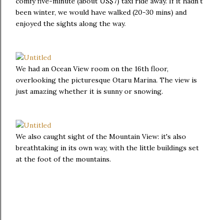
comfy five-minute (about US$7) taxi ride away. If it hadn't
been winter, we would have walked (20-30 mins) and
enjoyed the sights along the way.
We had an Ocean View room on the 16th floor,
overlooking the picturesque Otaru Marina. The view is
just amazing whether it is sunny or snowing.
We also caught sight of the Mountain View: it's also
breathtaking in its own way, with the little buildings set
at the foot of the mountains.