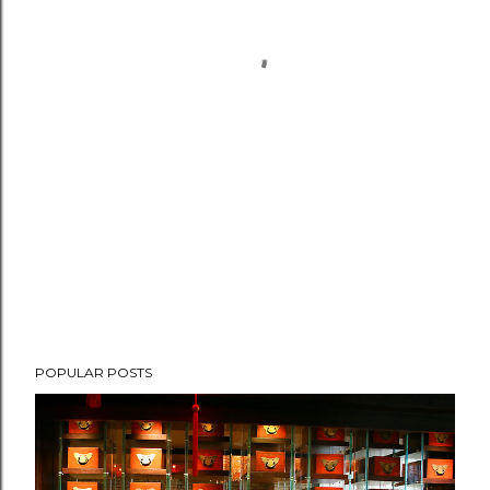
POPULAR POSTS