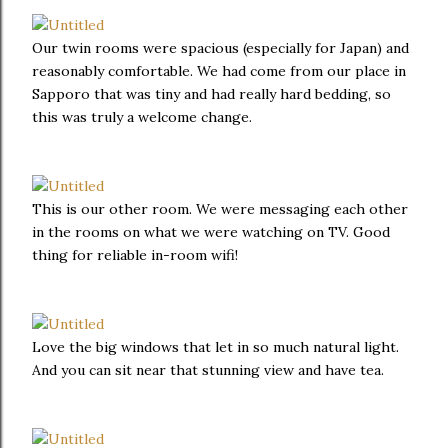
Our twin rooms were spacious (especially for Japan) and
reasonably comfortable. We had come from our place in
Sapporo that was tiny and had really hard bedding, so
this was truly a welcome change.
This is our other room. We were messaging each other
in the rooms on what we were watching on TV. Good
thing for reliable in-room wifi!
Love the big windows that let in so much natural light.
And you can sit near that stunning view and have tea.