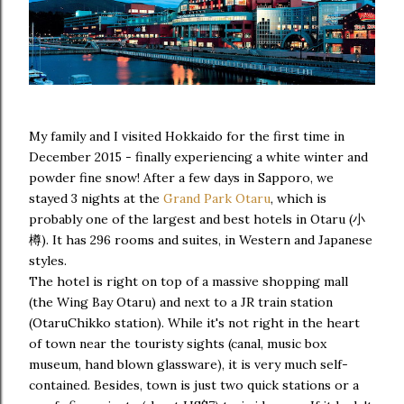
My family and I visited Hokkaido for the first time in
December 2015 - finally experiencing a white winter and
powder fine snow! After a few days in Sapporo, we
stayed 3 nights at the
Grand Park Otaru
, which is
probably one of the largest and best hotels in Otaru (小
樽). It has 296 rooms and suites, in Western and Japanese
styles.
The hotel is right on top of a massive shopping mall
(the Wing Bay Otaru) and next to a JR train station
(OtaruChikko station). While it's not right in the heart
of town near the touristy sights (canal, music box
museum, hand blown glassware), it is very much self-
contained. Besides, town is just two quick stations or a