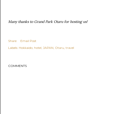
Many thanks to Grand Park Otaru for hosting us!
Share
Email Post
Labels:
Hokkaido
hotel
JAPAN
Otaru
travel
COMMENTS