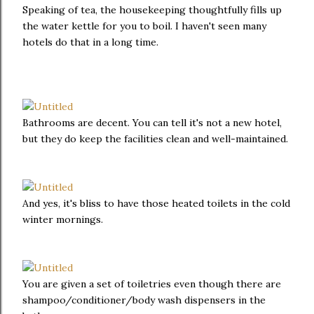
Speaking of tea, the housekeeping thoughtfully fills up
the water kettle for you to boil. I haven't seen many
hotels do that in a long time.
Bathrooms are decent. You can tell it's not a new hotel,
but they do keep the facilities clean and well-maintained.
And yes, it's bliss to have those heated toilets in the cold
winter mornings.
You are given a set of toiletries even though there are
shampoo/conditioner/body wash dispensers in the