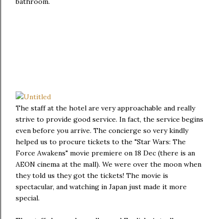
bathroom.
The staff at the hotel are very approachable and really
strive to provide good service. In fact, the service begins
even before you arrive. The concierge so very kindly
helped us to procure tickets to the "Star Wars: The
Force Awakens" movie premiere on 18 Dec (there is an
AEON cinema at the mall). We were over the moon when
they told us they got the tickets! The movie is
spectacular, and watching in Japan just made it more
special.