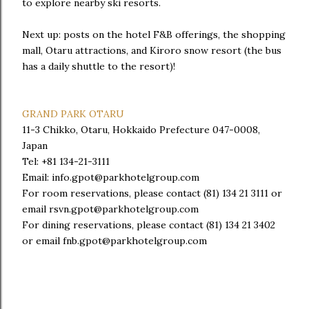
to explore nearby ski resorts.
Next up: posts on the hotel F&B offerings, the shopping
mall, Otaru attractions, and Kiroro snow resort (the bus
has a daily shuttle to the resort)!
GRAND PARK OTARU
11-3 Chikko, Otaru, Hokkaido Prefecture 047-0008,
Japan
Tel: +81 134-21-3111
Email: info.gpot@parkhotelgroup.com
For room reservations, please contact (81) 134 21 3111 or
email rsvn.gpot@parkhotelgroup.com
For dining reservations, please contact (81) 134 21 3402
or email fnb.gpot@parkhotelgroup.com