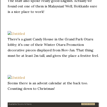
The staff also spoke really good English. Actually we
found out one of them is Malaysian! Well, Hokkaido sure
is a nice place to work!
There's a giant Candy House in the Grand Park Otaru
lobby; it's one of their Winter Otaru Promotion
decorative pieces displayed from Nov-Jan. That thing
must be at least 2m tall, and gives the place a festive feel.
Seems there is an advent calendar at the back too.
Counting down to Christmas!