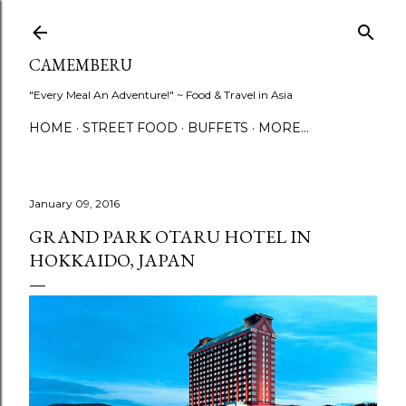
Skip to main content
CAMEMBERU
"Every Meal An Adventure!" ~ Food & Travel in Asia
HOME
STREET FOOD
BUFFETS
MORE…
January 09, 2016
GRAND PARK OTARU HOTEL IN
HOKKAIDO, JAPAN