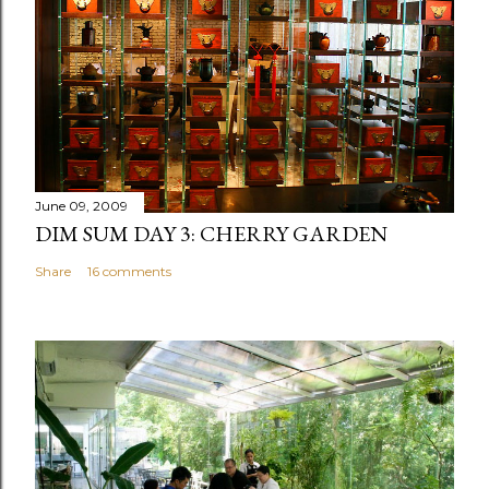
June 09, 2009
DIM SUM DAY 3: CHERRY GARDEN
Share
16 comments