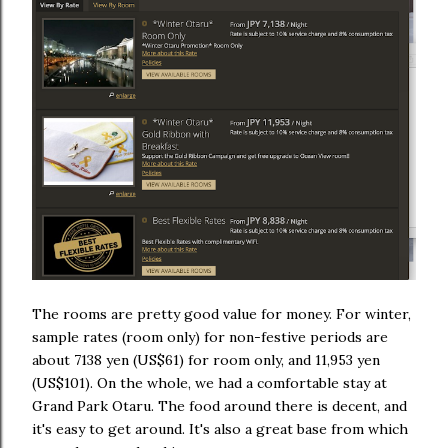
The rooms are pretty good value for money. For winter,
sample rates (room only) for non-festive periods are
about 7138 yen (US$61) for room only, and 11,953 yen
(US$101). On the whole, we had a comfortable stay at
Grand Park Otaru. The food around there is decent, and
it's easy to get around. It's also a great base from which