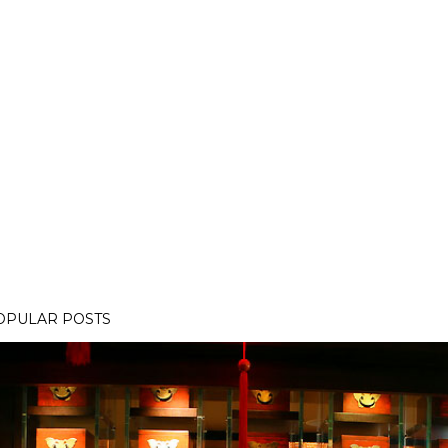
OPULAR POSTS