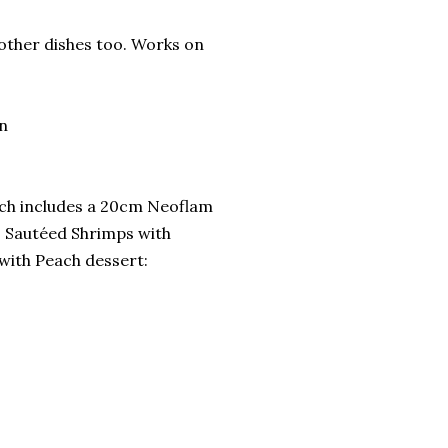
 other dishes too. Works on
on
ich includes a 20cm Neoflam
, Sautéed Shrimps with
 with Peach dessert: