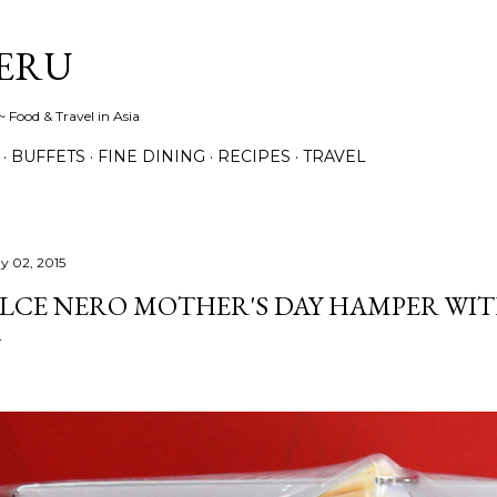
Skip to main content
ERU
 Food & Travel in Asia
BUFFETS
FINE DINING
RECIPES
TRAVEL
y 02, 2015
LCE NERO MOTHER'S DAY HAMPER WIT