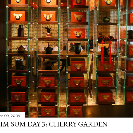
ne 09, 2009
IM SUM DAY 3: CHERRY GARDEN