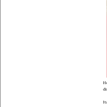
Ho
di
It