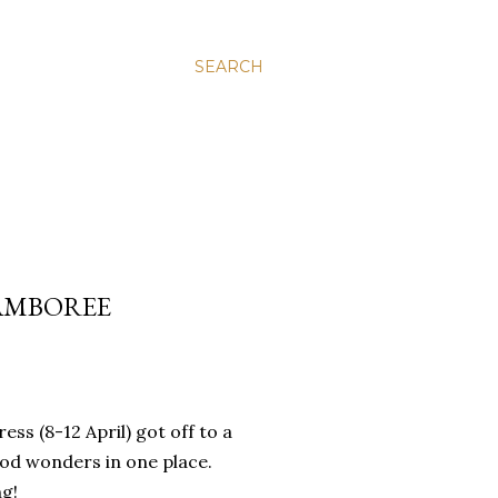
SEARCH
JAMBOREE
s (8-12 April) got off to a
food wonders in one place.
ng!