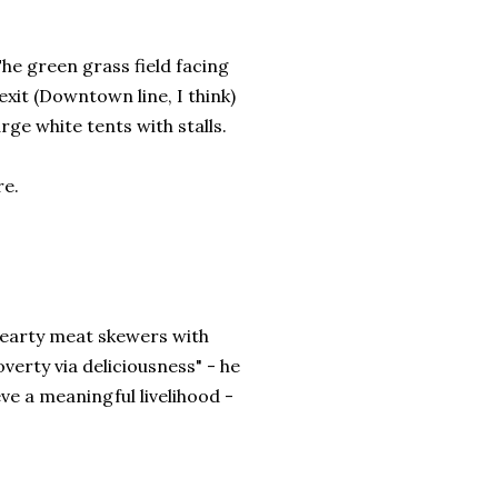
The green grass field facing
it (Downtown line, I think)
arge white tents with stalls.
re.
hearty meat skewers with
verty via deliciousness" - he
ve a meaningful livelihood -