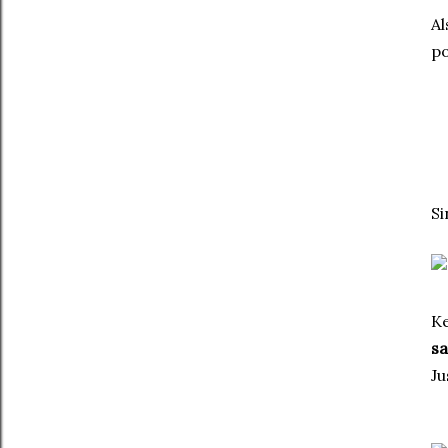
Al
po
Si
Ke
s
Ju