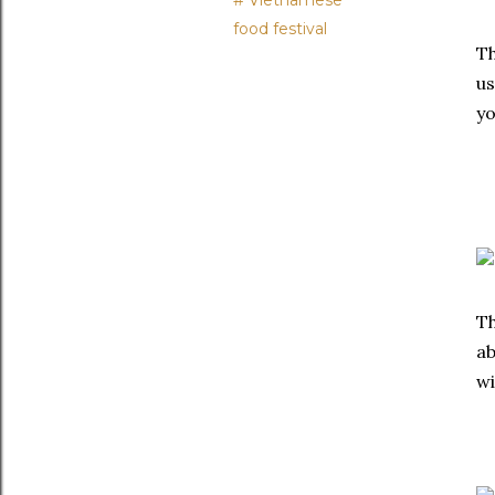
# Vietnamese
food festival
Th
us
yo
Th
ab
wi