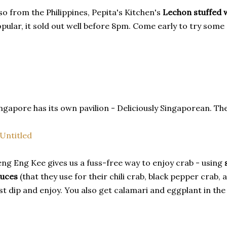
so from the Philippines, Pepita's Kitchen's
Lechon stuffed w
pular, it sold out well before 8pm. Come early to try some 
ngapore has its own pavilion - Deliciously Singaporean. Ther
ng Eng Kee gives us a fuss-free way to enjoy crab - using
auces
(that they use for their chili crab, black pepper crab, 
st dip and enjoy. You also get calamari and eggplant in th