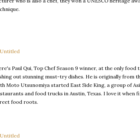
cturer who is also a chef, they won a UNESCO heritage awa
chnique.
re's Paul Qui, Top Chef Season 9 winner, at the only food 
shing out stunning must-try dishes. He is originally from t
th Moto Utsunomiya started East Side King, a group of As
staurants and food trucks in Austin, Texas. I love it when f
reet food roots.