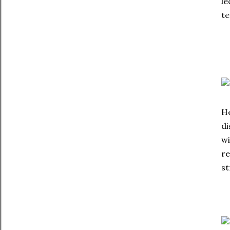
le
te
He
di
wi
re
st