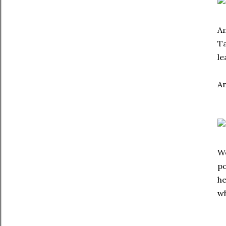
An
Ta
le
An
We
po
he
wh