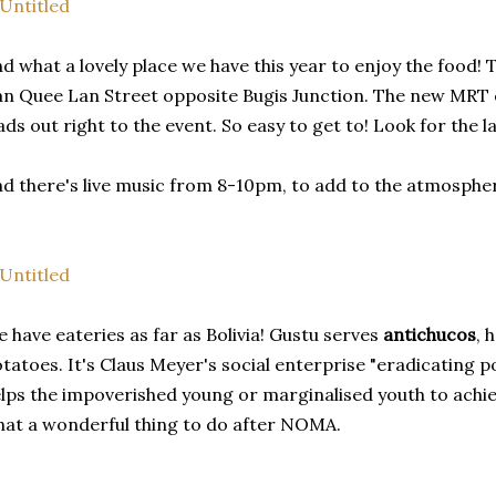
d what a lovely place we have this year to enjoy the food! 
n Quee Lan Street opposite Bugis Junction. The new MRT ex
ads out right to the event. So easy to get to! Look for the l
d there's live music from 8-10pm, to add to the atmosphe
 have eateries as far as Bolivia! Gustu serves
antichucos
, 
tatoes. It's Claus Meyer's social enterprise "eradicating po
lps the impoverished young or marginalised youth to achie
at a wonderful thing to do after NOMA.