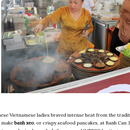
ese Vietnamese ladies braved intense heat from the tradit
o make
banh xeo
, or crispy seafood pancakes, at Banh Can 3