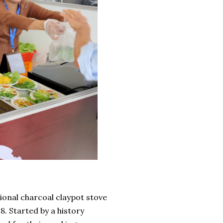
ional charcoal claypot stove
8. Started by a history