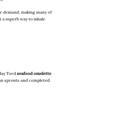
lar demand, making many of
st a superb way to inhale
Talay Tord
seafood omelette
ean sprouts and completed