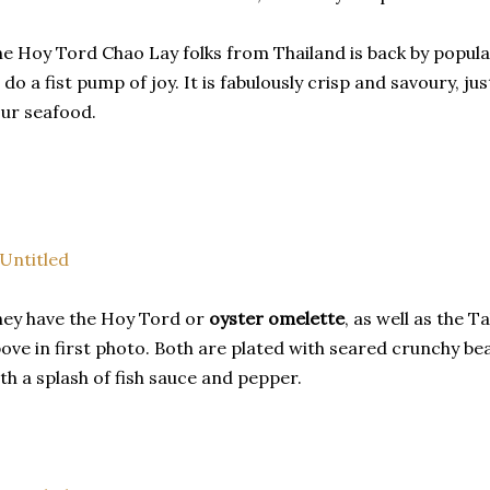
e Hoy Tord Chao Lay folks from Thailand is back by popu
 do a fist pump of joy. It is fabulously crisp and savoury, ju
ur seafood.
ey have the Hoy Tord or
oyster omelette
, as well as the 
ove in first photo. Both are plated with seared crunchy b
th a splash of fish sauce and pepper.