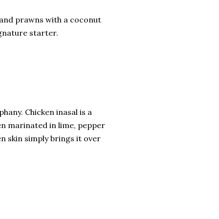
sh and prawns with a coconut
ignature starter.
phany. Chicken inasal is a
ken marinated in lime, pepper
n skin simply brings it over