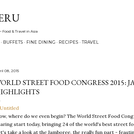
Skip to main content
ERU
 Food & Travel in Asia
BUFFETS
FINE DINING
RECIPES
TRAVEL
ril 08, 2015
ORLD STREET FOOD CONGRESS 2015: 
IGHLIGHTS
w, where do we even begin? The World Street Food Congres
aring start today, bringing 24 of the world's best street 
t's take a look at the Jamboree, the really fun part - feasti