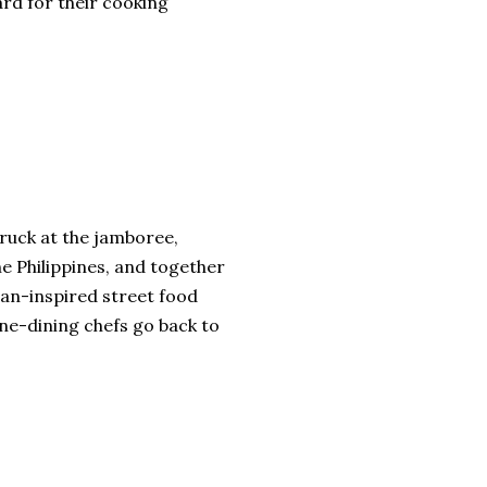
rd for their cooking
truck at the jamboree,
he Philippines, and together
ian-inspired street food
ine-dining chefs go back to