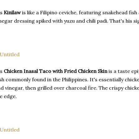
is
Kinilaw
is like a Filipino ceviche, featuring snakehead fi
negar dressing spiked with yuzu and chili padi. That's his s
is
Chicken Inasal Taco with Fried Chicken Skin
is a taste epi
sh commonly found in the Philippines. It's essentially chic
d vinegar, then grilled over charcoal fire. The crispy chicke
e edge.