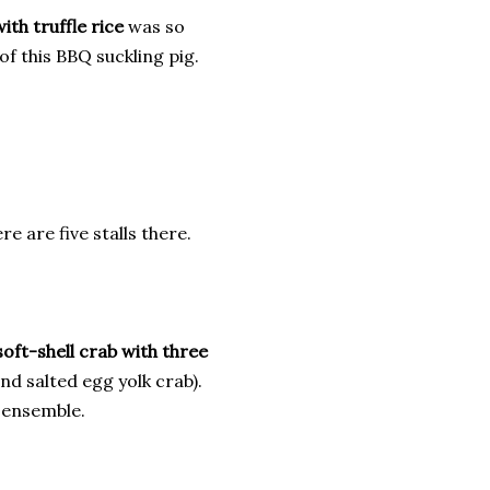
ith truffle rice
was so
of this BBQ suckling pig.
e are five stalls there.
soft-shell crab with three
and salted egg yolk crab).
e ensemble.