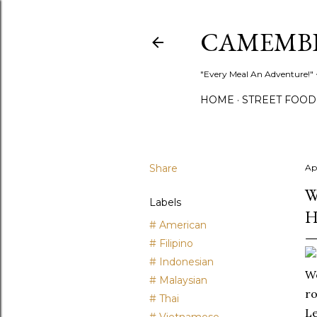
CAMEMB
"Every Meal An Adventure!" ~
HOME
STREET FOOD
Share
Ap
W
Labels
H
# American
# Filipino
# Indonesian
Wo
# Malaysian
ro
# Thai
Le