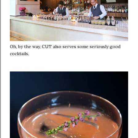
Oh, by the way, CUT also serves some seriously good
cocktails.