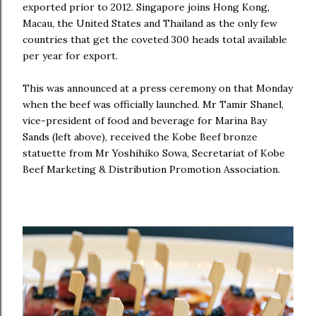
exported prior to 2012. Singapore joins Hong Kong,
Macau, the United States and Thailand as the only few
countries that get the coveted 300 heads total available
per year for export.
This was announced at a press ceremony on that Monday
when the beef was officially launched. Mr Tamir Shanel,
vice-president of food and beverage for Marina Bay
Sands (left above), received the Kobe Beef bronze
statuette from Mr Yoshihiko Sowa, Secretariat of Kobe
Beef Marketing & Distribution Promotion Association.