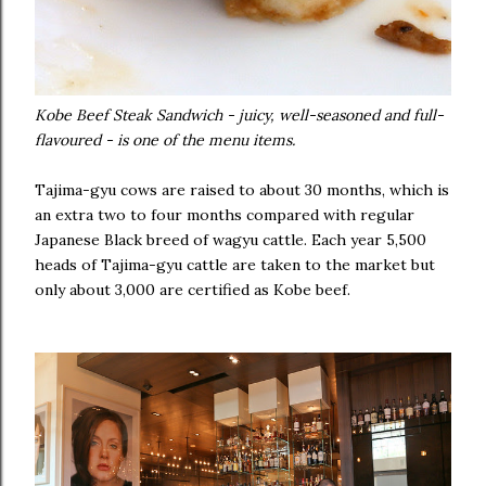
Kobe Beef Steak Sandwich - juicy, well-seasoned and full-
flavoured - is one of the menu items.
Tajima-gyu cows are raised to about 30 months, which is
an extra two to four months compared with regular
Japanese Black breed of wagyu cattle. Each year 5,500
heads of Tajima-gyu cattle are taken to the market but
only about 3,000 are certified as Kobe beef.