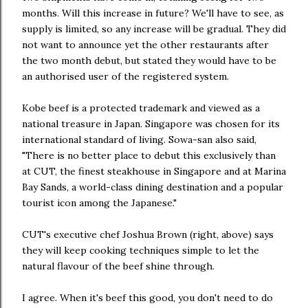
months. Will this increase in future? We'll have to see, as
supply is limited, so any increase will be gradual. They did
not want to announce yet the other restaurants after
the two month debut, but stated they would have to be
an authorised user of the registered system.
Kobe beef is a protected trademark and viewed as a
national treasure in Japan. Singapore was chosen for its
international standard of living. Sowa-san also said,
"There is no better place to debut this exclusively than
at CUT, the finest steakhouse in Singapore and at Marina
Bay Sands, a world-class dining destination and a popular
tourist icon among the Japanese."
CUT's executive chef Joshua Brown (right, above) says
they will keep cooking techniques simple to let the
natural flavour of the beef shine through.
I agree. When it's beef this good, you don't need to do