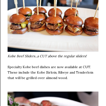
Kobe Beef Sliders...a CUT above the regular sliders!
Specialty Kobe beef dishes are now available at CUT.
These include the Kobe Sirloin, Ribeye and Tenderloin
that will be grilled over almond wood.