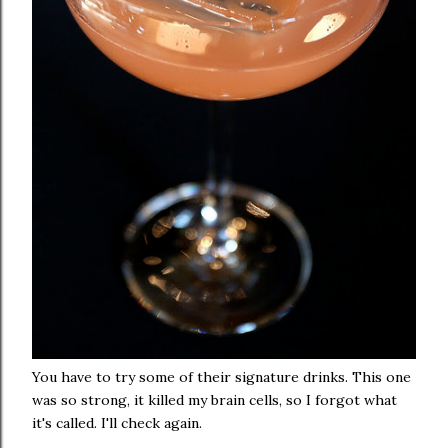
You have to try some of their signature drinks. This one
was so strong, it killed my brain cells, so I forgot what
it's called. I'll check again.