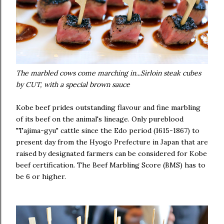
The marbled cows come marching in...Sirloin steak cubes
by CUT, with a special brown sauce
Kobe beef prides outstanding flavour and fine marbling
of its beef on the animal's lineage. Only pureblood
"Tajima-gyu" cattle since the Edo period (1615-1867) to
present day from the Hyogo Prefecture in Japan that are
raised by designated farmers can be considered for Kobe
beef certification. The Beef Marbling Score (BMS) has to
be 6 or higher.