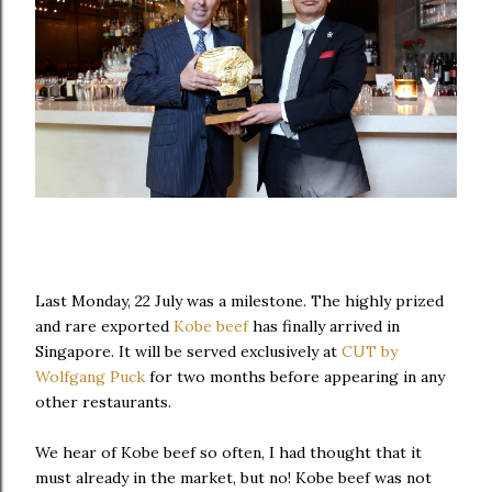
Last Monday, 22 July was a milestone. The highly prized
and rare exported
Kobe beef
has finally arrived in
Singapore. It will be served exclusively at
CUT by
Wolfgang Puck
for two months before appearing in any
other restaurants.
We hear of Kobe beef so often, I had thought that it
must already in the market, but no! Kobe beef was not