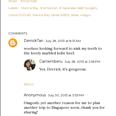
Share
Email Post
Labels:
- Marina Bay
# American
# Japanese
beef
burgers
Canon EOS 6D
Marina Bay Sands (MBS)
steak
wagyu
COMMENTS
DerrickTan
July 28, 2013 at 8:31 AM
woohoo looking forward to sink my teeth to
the lovely marbled kobe beef.
Camemberu
July 28, 2013 at 2:56 PM
Yes, Derrick, it's gorgeous.
REPLY
Anonymous
July 30, 2013 at 3:53 PM
Omgosh...yet another reason for me to plan
another trip to Singapore soon...thank you for
sharing!