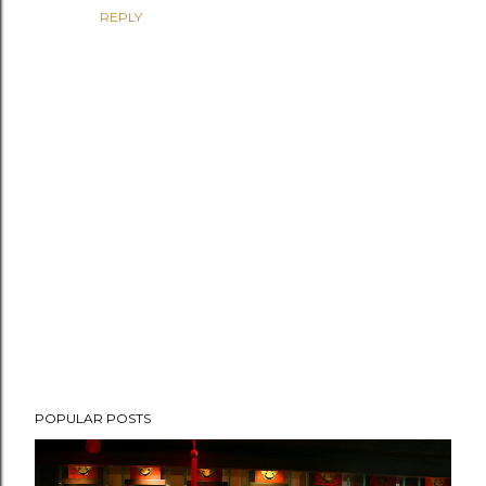
REPLY
P
POPULAR POSTS
o
s
t