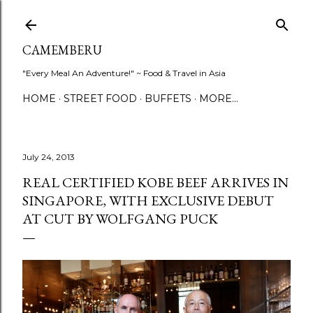
Skip to main content
CAMEMBERU
"Every Meal An Adventure!" ~ Food & Travel in Asia
HOME
STREET FOOD
BUFFETS
MORE…
July 24, 2013
REAL CERTIFIED KOBE BEEF ARRIVES IN
SINGAPORE, WITH EXCLUSIVE DEBUT
AT CUT BY WOLFGANG PUCK