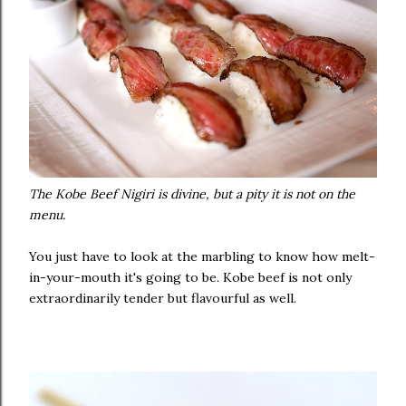
The Kobe Beef Nigiri is divine, but a pity it is not on the
menu.
You just have to look at the marbling to know how melt-
in-your-mouth it's going to be. Kobe beef is not only
extraordinarily tender but flavourful as well.