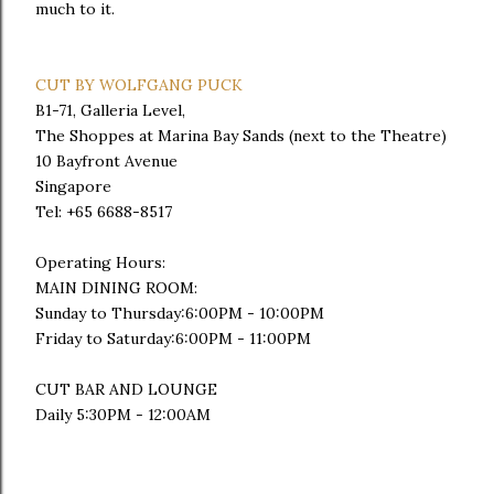
much to it.
CUT BY WOLFGANG PUCK
B1-71, Galleria Level,
The Shoppes at Marina Bay Sands (next to the Theatre)
10 Bayfront Avenue
Singapore
Tel: +65 6688-8517
Operating Hours:
MAIN DINING ROOM:
Sunday to Thursday:6:00PM - 10:00PM
Friday to Saturday:6:00PM - 11:00PM
CUT BAR AND LOUNGE
Daily 5:30PM - 12:00AM