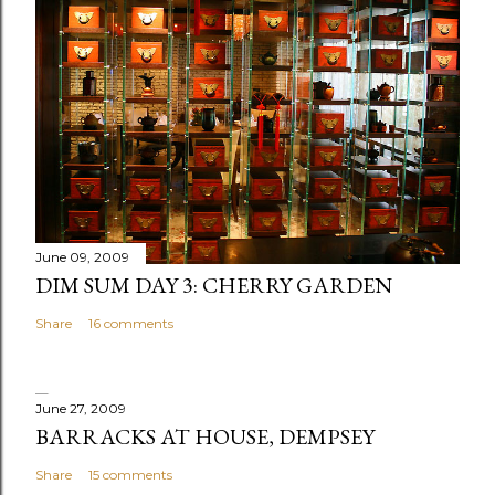
a
C
o
m
m
e
n
t
June 09, 2009
DIM SUM DAY 3: CHERRY GARDEN
Share
16 comments
June 27, 2009
BARRACKS AT HOUSE, DEMPSEY
Share
15 comments