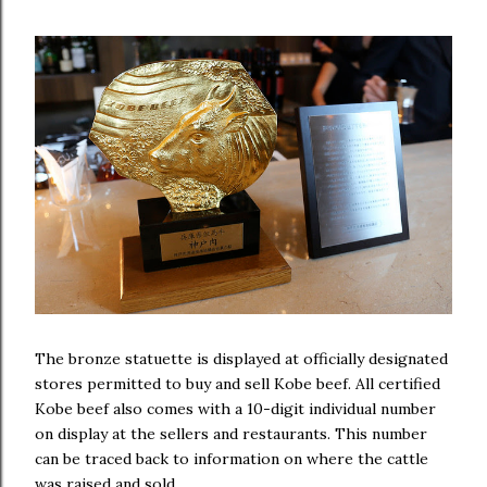
The bronze statuette is displayed at officially designated
stores permitted to buy and sell Kobe beef. All certified
Kobe beef also comes with a 10-digit individual number
on display at the sellers and restaurants. This number
can be traced back to information on where the cattle
was raised and sold.