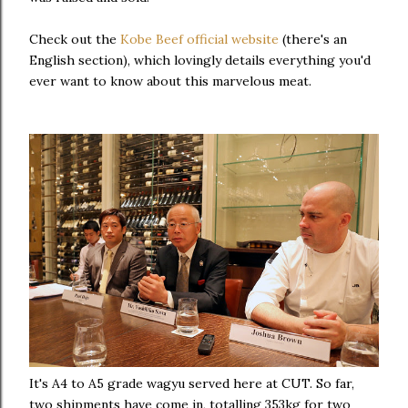
Check out the
Kobe Beef official website
(there's an
English section), which lovingly details everything you'd
ever want to know about this marvelous meat.
It's A4 to A5 grade wagyu served here at CUT. So far,
two shipments have come in, totalling 353kg for two