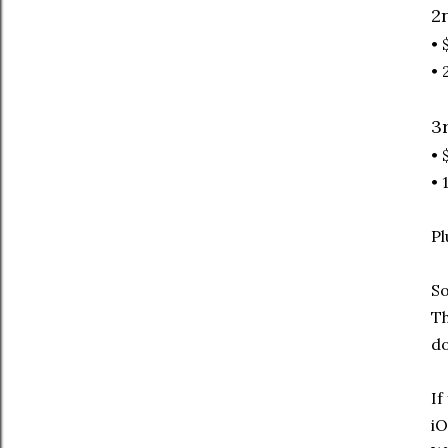
2
• 
• 
3
• 
• 
Pl
So
Th
do
If
iO