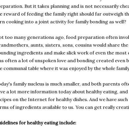
eparation. But it takes planning and is not necessarily chea
e reward of feeding the family right should far outweigh t
rn cooking into a joint activity for family bonding as well?
t too many generations ago, food preparation often invol
andmothers, aunts, sisters, sons, cousins would share the t
unding ingredients and make slick work of even the most 
s often a lot of unspoken love and bonding created even b
e communal table where it was enjoyed by the whole family
day's family nucleus is much smaller, and both parents oft
ve a lot more information today about healthy eating, and
cipes on the Internet for healthy dishes. And we have suc
rms of ingredients available to us. You can get really creati
idelines for healthy eating include: