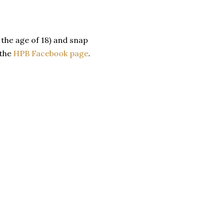
the age of 18) and snap
 the
HPB Facebook page
.