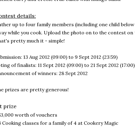
ntest details:
ther up to four family members (including one child below 
ay while you cook. Upload the photo on to the contest on
at's pretty much it - simple!
bmission: 13 Aug 2012 (09:00) to 9 Sept 2012 (23:59)
ting of finalists: 11 Sept 2012 (09:00) to 21 Sept 2012 (17:00)
nouncement of winners: 28 Sept 2012
e prizes are pretty generous!
t prize
$3,000 worth of vouchers
3 Cooking classes for a family of 4 at Cookery Magic