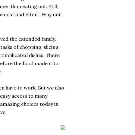
per than eating out. Still,
he cost and effort. Why not
ved the extended family.
asks of chopping, slicing,
complicated dishes. There
efore the food made it to
.
en have to work. But we also
 easy access to many
h amazing choices today in
ve.