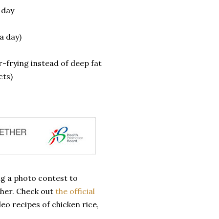
 day
a day)
r-frying instead of deep fat
ts)
ng a photo contest to
ther. Check out
the official
eo recipes of chicken rice,