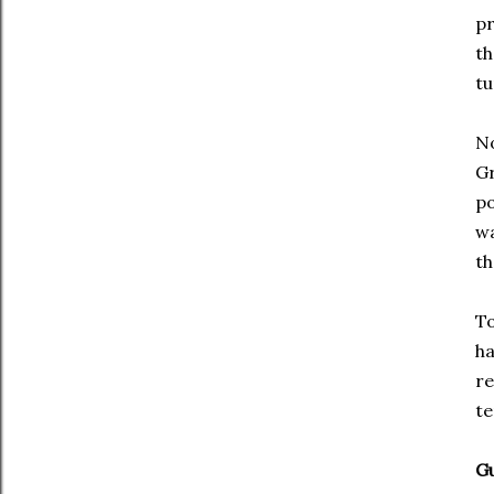
pr
th
tu
No
Gr
po
wa
th
To
ha
re
te
Gu