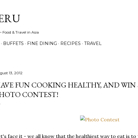
Skip to main content
ERU
 Food & Travel in Asia
BUFFETS
FINE DINING
RECIPES
TRAVEL
gust 13, 2012
AVE FUN COOKING HEALTHY, AND WIN S$
HOTO CONTEST!
t's face it - we all know that the healthiest way to eat is 