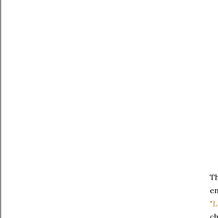
T
en
"L
ch