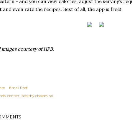
stern - and you can view calories, adjust the servings re
st and even rate the recipes. Best of all, the app is free!
l images courtesy of HPB.
are
Email Post
els:
contest
healthy choices
sp
OMMENTS