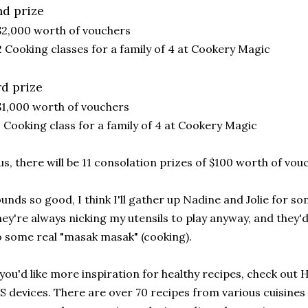
nd prize
$2,000 worth of vouchers
2 Cooking classes for a family of 4 at Cookery Magic
rd prize
$1,000 worth of vouchers
1 Cooking class for a family of 4 at Cookery Magic
us, there will be 11 consolation prizes of $100 worth of vou
unds so good, I think I'll gather up Nadine and Jolie for s
ey're always nicking my utensils to play anyway, and they'd
 some real "masak masak" (cooking).
 you'd like more inspiration for healthy recipes, check out
S devices. There are over 70 recipes from various cuisines 