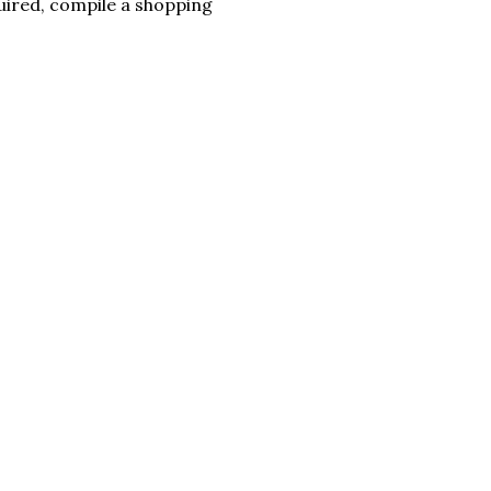
quired, compile a shopping