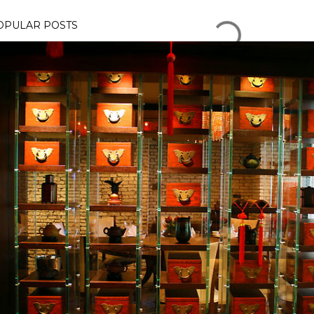
OPULAR POSTS