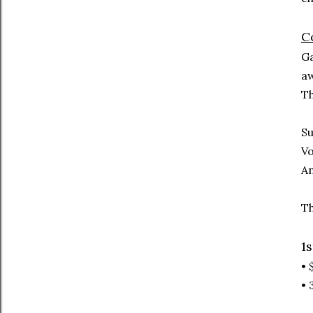
Co
Ga
aw
Th
Su
Vo
An
Th
1s
• 
• 