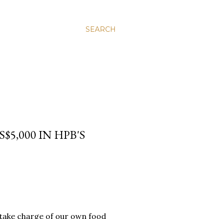
SEARCH
5,000 IN HPB'S
to take charge of our own food