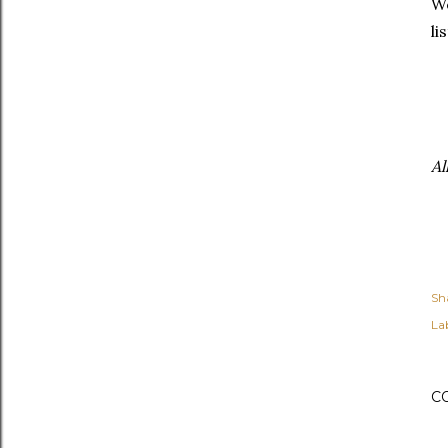
We
li
Al
Sh
Lab
C