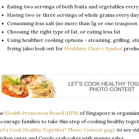
Eating two servings of both fruits and vegetables every
Having two or three servings of whole grains every day
Consuming less salt (no more than 5g or one teaspoon 
Choosing the right type of fat, or eating less fat
Using healthier cooking options - steaming, grilling, sti
frying (also look out for
Healthier Choice Symbol
produc
he
Health Promotion Board (HPB)
of Singapore is organisi
courage families to take this step of cooking healthy toge
et's Cook Healthy Together" Photo Contest page
to see vid
icken curry and Creole crab cakes with mango salsa.