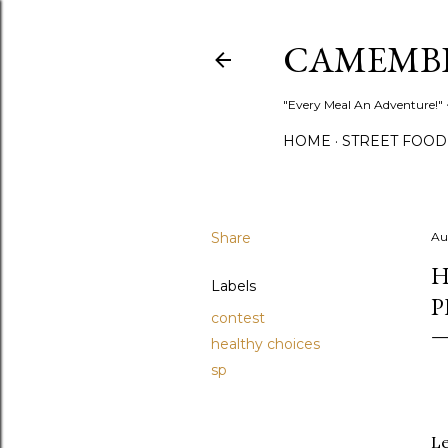
CAMEMB
"Every Meal An Adventure!" ~
HOME
STREET FOOD
Share
Au
H
Labels
P
contest
healthy choices
sp
Le