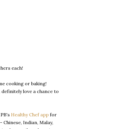
chers each!
ome cooking or baking!
 definitely love a chance to
 HPB's
Healthy Chef app
for
- Chinese, Indian, Malay,